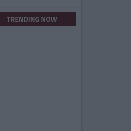
TRENDING NOW