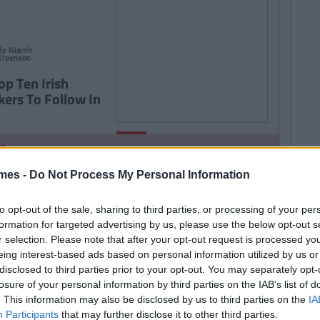
By
Niamh
Steenson
op Ten Irish
kers To Follow In
By
LIFE
CollegeTimes
Staff
TRENDING
By
CollegeTimes Staff
9 Texts You Want To
 Found Alive-O's Youtube
mes -
Do Not Process My Personal Information
Send But Never Do
annel And Are Now In A
to opt-out of the sale, sharing to third parties, or processing of your per
stalgia Coma
formation for targeted advertising by us, please use the below opt-out s
r selection. Please note that after your opt-out request is processed y
eing interest-based ads based on personal information utilized by us or
disclosed to third parties prior to your opt-out. You may separately opt-
257
By
CollegeTimes Staff
losure of your personal information by third parties on the IAB’s list of
 Problems Only Irish People
. This information may also be disclosed by us to third parties on the
IA
Participants
that may further disclose it to other third parties.