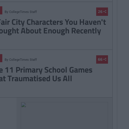
26
By
CollegeTimes Staff
Fair City Characters You Haven't
ought About Enough Recently
66
By
CollegeTimes Staff
e 11 Primary School Games
at Traumatised Us All