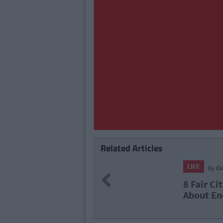
Related Articles
LIFE
26
By
N
Previous
ven't Thought
The Top 
2021