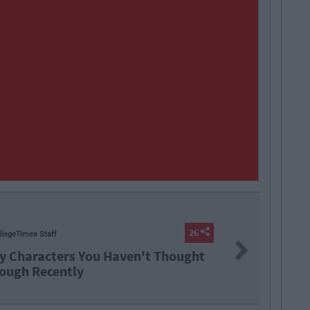
iamh Steenson
Next
Ten Irish TikTokers To Follow In