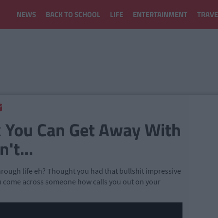
NEWS
BACK TO SCHOOL
LIFE
ENTERTAINMENT
TRAVE
k You Can Get Away With
't...
rough life eh? Thought you had that bullshit impressive
 you come across someone how calls you out on your