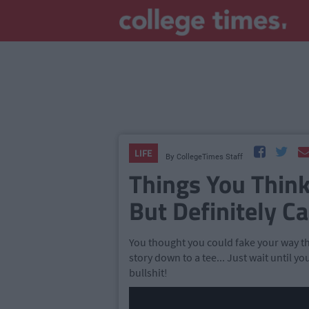
LIFE
By
CollegeTimes Staff
Things You Thin
But Definitely Can
You thought you could fake your way th
story down to a tee... Just wait until
bullshit!