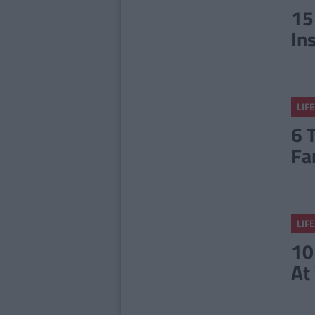
15
In
LIFE
6 
Fa
LIFE
10
At