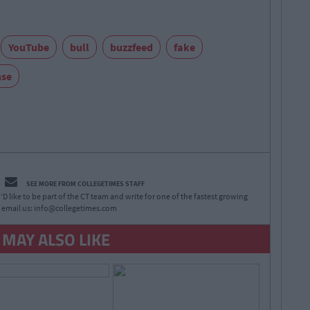
YouTube
bull
buzzfeed
fake
nse
SEE MORE FROM COLLEGETIMES STAFF
D like to be part of the CT team and write for one of the fastest growing
 email us:
info@collegetimes.com
 MAY ALSO LIKE