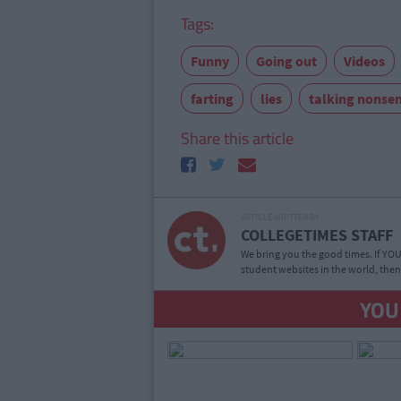
Tags:
Funny
Going out
Videos
farting
lies
talking nonse
Share this article
ARTICLE WRITTEN BY
COLLEGETIMES STAFF
We bring you the good times. If YOU’
student websites in the world, then
YOU