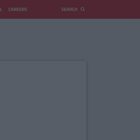
L
CAREERS