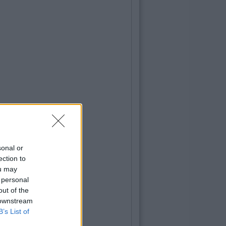
sonal or
ection to
ou may
 personal
out of the
 downstream
B’s List of