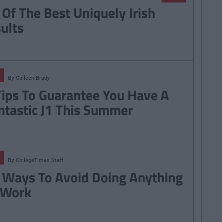
 Of The Best Uniquely Irish
sults
By
Colleen Brady
Tips To Guarantee You Have A
ntastic J1 This Summer
By
CollegeTimes Staff
 Ways To Avoid Doing Anything
 Work