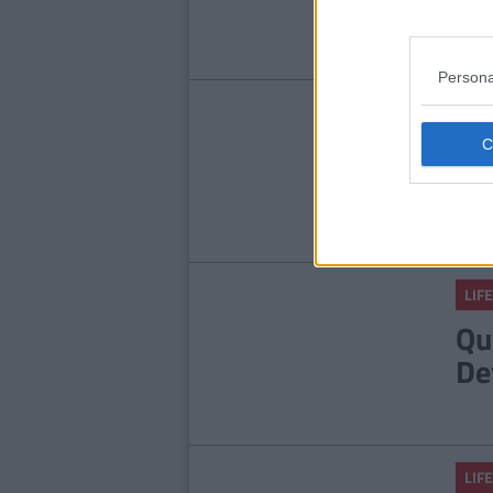
Ab
Persona
LIFE
9 
An
He
LIFE
Qu
De
LIFE