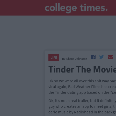
LIFE
By
Shane Johnston
Tinder The Movi
Ok so we were all over this shit way b
viral again, Bad Weather Films has crea
the Tinder dating app based on the
The
Ok, it’s not a real trailer, but it defini
guy who creates an app to meet girls, 
eerie music by Radiohead in the backg