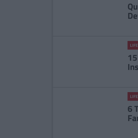
Qu
De
LIFE
15
In
LIFE
6 
Fa