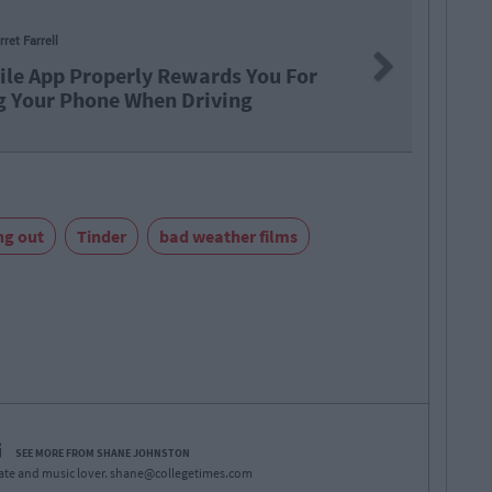
LIFE
B
Next
wards You For
This Am
Driving
Impaire
ng out
Tinder
bad weather films
SEE MORE FROM SHANE JOHNSTON
ate and music lover.
shane@collegetimes.com