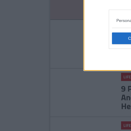
No
Persona
LIFE
14
Ab
LIFE
9 
An
He
LIFE