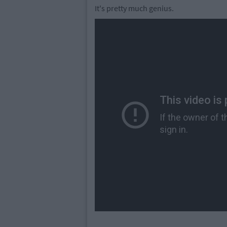
It's pretty much genius.