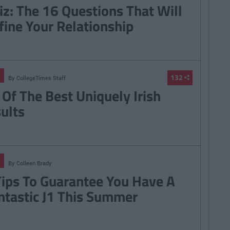
iz: The 16 Questions That Will
fine Your Relationship
132
By
CollegeTimes Staff
 Of The Best Uniquely Irish
sults
By
Colleen Brady
Tips To Guarantee You Have A
ntastic J1 This Summer