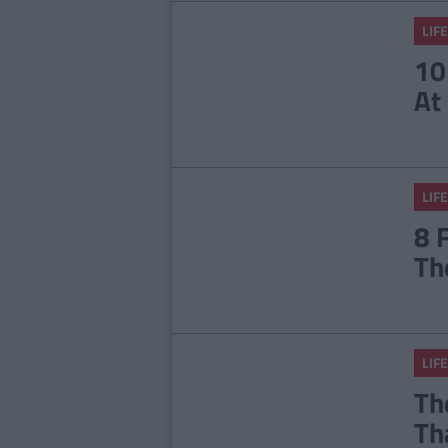
LIFE
10
At
LIFE
8 
Th
LIFE
Th
Th