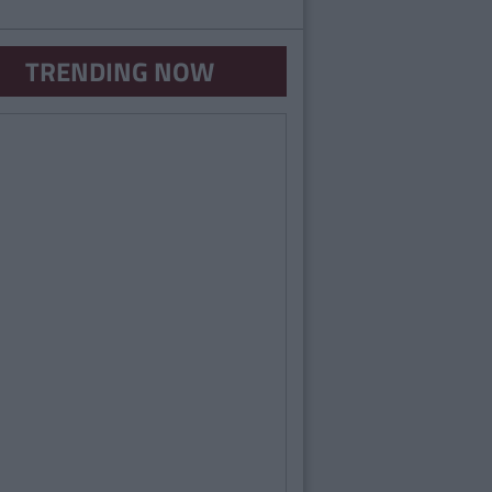
TRENDING NOW