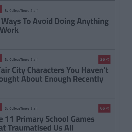
By
CollegeTimes Staff
 Ways To Avoid Doing Anything
 Work
26
By
CollegeTimes Staff
Fair City Characters You Haven't
ought About Enough Recently
66
By
CollegeTimes Staff
e 11 Primary School Games
at Traumatised Us All