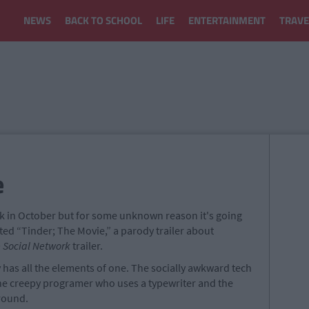
NEWS
BACK TO SCHOOL
LIFE
ENTERTAINMENT
TRAVE
e
ack in October but for some unknown reason it's going
ted “Tinder; The Movie,” a parody trailer about
 Social Network
trailer.
tely has all the elements of one. The socially awkward tech
the creepy programer who uses a typewriter and the
round.