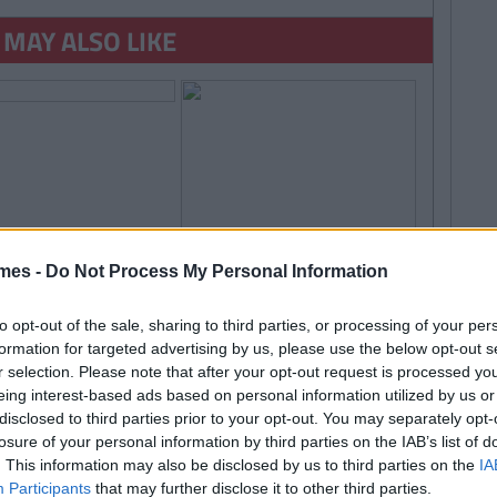
 MAY ALSO LIKE
By
Garret
Farrell
mes -
Do Not Process My Personal Information
Amazing App Helps
isually Impaired
ee' And You Can
to opt-out of the sale, sharing to third parties, or processing of your per
formation for targeted advertising by us, please use the below opt-out s
teer
r selection. Please note that after your opt-out request is processed y
By
Ian
LIFE
eing interest-based ads based on personal information utilized by us or
Smith
disclosed to third parties prior to your opt-out. You may separately opt-
TRENDING
By
CollegeTimes Staff
50 Things Every Guy Has
losure of your personal information by third parties on the IAB’s list of
 Found Alive-O's Youtube
On His Phone
. This information may also be disclosed by us to third parties on the
IA
annel And Are Now In A
Participants
that may further disclose it to other third parties.