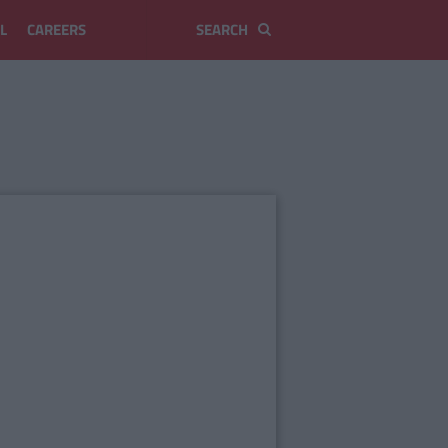
L
CAREERS