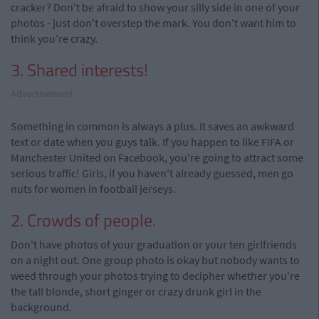
cracker? Don't be afraid to show your silly side in one of your
photos - just don't overstep the mark. You don't want him to
think you're crazy.
3. Shared interests!
Advertisement
Something in common is always a plus. It saves an awkward
text or date when you guys talk. If you happen to like FIFA or
Manchester United on Facebook, you're going to attract some
serious traffic! Girls, if you haven't already guessed, men go
nuts for women in football jerseys.
2. Crowds of people.
Don't have photos of your graduation or your ten girlfriends
on a night out. One group photo is okay but nobody wants to
weed through your photos trying to decipher whether you're
the tall blonde, short ginger or crazy drunk girl in the
background.