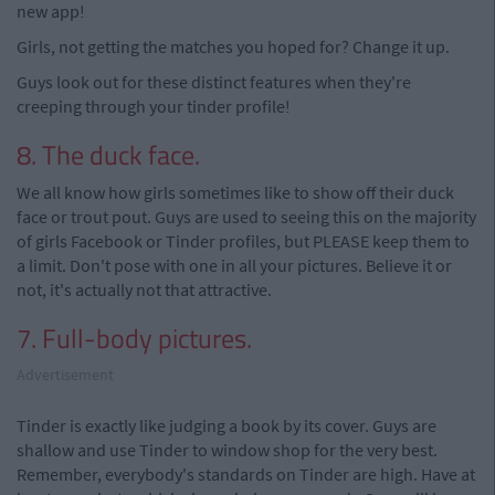
new app!
Girls, not getting the matches you hoped for? Change it up.
Guys look out for these distinct features when they're
creeping through your tinder profile!
8. The duck face.
We all know how girls sometimes like to show off their duck
face or trout pout. Guys are used to seeing this on the majority
of girls Facebook or Tinder profiles, but PLEASE keep them to
a limit. Don't pose with one in all your pictures. Believe it or
not, it's actually not that attractive.
7. Full-body pictures.
Advertisement
Tinder is exactly like judging a book by its cover. Guys are
shallow and use Tinder to window shop for the very best.
Remember, everybody's standards on Tinder are high. Have at