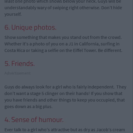
least one photo which shows below your neck. Guys will be
understandably wary of swiping right otherwise. Don't hide
yourself.
6. Unique photos.
Show something that makes you stand out from the crowd.
Whether it's a photo of you on a J1 in California, surfing in
Costa Rica or taking a selfie on the Eiffel Tower. Be different.
5. Friends.
Advertisement
Guys do always look for a girl who is fairly independent. They
don't want a stage 5 clinger on their hands! If you show that
you have friends and other things to keep you occupied, that
goes down as a big plus.
4. Sense of humour.
Ever talk to a girl who's attractive but as dry as Jacob's cream