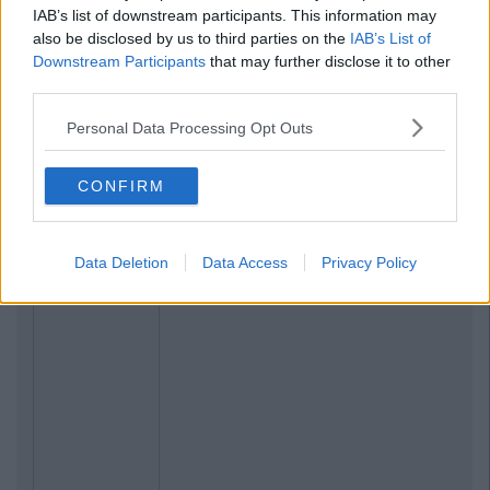
IAB’s list of downstream participants. This information may
also be disclosed by us to third parties on the
IAB’s List of
Downstream Participants
that may further disclose it to other
third parties.
Personal Data Processing Opt Outs
CONFIRM
Data Deletion
Data Access
Privacy Policy