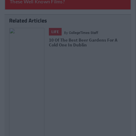
Related Articles
LIFE
By
CollegeTimes Staff
10 Of The Best Beer Gardens For A
Cold One In Dublin