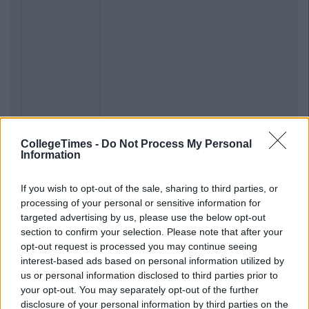
CollegeTimes -
Do Not Process My Personal
Information
If you wish to opt-out of the sale, sharing to third parties, or
processing of your personal or sensitive information for
targeted advertising by us, please use the below opt-out
section to confirm your selection. Please note that after your
opt-out request is processed you may continue seeing
interest-based ads based on personal information utilized by
us or personal information disclosed to third parties prior to
your opt-out. You may separately opt-out of the further
disclosure of your personal information by third parties on the