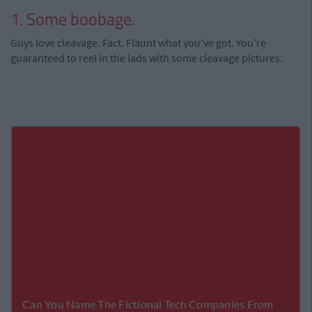
1. Some boobage.
Guys love cleavage. Fact. Flaunt what you've got. You're
guaranteed to reel in the lads with some cleavage pictures.