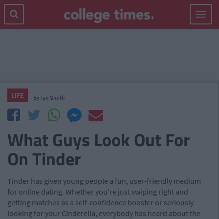
Toggle
navigat
LIFE
By
Ian Smith
What Guys Look Out For
On Tinder
Tinder has given young people a fun, user-friendly medium
for online dating. Whether you're just swiping right and
getting matches as a self-confidence booster or seriously
looking for your Cinderella, everybody has heard about the