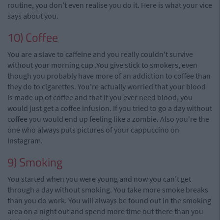
routine, you don't even
realise
you do it. Here is what your
vice
says about you.
10) Coffee
You are a slave to caffeine and you really couldn't survive
without your morning cup
.
You give stick to smokers, even
though you probably have more of an addiction to coffee than
they do
to
cigarettes.
You're
actually worried that your blood
is made up of coffee and that if you ever need blood, you
would just get a coffee infusion. If you tried to go a day without
coffee you would end up feeling like a zombie.
Also you
're the
one who always puts pictures of your cappuccino on
Instagram.
9) Smoking
You started when you were young and now you can't get
through a day without smoking. You take more smoke breaks
than you do
work
. You will always be found out in the smoking
area on a night out and spend more time out there than you