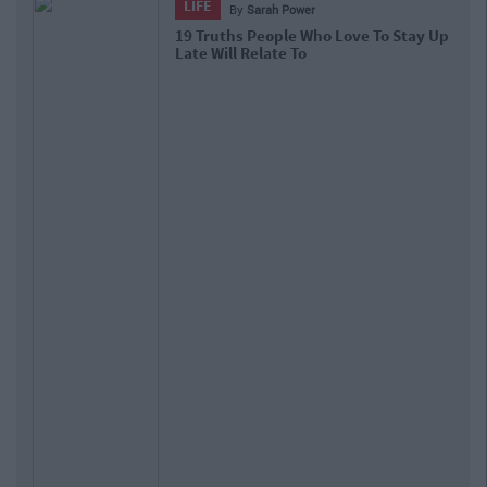
LIFE
By
Sarah Power
19 Truths People Who Love To Stay Up
Late Will Relate To