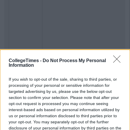
CollegeTimes -
Do Not Process My Personal
Information
If you wish to opt-out of the sale, sharing to third parties, or
processing of your personal or sensitive information for
targeted advertising by us, please use the below opt-out
section to confirm your selection. Please note that after your
opt-out request is processed you may continue seeing
interest-based ads based on personal information utilized by
us or personal information disclosed to third parties prior to
your opt-out. You may separately opt-out of the further
disclosure of your personal information by third parties on the