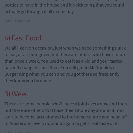
bottles to have in the house and it's sickening that you could
actually go through it all in one day.
Advertisement
4) Fast Food
We all like it on occasion, just when we need something quick
to eat, or are hungover, but there are others who have it more
than once a week. You used to eat it as a kid and your tastes
haven't changed since then. You still got to McDonalds or
Burger King when you can and you got there so frequently
they know you by name.
3) Weed
There are some people who'll have a joint every now and then,
but there are others that base their whole day around it. You
start to become accustomed to the hemp culture and head off
to Amsterdam every now and again to get a real taste of it.
Advertisement