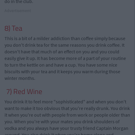
do in the club.
Advertisement
8) Tea
This is a bit of a milder addiction than coffee simply because
you don't drink tea for the same reasons you drink coffee. It
doesn't have that much of an effect on you and you could
easily give it up. It has become more of a part of your routine
to turn the kettle on and have a cup. You have some nice
biscuits with your tea and it keeps you warm during those
winter months.
7) Red Wine
You drink it to feel more "sophisticated" and when you don't
want to make it too obvious that you're really drunk. You drink
it when you're out with people from work or people older than
you. When you're with your mates you drink shoulders of
vodka and
you
always have your
trusty friend
Captain Morgan
around. You also drink it when you're home alone and