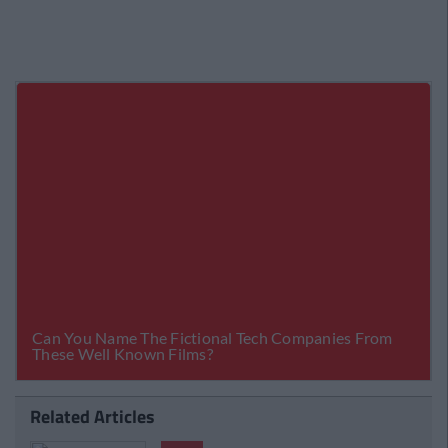
Related Articles