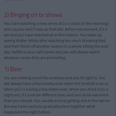
2) Binging on tv shows
You start watching a new series at 11 o clock (in the morning)
and say you won't stay up that late. Before you know it, it's 4
am and you have watched an entire season. You wake up
seeing Walter White after watching too much Breaking Bad,
and then finish off another season in a whole sitting the next
day. Netflix is your safe haven and you will always watch
whatever series they
are promoting.
1) Beer
You are nothing out of the ordinary and you fit right in. You
will always have a few cheeky ones when the football is on or
when you're having a few mates over. When you drink it on a
night out, it's a whole different story and you drink way more
than you should. You usually end up getting sick in the taxi on
the way home and you gradually piece together what
happened the night before.