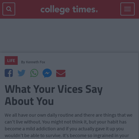
Toggle
navigat
LIFE
By
Kenneth Fox
What Your Vices Say
About You
We all have our own daily routine and there are things that we
can't live without. You might not think it, but your habit has
become a mild addiction and if you actually gave it up you
wouldn't be able to survive. It's become so ingrained in your