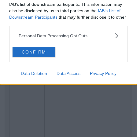
IAB’s list of downstream participants. This information may
also be disclosed by us to third parties on the
IAB’s List of
Downstream Participants
that may further disclose it to other
third parties.
Personal Data Processing Opt Outs
CONFIRM
Previous
Next
Data Deletion
Data Access
Privacy Policy