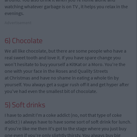
watching whatever garbage is on TV
,
it helps you relax in the
evenings.
Advertisement
6) Chocolate
We all like chocolate, but there are some people who have a
real sweet tooth and love it. If you have spare change you
won't hesitate to buy yourself a KitKat or a Moro. You're the
one with your face in the Roses and Quality Streets
at
C
hristmas
and have no shame in eating a whole tin by
yourself. You always get a sugar rush off it and get hyper after
you've had even the smallest bit of chocolate.
5)
Soft drinks
I have to admit I'm a coke addict (no, not that type of coke
addict
)
I always have to have some sort of soft drink for lunch.
If you're like me then it's got to the stage where you just buy
one even if you're only slightly thirsty. You always buy big