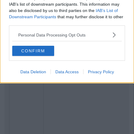
IAB’s list of downstream participants. This information may
also be disclosed by us to third parties on the
IAB’s List of
Downstream Participants
that may further disclose it to other
third parties.
Personal Data Processing Opt Outs
CONFIRM
Data Deletion
Data Access
Privacy Policy