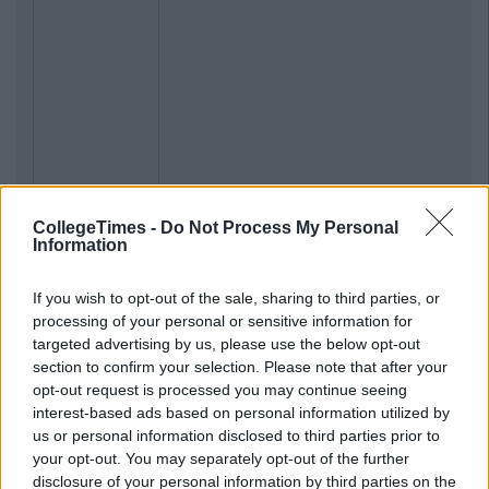
CollegeTimes -
Do Not Process My Personal
Information
If you wish to opt-out of the sale, sharing to third parties, or
processing of your personal or sensitive information for
targeted advertising by us, please use the below opt-out
section to confirm your selection. Please note that after your
opt-out request is processed you may continue seeing
interest-based ads based on personal information utilized by
us or personal information disclosed to third parties prior to
your opt-out. You may separately opt-out of the further
disclosure of your personal information by third parties on the