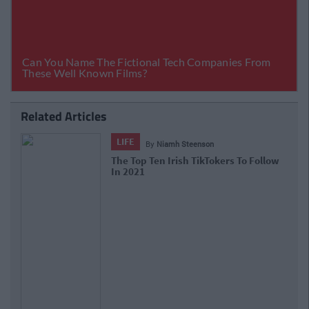
Related Articles
LIFE
By
Niamh Steenson
The Top Ten Irish TikTokers To Follow
In 2021