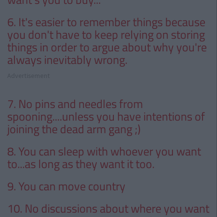
6. It's easier to remember things because
you don't have to keep relying on storing
things in order to argue about why you're
always inevitably wrong.
Advertisement
7. No pins and needles from
spooning....unless you have intentions of
joining the dead arm gang ;)
8. You can sleep with whoever you want
to...as long as they want it too.
9. You can move country
10. No discussions about where you want