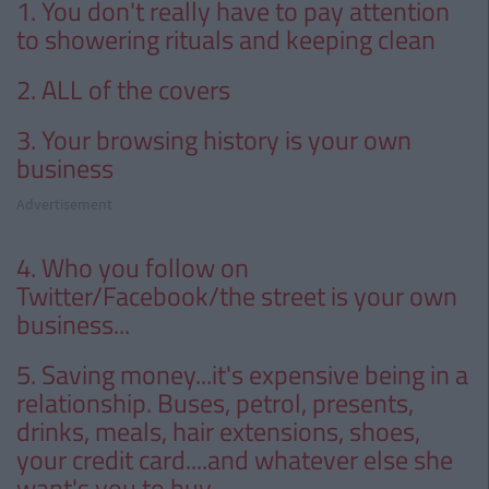
1. You don't really have to pay attention
to showering rituals and keeping clean
2. ALL of the covers
3. Your browsing history is your own
business
Advertisement
4. Who you follow on
Twitter/Facebook/the street is your own
business...
5. Saving money...it's expensive being in a
relationship. Buses, petrol, presents,
drinks, meals, hair extensions, shoes,
your credit card....and whatever else she
want's you to buy...