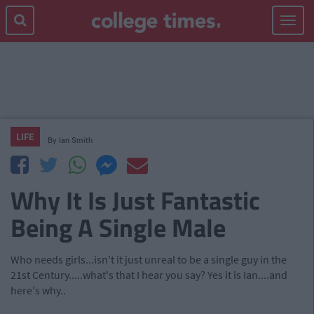
Toggle
navigat
LIFE
By
Ian Smith
Why It Is Just Fantastic
Being A Single Male
Who needs girls...isn't it just unreal to be a single guy in the
21st Century.....what's that I hear you say? Yes it is Ian....and
here's why..