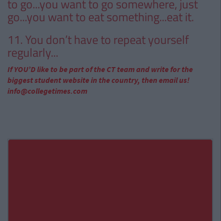
to go...you want to go somewhere, just
go...you want to eat something...eat it.
11. You don’t have to repeat yourself
regularly...
If YOU’D like to be part of the CT team and write for the
biggest student website in the country, then email us!
info@collegetimes.com