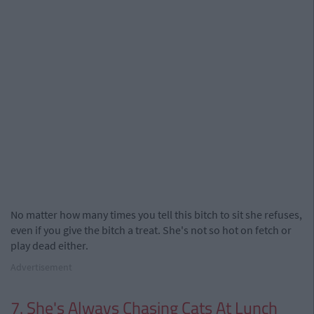
No matter how many times you tell this bitch to sit she refuses,
even if you give the bitch a treat. She's not so hot on fetch or
play dead either.
Advertisement
7. She's Always Chasing Cats At Lunch