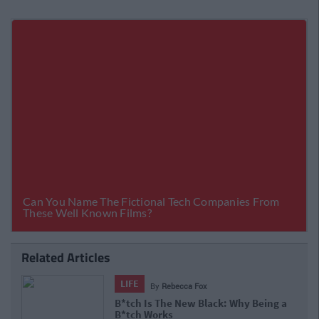
Related Articles
LIFE
By
Rebecca Fox
B*tch Is The New Black: Why Being a
B*tch Works