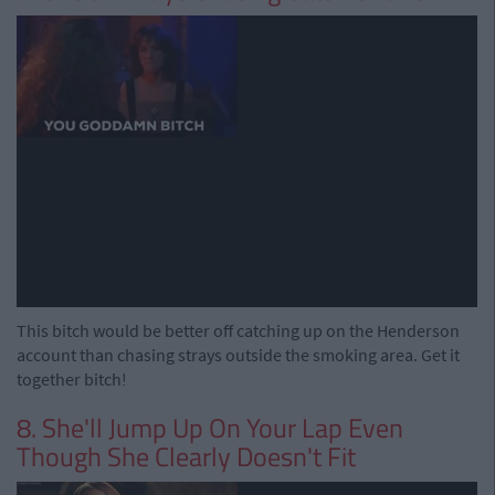
This bitch would be better off catching up on the Henderson
account than chasing strays outside the smoking area. Get it
together bitch!
8. She'll Jump Up On Your Lap Even
Though She Clearly Doesn't Fit