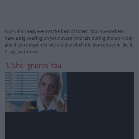
Work ain't easy even at the best of times. Your co-workers
have a big bearing on your overall morale during the work day
and if you happen to work with a bitch the day can seem like it
drags on forever.
1. She Ignores You