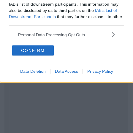
IAB’s list of downstream participants. This information may
also be disclosed by us to third parties on the
IAB’s List of
Downstream Participants
that may further disclose it to other
third parties.
Personal Data Processing Opt Outs
CONFIRM
Data Deletion
Data Access
Privacy Policy