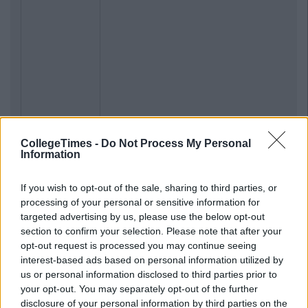
CollegeTimes -
Do Not Process My Personal
Information
If you wish to opt-out of the sale, sharing to third parties, or
processing of your personal or sensitive information for
targeted advertising by us, please use the below opt-out
section to confirm your selection. Please note that after your
opt-out request is processed you may continue seeing
interest-based ads based on personal information utilized by
us or personal information disclosed to third parties prior to
your opt-out. You may separately opt-out of the further
disclosure of your personal information by third parties on the