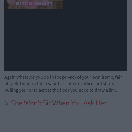
Again whatever you do in the privacy of your own home, fair
play. But when a bitch saunters into the office and starts
pulling your arse across the floor you need to draw a line.
6. She Won't Sit When You Ask Her