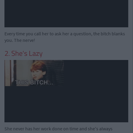
Every time you call her to ask her a question, the bitch blanks
you. The nerve!
2. She's Lazy
She never has her work done on time and she's always