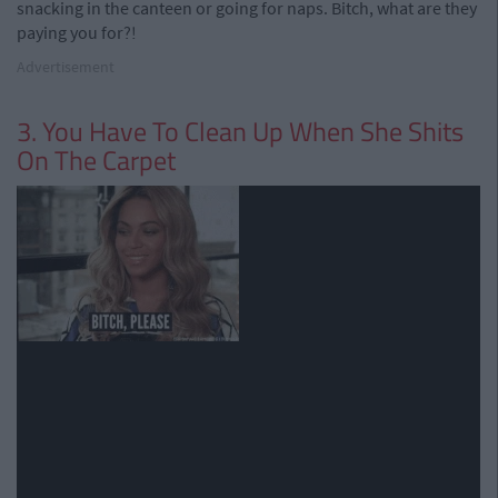
snacking in the canteen or going for naps. Bitch, what are they
paying you for?!
Advertisement
3. You Have To Clean Up When She Shits
On The Carpet