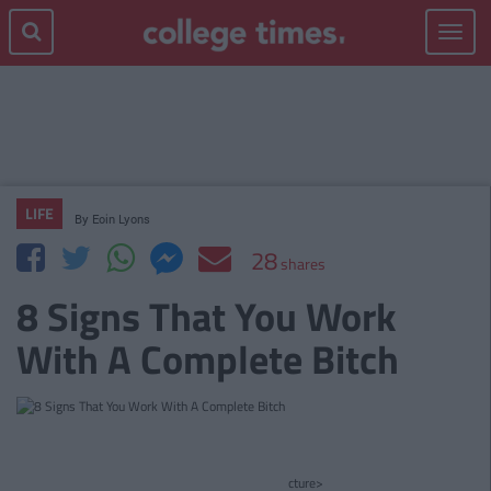
Toggle
navigat
LIFE
By
Eoin Lyons
28
shares
8 Signs That You Work
With A Complete Bitch
cture>