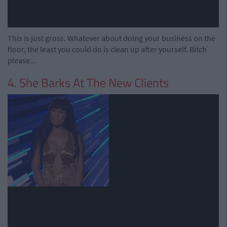
This is just gross. Whatever about doing your business on the
floor, the least you could do is clean up after yourself. Bitch
please...
4. She Barks At The New Clients