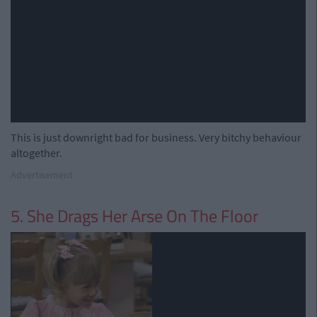
This is just downright bad for business. Very bitchy behaviour
altogether.
Advertisement
5. She Drags Her Arse On The Floor