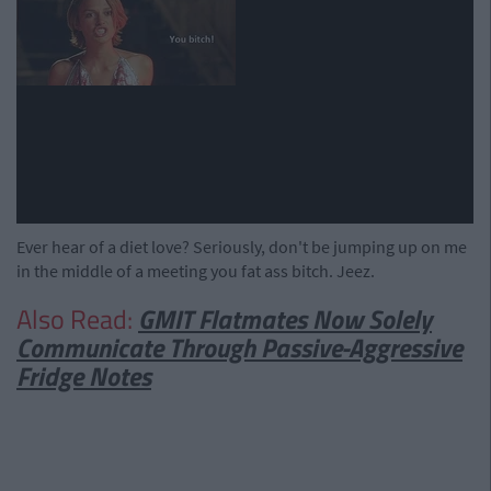
Ever hear of a diet love? Seriously, don't be jumping up on me
in the middle of a meeting you fat ass bitch. Jeez.
Also Read:
GMIT Flatmates Now Solely
Communicate Through Passive-Aggressive
Fridge Notes