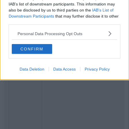
IAB’s list of downstream participants. This information may
also be disclosed by us to third parties on the
IAB’s List of
Downstream Participants
that may further disclose it to other
third parties.
Personal Data Processing Opt Outs
CONFIRM
Data Deletion
Data Access
Privacy Policy