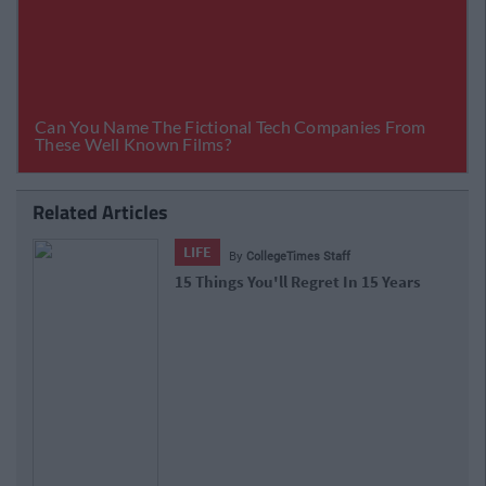
Related Articles
LIFE
By
CollegeTimes Staff
15 Things You'll Regret In 15 Years