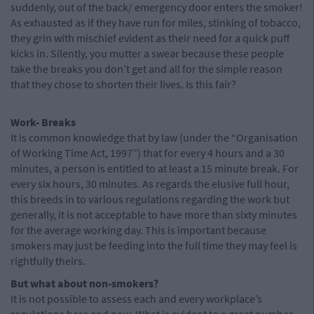
suddenly, out of the back/ emergency door enters the smoker!
As exhausted as if they have run for miles, stinking of tobacco,
they grin with mischief evident as their need for a quick puff
kicks in. Silently, you mutter a swear because these people
take the breaks you don’t get and all for the simple reason
that they chose to shorten their lives. Is this fair?
Work- Breaks
It is common knowledge that by law (under the “Organisation
of Working Time Act, 1997”) that for every 4 hours and a 30
minutes, a person is entitled to at least a 15 minute break. For
every six hours, 30 minutes. As regards the elusive full hour,
this breeds in to various regulations regarding the work but
generally, it is not acceptable to have more than sixty minutes
for the average working day. This is important because
smokers may just be feeding into the full time they may feel is
rightfully theirs.
But what about non-smokers?
It is not possible to assess each and every workplace’s