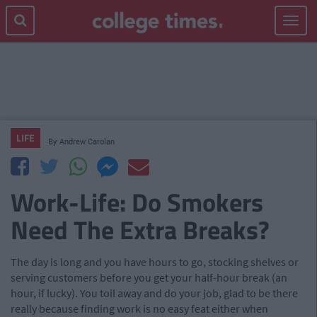
Toggle
navigat
LIFE
By
Andrew Carolan
Work-Life: Do Smokers
Need The Extra Breaks?
The day is long and you have hours to go, stocking shelves or
serving customers before you get your half-hour break (an
hour, if lucky). You toil away and do your job, glad to be there
really because finding work is no easy feat either when