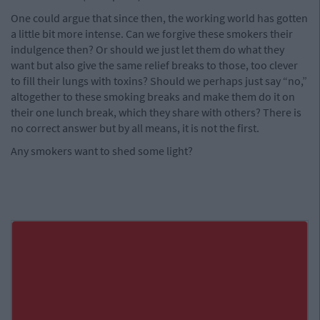
One could argue that since then, the working world has gotten
a little bit more intense. Can we forgive these smokers their
indulgence then? Or should we just let them do what they
want but also give the same relief breaks to those, too clever
to fill their lungs with toxins? Should we perhaps just say “no,”
altogether to these smoking breaks and make them do it on
their one lunch break, which they share with others? There is
no correct answer but by all means, it is not the first.
Any smokers want to shed some light?