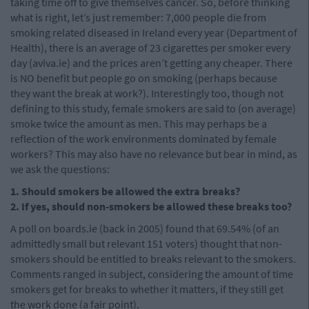
taking time off to give themselves cancer. So, before thinking
what is right, let’s just remember: 7,000 people die from
smoking related diseased in Ireland every year (Department of
Health), there is an average of 23 cigarettes per smoker every
day (aviva.ie) and the prices aren’t getting any cheaper. There
is NO benefit but people go on smoking (perhaps because
they want the break at work?). Interestingly too, though not
defining to this study, female smokers are said to (on average)
smoke twice the amount as men. This may perhaps be a
reflection of the work environments dominated by female
workers? This may also have no relevance but bear in mind, as
we ask the questions:
1. Should smokers be allowed the extra breaks?
2. If yes, should non-smokers be allowed these breaks too?
A poll on boards.ie (back in 2005) found that 69.54% (of an
admittedly small but relevant 151 voters) thought that non-
smokers should be entitled to breaks relevant to the smokers.
Comments ranged in subject, considering the amount of time
smokers get for breaks to whether it matters, if they still get
the work done (a fair point).