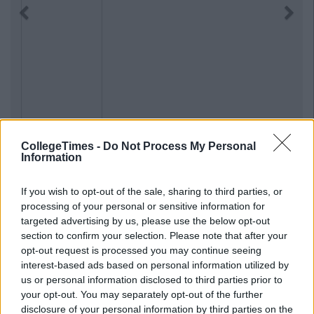
Previous
Next
CollegeTimes -
Do Not Process My Personal
Information
If you wish to opt-out of the sale, sharing to third parties, or
processing of your personal or sensitive information for
targeted advertising by us, please use the below opt-out
section to confirm your selection. Please note that after your
opt-out request is processed you may continue seeing
interest-based ads based on personal information utilized by
us or personal information disclosed to third parties prior to
your opt-out. You may separately opt-out of the further
disclosure of your personal information by third parties on the