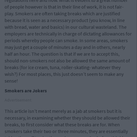
regulations here and now. What is evident to a great number
of people however is that in their line of work, it is not fair-
play. Smokers are often taking breaks which are justified
because it is seen as a necessary product (you know, in line
with bread, water and basics) in our cultural wasteland. The
employers are technically in charge of dictating allowances for
periods whereby people can smoke. In some areas, smokers
may just get a couple of minutes a day and in others, nearly
half an hour. The question is that if we are to accept this,
should non-smokers not also be allowed the same amount of
breaks (for ice cream, tuna, roller-skating- whatever they
wish?) For most places, this just doesn’t seem to make any
sense!
Smokers are Jokers
Advertisement
This article isn’t meant merely as a jab at smokers but it is
necessary, in examining whether they should be allowed their
breaks, to first consider what these breaks are for. When
smokers take their two or three minutes, they are essentially