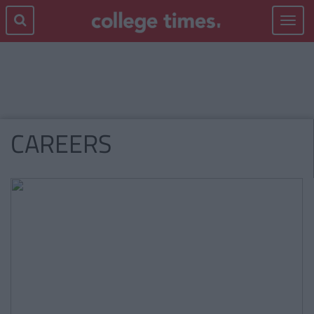
Toggle
navigat
CAREERS