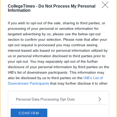
CollegeTimes -
Do Not Process My Personal
Information
If you wish to opt-out of the sale, sharing to third parties, or
processing of your personal or sensitive information for
targeted advertising by us, please use the below opt-out
section to confirm your selection. Please note that after your
opt-out request is processed you may continue seeing
interest-based ads based on personal information utilized by
us or personal information disclosed to third parties prior to
your opt-out. You may separately opt-out of the further
disclosure of your personal information by third parties on the
IAB’s list of downstream participants. This information may
also be disclosed by us to third parties on the
IAB’s List of
Downstream Participants
that may further disclose it to other
third parties.
Personal Data Processing Opt Outs
CONFIRM