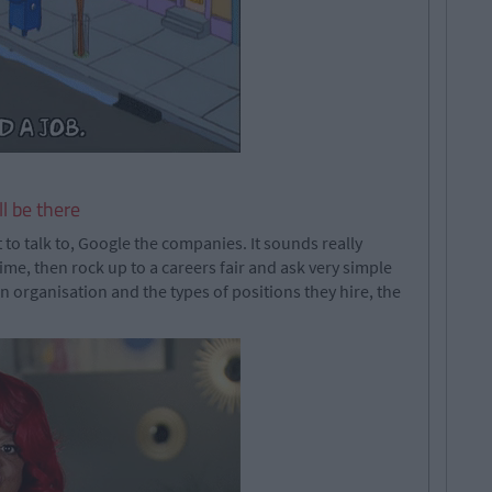
l be there
to talk to, Google the companies. It sounds really
ime, then rock up to a careers fair and ask very simple
organisation and the types of positions they hire, the