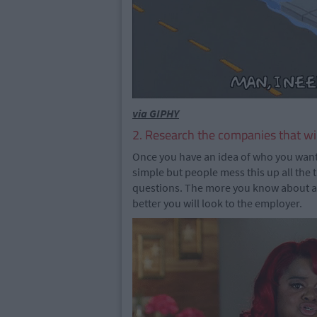
via GIPHY
2. Research the companies that wil
Once you have an idea of who you want 
simple but people mess this up all the t
questions. The more you know about an 
better you will look to the employer.