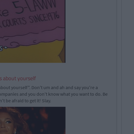
s about yourself
about yourself". Don't um and ah and say you're a
companies and you don't know what you want to do. Be
 be afraid to get it! Slay.