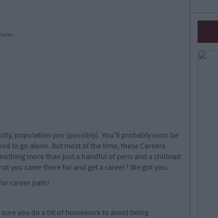
ture>
r city, population you (possibly). You'll probably soon be
sked to go alone. But most of the time, these Careers
 nothing more than just a handful of pens and a shitload
hat you came there for and get a career? We got you.
d/or career path!
e sure you do a bit of homework to avoid being