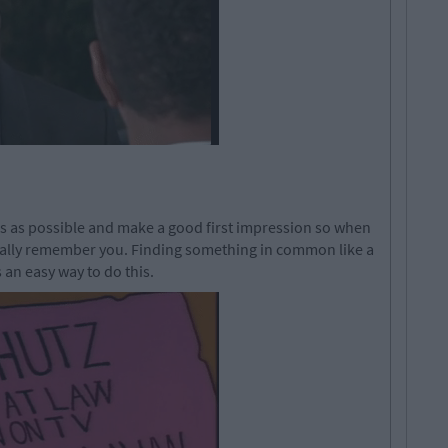
s as possible and make a good first impression so when
tually remember you. Finding something in common like a
s an easy way to do this.