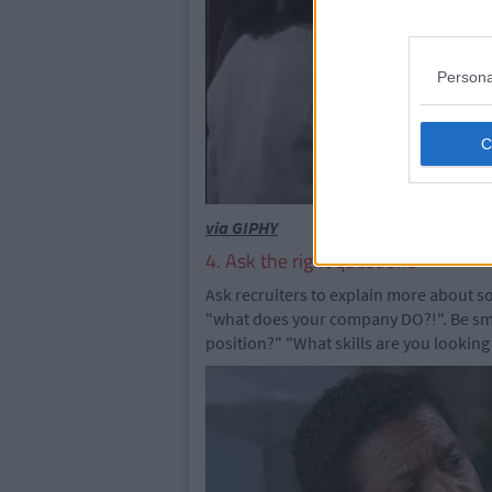
Persona
via GIPHY
4. Ask the right questions
Ask recruiters to explain more about s
"what does your company DO?!". Be sma
position?" "What skills are you looking