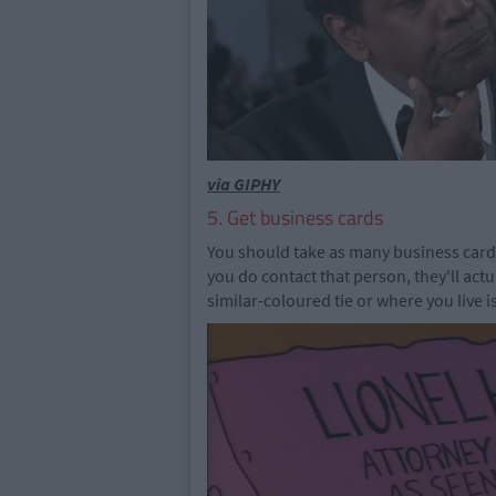
via GIPHY
5. Get business cards
You should take as many business card
you do contact that person, they'll ac
similar-coloured tie or where you live i