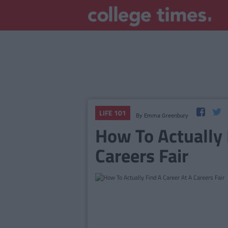
LIFE 101
By
Emma Greenbury
How To Actually 
Careers Fair