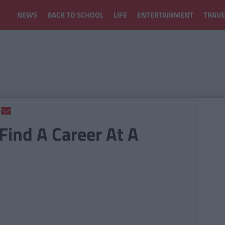
NEWS
BACK TO SCHOOL
LIFE
ENTERTAINMENT
TRAVE
Find A Career At A