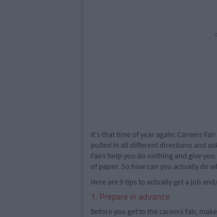
c
It's that time of year again: Careers Fai
pulled in all different directions and a
Fairs help you do nothing and give you
of paper. So how can you actually do w
Here are 9 tips to actually get a job an
1. Prepare in advance
Before you get to the careers fair, mak