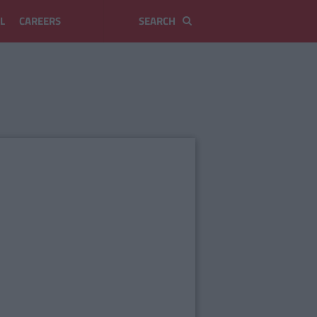
L
CAREERS