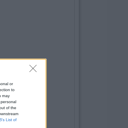
sonal or
ection to
ou may
 personal
out of the
 downstream
B’s List of