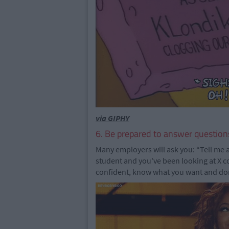
via GIPHY
6. Be prepared to answer question
Many employers will ask you: “Tell me 
student and you've been looking at X 
confident, know what you want and don't