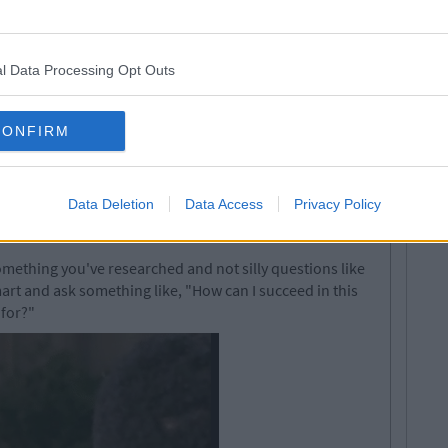
l Data Processing Opt Outs
CONFIRM
Data Deletion
Data Access
Privacy Policy
omething you've researched and not silly questions like
rt and ask something like, "How can I succeed in this
 for?"