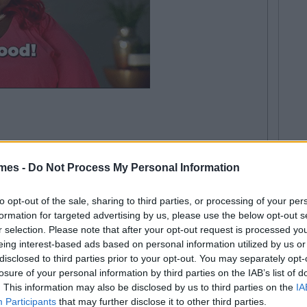
just another expo or college event but they're actually full
. Just kidding... but seriously, suit up. And don't wear
mes -
Do Not Process My Personal Information
 too much makeup.
to opt-out of the sale, sharing to third parties, or processing of your per
formation for targeted advertising by us, please use the below opt-out s
r selection. Please note that after your opt-out request is processed y
eing interest-based ads based on personal information utilized by us or
disclosed to third parties prior to your opt-out. You may separately opt-
losure of your personal information by third parties on the IAB’s list of
. This information may also be disclosed by us to third parties on the
IA
Participants
that may further disclose it to other third parties.