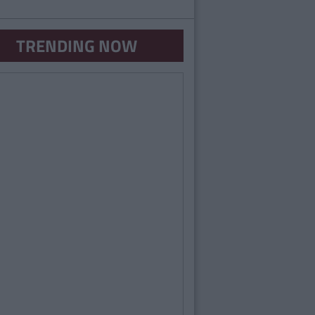
TRENDING NOW