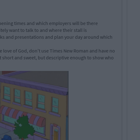
 opening times and which employers will be there
ly want to talk to and where their stall is
talks and presentations and plan your day around which
the love of God, don't use Times New Roman and have no
it short and sweet, but descriptive enough to show who