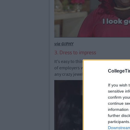
via GIPHY
3. Dress to impress
It's easy to think that a careers fair is 
of employers who are judging you - hard
CollegeTi
any crazy jewellery or pants. Or even
If you wish 
sensitive in
confirm you
continue se
information 
further disc
participants
Downstream 