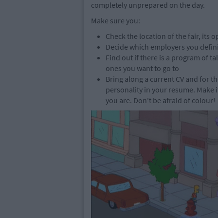
completely unprepared on the day.
Make sure you:
Check the location of the fair, its
Decide which employers you definite
Find out if there is a program of 
ones you want to go to
Bring along a current CV and for 
personality in your resume. Make 
you are. Don't be afraid of colour!