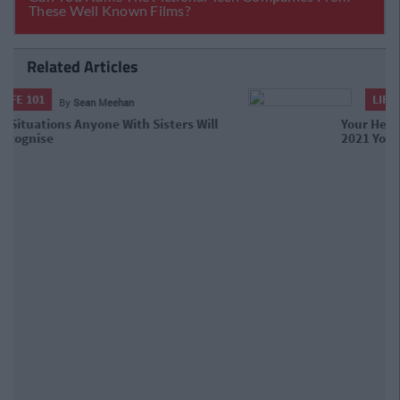
Related Articles
LIFE 101
By
Sean Meehan
Your Health Is Your Wealth: Tips To
Make 2021 Your Healthiest Year Yet