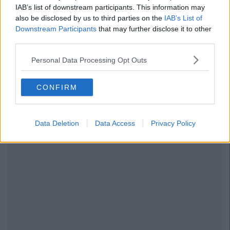
IAB’s list of downstream participants. This information may
also be disclosed by us to third parties on the
IAB’s List of
Downstream Participants
that may further disclose it to other
third parties.
Personal Data Processing Opt Outs
CONFIRM
Data Deletion
Data Access
Privacy Policy