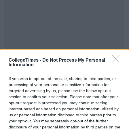
CollegeTimes -
Do Not Process My Personal
Information
If you wish to opt-out of the sale, sharing to third parties, or
processing of your personal or sensitive information for
targeted advertising by us, please use the below opt-out
section to confirm your selection. Please note that after your
opt-out request is processed you may continue seeing
interest-based ads based on personal information utilized by
us or personal information disclosed to third parties prior to
your opt-out. You may separately opt-out of the further
disclosure of your personal information by third parties on the