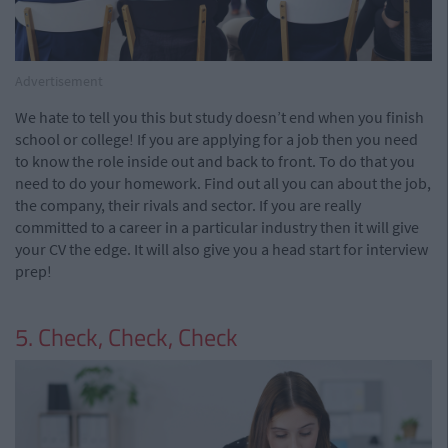
Advertisement
We hate to tell you this but study doesn’t end when you finish
school or college! If you are applying for a job then you need
to know the role inside out and back to front. To do that you
need to do your homework. Find out all you can about the job,
the company, their rivals and sector. If you are really
committed to a career in a particular industry then it will give
your CV the edge. It will also give you a head start for interview
prep!
5. Check, Check, Check