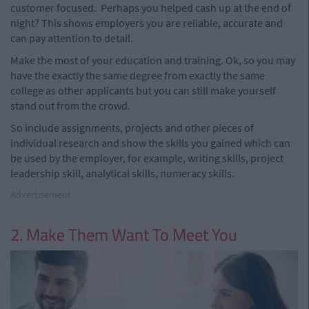
customer focused.
Perhaps you helped cash up at the end of
night?
This shows employers you are reliable, accurate and
can pay attention to detail.
Make the most of your education and training. Ok, so you may
have the exactly the same degree from exactly the same
college as other applicants but you can still make yourself
stand out from the crowd.
So include assignments, projects and other pieces of
individual research and show the skills you gained which can
be used by the employer, for example, writing skills, project
leadership skill, analytical skills, numeracy skills.
Advertisement
2. Make Them Want To Meet You