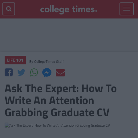
Toggle
navigat
LIFE 101
By
CollegeTimes Staff
Ask The Expert: How To
Write An Attention
Grabbing Graduate CV