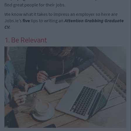
find great people for their jobs.
We know what it takes to impress an employer so here are
Jobs.ie’s
five
tips to writing an
Attention Grabbing Graduate
CV.
1. Be Relevant