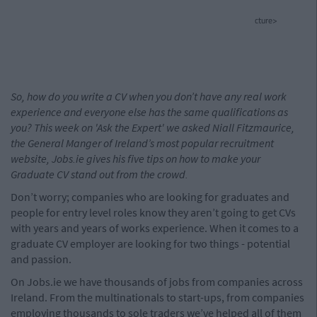
cture>
So, how do you write a CV when you don’t have any real work
experience and everyone else has the same qualifications as
you? This week on 'Ask the Expert' we asked Niall Fitzmaurice,
the General Manger of Ireland’s most popular recruitment
website, Jobs.ie gives his five tips on how to make your
Graduate CV stand out from the crowd.
Don’t worry; companies who are looking for graduates and
people for entry level roles know they aren’t going to get CVs
with years and years of works experience. When it comes to a
graduate CV employer are looking for two things - potential
and passion.
On Jobs.ie we have thousands of jobs from companies across
Ireland. From the multinationals to start-ups, from companies
employing thousands to sole traders we’ve helped all of them