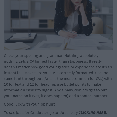
Check your spelling and grammar. Nothing, absolutely
nothing gets a CV binned faster than sloppiness. It really
doesn’t matter how good your grades or experience are it’s an
instant fail. Make sure you CV is correctly formatted. Use the
same font throughout (Arial is the most common for CVs) with
10 for text and 12 for heading, use bullet points to make
information easier to digest. And finally, don’t forget to put
your name on it (yes, it does happen) and a contact number!
Good luck with your job hunt.
To see jobs for Graduates go to Jobs.ie by
CLICKING HERE
.