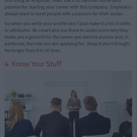
first thing an employer read. Use it to hammer home your
passion for starting your career with this company.
Employers
always want to meet people with a passion for their sector.
So when you write your profile don’t just make it a list of skills
or attributes. Be smart and use them to underscore why they
make you a good fit for the career you want to pursue and, in
particular, the role you are applying for.
Keep it short though!
No longer than 8 to 10 lines.
4. Know Your Stuff