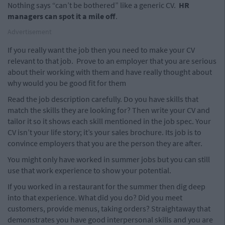
Nothing says “can’t be bothered” like a generic CV.
HR
managers can spot it a mile off
.
Advertisement
If you really want the job then you need to make your CV
relevant to that job.
Prove to an employer that you are serious
about their working with them and have really thought about
why would you be good fit for them
Read the job description carefully. Do you have skills that
match the skills they are looking for? Then write your CV and
tailor it so it shows each skill mentioned in the job spec. Your
CV isn’t your life story; it’s your sales brochure. Its job is to
convince employers that you are the person they are after.
You might only have worked in summer jobs but you can still
use that work experience to show your potential.
If you worked in a restaurant for the summer then dig deep
into that experience. What did you do? Did you meet
customers, provide menus, taking orders? Straightaway that
demonstrates you have good interpersonal skills and you are