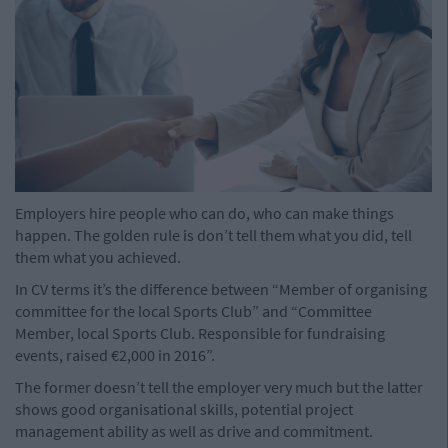
Employers hire people who can do, who can make things
happen. The golden rule is don’t tell them what you did, tell
them what you achieved.
In CV terms it’s the difference between “Member of organising
committee for the local Sports Club” and “Committee
Member, local Sports Club. Responsible for fundraising
events, raised €2,000 in 2016”.
The former doesn’t tell the employer very much but the latter
shows good organisational skills, potential project
management ability as well as drive and commitment.