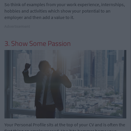
So think of examples from your work experience, internships,
hobbies and activities which show your potential to an
employer and then add a value to it.
Advertisement
3. Show Some Passion
Your
Personal Profile sits at the
top of your CV and is often the