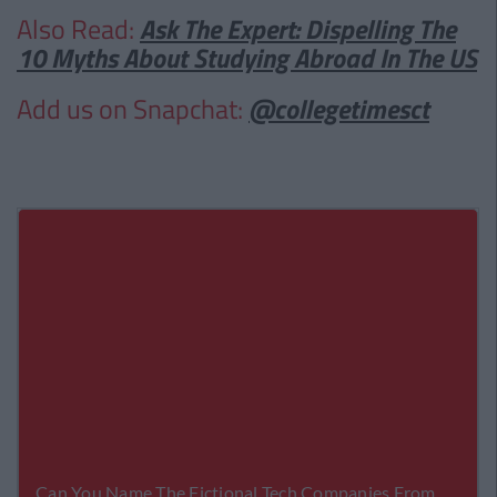
Also Read:
Ask The Expert: Dispelling The
10 Myths About Studying Abroad In The US
Add us on Snapchat:
@collegetimesct