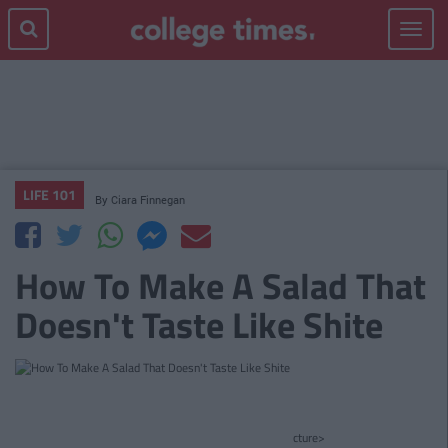
Toggle
navigat
LIFE 101
By
Ciara Finnegan
How To Make A Salad That
Doesn't Taste Like Shite
cture>