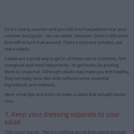
So it's nearly summer and you still aren't anywhere near your
summer bod goals – we can relate. However, there's still some
time left to turn it all around. There's only one solution, eat
more salads.
Salads are a great way to get in all those micro-nutrients, feel
energised and most importantly –to get kudos by posting
them to Snapchat. Although salads may make you feel healthy,
they normally taste like shite without some essential
ingredients and methods.
Here' a few tips and tricks to make a salad that actually tastes
nice.
1. Keep your dressing separate to your
salad
This is our top tip. There's nothing worse than going through