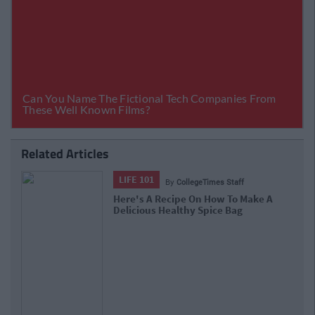
Related Articles
ENTERTAINMENT
By
CollegeTimes Staff
Solero Shots And Mars Delight: The
Forgotten Irish Snacks We Used To
Love