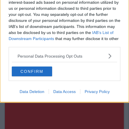
interest-based ads based on personal information utilized by
us or personal information disclosed to third parties prior to
via.
Giphy
your opt-out. You may separately opt-out of the further
disclosure of your personal information by third parties on the
7. Don't just limit yourself to lettuce
IAB’s list of downstream participants. This information may
also be disclosed by us to third parties on the
IAB’s List of
Pasta salads and even couscous salads are okay every few
Downstream Participants
that may further disclose it to other
days. Trying to survive off salads alone is a pretty bleak
third parties.
existence, treat yo' self.
Also Read:
Snapchat's New Feature Has Changed
Personal Data Processing Opt Outs
Sexting Forever
Add us on Snapchat –
@collegetimesct
CONFIRM
Data Deletion
Data Access
Privacy Policy