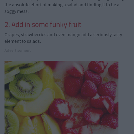
the absolute effort of making a salad and finding it to be a
soggy mess.
2. Add in some funky fruit
Grapes, strawberries and even mango add a seriously tasty
element to salads.
Advertisement