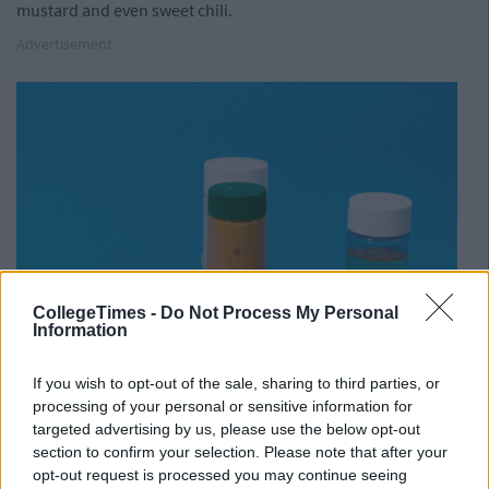
mustard and even sweet chili.
Advertisement
CollegeTimes -
Do Not Process My Personal
Information
If you wish to opt-out of the sale, sharing to third parties, or
processing of your personal or sensitive information for
targeted advertising by us, please use the below opt-out
section to confirm your selection. Please note that after your
opt-out request is processed you may continue seeing