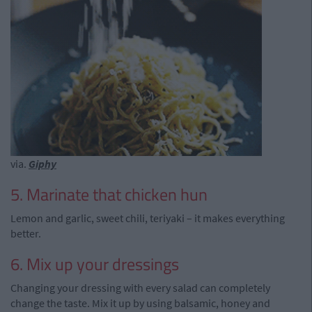
via.
Giphy
5. Marinate that chicken hun
Lemon and garlic, sweet chili, teriyaki – it makes everything
better.
6. Mix up your dressings
Changing your dressing with every salad can completely
change the taste. Mix it up by using balsamic, honey and