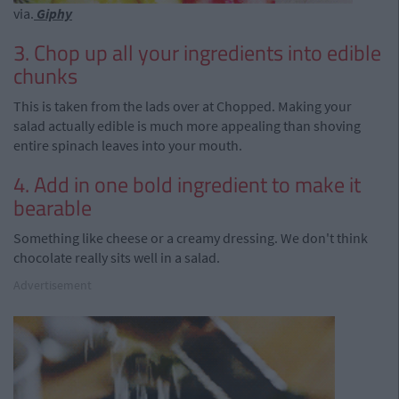
via.
Giphy
3. Chop up all your ingredients into edible
chunks
This is taken from the lads over at Chopped. Making your
salad actually edible is much more appealing than shoving
entire spinach leaves into your mouth.
4. Add in one bold ingredient to make it
bearable
Something like cheese or a creamy dressing. We don't think
chocolate really sits well in a salad.
Advertisement