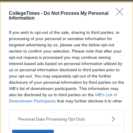
CollegeTimes -
Do Not Process My Personal
Information
If you wish to opt-out of the sale, sharing to third parties, or
processing of your personal or sensitive information for
targeted advertising by us, please use the below opt-out
section to confirm your selection. Please note that after your
opt-out request is processed you may continue seeing
interest-based ads based on personal information utilized by
us or personal information disclosed to third parties prior to
your opt-out. You may separately opt-out of the further
disclosure of your personal information by third parties on the
IAB’s list of downstream participants. This information may
also be disclosed by us to third parties on the
IAB’s List of
Downstream Participants
that may further disclose it to other
third parties.
Personal Data Processing Opt Outs