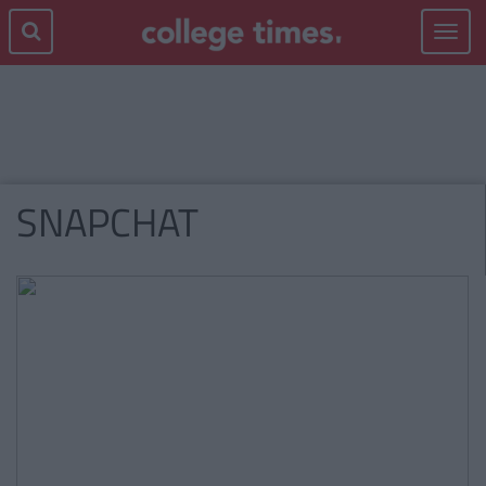
Toggle
navigat
SNAPCHAT