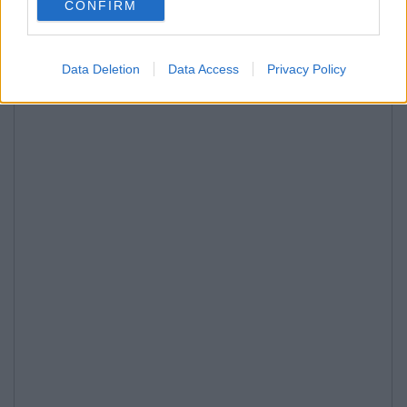
CONFIRM
Data Deletion
Data Access
Privacy Policy