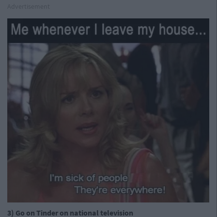
Advertisement
3) Go on Tinder on national television