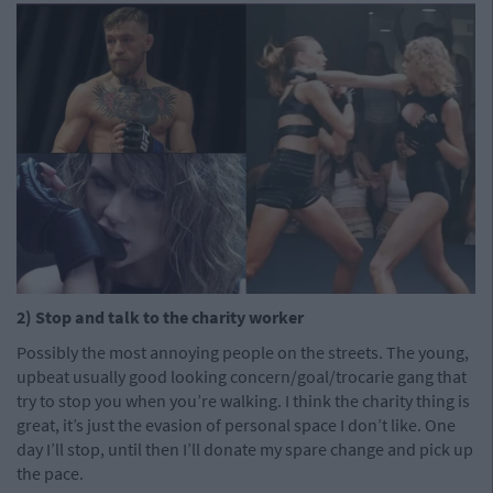
2) Stop and talk to the charity worker
Possibly the most annoying people on the streets. The young,
upbeat usually good looking concern/goal/trocarie gang that
try to stop you when you’re walking. I think the charity thing is
great, it’s just the evasion of personal space I don’t like. One
day I’ll stop, until then I’ll donate my spare change and pick up
the pace.