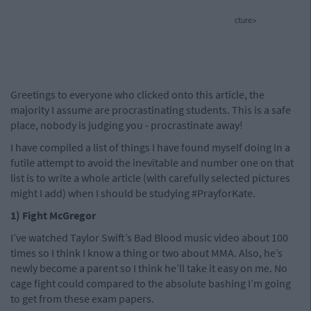
cture>
Greetings to everyone who clicked onto this article, the
majority I assume are procrastinating students. This is a safe
place, nobody is judging you - procrastinate away!
I have compiled a list of things I have found myself doing in a
futile attempt to avoid the inevitable and number one on that
list is to write a whole article (with carefully selected pictures
might I add) when I should be studying #PrayforKate.
1) Fight McGregor
I’ve watched Taylor Swift’s Bad Blood music video about 100
times so I think I know a thing or two about MMA. Also, he’s
newly become a parent so I think he’ll take it easy on me. No
cage fight could compared to the absolute bashing I’m going
to get from these exam papers.