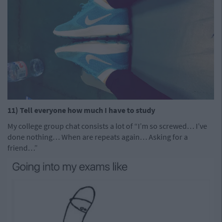
11) Tell everyone how much I have to study
My college group chat consists a lot of “I’m so screwed… I’ve
done nothing… When are repeats again… Asking for a
friend…”