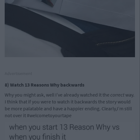
Advertisement
8) Watch 13 Reasons Why backwards
Why you might ask, well I’ve already watched it the
correct
way.
I think that if you were to watch it backwards the story would
be more palatable and have a happier ending. Clearly,I’m still
not over it #welcometoyourtape