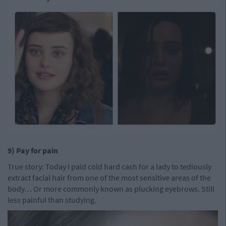
9) Pay for pain
True story: Today I paid cold hard cash for a lady to tediously
extract facial hair from one of the most sensitive areas of the
body… Or more commonly known as plucking eyebrows. Still
less painful than studying.