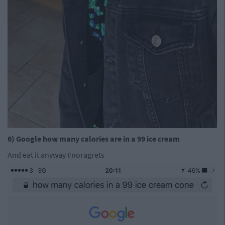
6) Google how many calories are in a 99 ice cream
And eat it anyway #noragrets