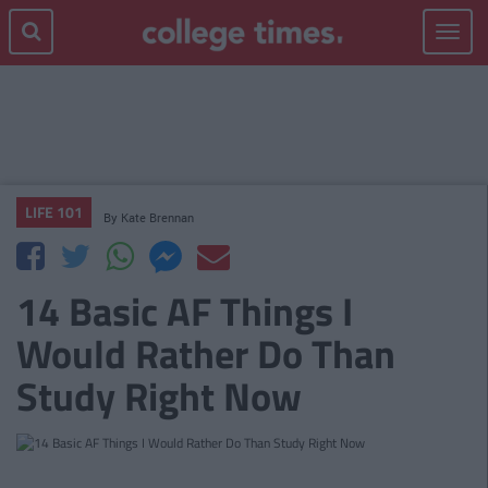
Toggle
navigat
LIFE 101
By
Kate Brennan
14 Basic AF Things I
Would Rather Do Than
Study Right Now