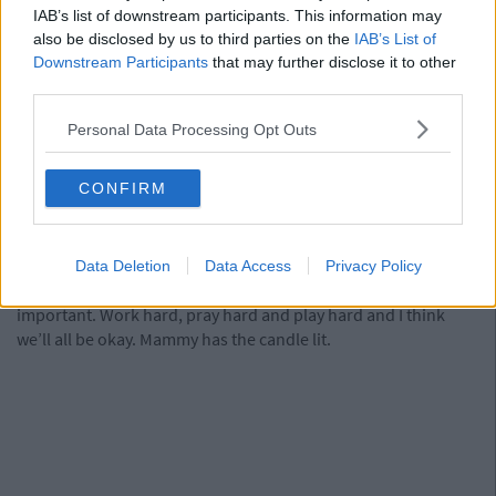
IAB’s list of downstream participants. This information may
Yes, that’s right: I would rather construct a desk than sit at one.
also be disclosed by us to third parties on the
IAB’s List of
I’ll go one step further and say I wouldn’t even read the
Downstream Participants
that may further disclose it to other
instructions. The desk chair in the picture below? I assembled
third parties.
that by myself one day INSTEAD OF STUDYING. It took me
hours...maybe even days.
Personal Data Processing Opt Outs
14) Post a selfie on Instagram and get 0 likes
CONFIRM
It would be less of a knock to my self esteem than these
exams.
Data Deletion
Data Access
Privacy Policy
In all seriousness though, education, exams and study are
important. Work hard, pray hard and play hard and I think
we’ll all be okay. Mammy has the candle lit.