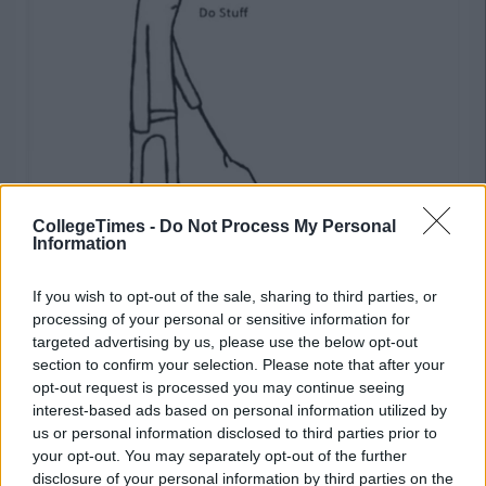
CollegeTimes -
Do Not Process My Personal
Information
If you wish to opt-out of the sale, sharing to third parties, or
12) Read self help books
processing of your personal or sensitive information for
targeted advertising by us, please use the below opt-out
Advertisement
section to confirm your selection. Please note that after your
If I am aware and intune with my inner self the answers in the
opt-out request is processed you may continue seeing
exam will come to me… Right? #whyamIlikethis
interest-based ads based on personal information utilized by
us or personal information disclosed to third parties prior to
your opt-out. You may separately opt-out of the further
13) Assemble IKEA furniture
disclosure of your personal information by third parties on the