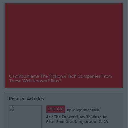
Related Articles
LIFE 101
By
CollegeTimes Staff
Ask The Expert: How To Write An
Attention Grabbing Graduate CV