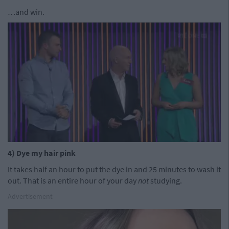
…and win.
4) Dye my hair pink
It takes half an hour to put the dye in and 25 minutes to wash it
out. That is an entire hour of your day
not
studying.
Advertisement