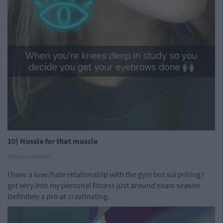
10) Hussle for that muscle
Advertisement
I have a love/hate relationship with the gym but surprising I
get very into my personal fitness just around exam season.
Definitely a pro at crastinating.