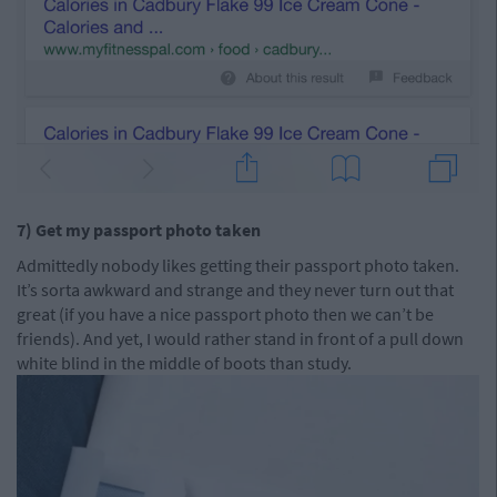
7) Get my passport photo taken
Admittedly nobody likes getting their passport photo taken.
It’s sorta awkward and strange and they never turn out that
great (if you have a nice passport photo then we can’t be
friends). And yet, I would rather stand in front of a pull down
white blind in the middle of boots than study.