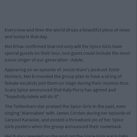
Every now and then the world drops a beautiful piece of news
and today is that day.
Mel B has confirmed that not only will the Spice Girls have
special guests on their tour, one guest could include the most
iconic singer of our generation - Adele.
Appearing on an episode of Jessie Ware's podcast
Table
Manners,
Mel B revealed the group plan to have a string of
female vocalists join them on stage during their reunion tour.
Scary Spice announced that Katy Perry has agreed and
"hopefully Adele will do it".
The Tottenham star praised the Spice Girls in the past, even
singing 'Wannabee' with James Corden during her episode of
Carpool Karaoke, and posted a throwback pic of her Spice
Girls posters when the group announced their comeback.
Mel B also revealed on the podcast the Spice Girls are in talks