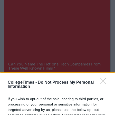
CollegeTimes -
Do Not Process My Personal
Related Articles
Information
NEWS
By
Garret Farrell
If you wish to opt-out of the sale, sharing to third parties, or
 Faking
Dani Dyer Releases Statement Abo
processing of your personal or sensitive information for
rk
Relationship With Jack
targeted advertising by us, please use the below opt-out
section to confirm your selection. Please note that after your