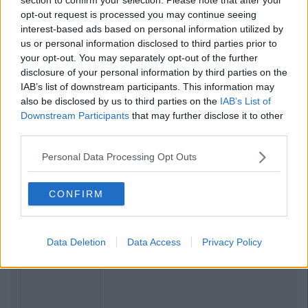
opt-out request is processed you may continue seeing
interest-based ads based on personal information utilized by
us or personal information disclosed to third parties prior to
your opt-out. You may separately opt-out of the further
disclosure of your personal information by third parties on the
IAB’s list of downstream participants. This information may
also be disclosed by us to third parties on the
IAB’s List of
Downstream Participants
that may further disclose it to other
third parties.
Personal Data Processing Opt Outs
CONFIRM
Data Deletion
Data Access
Privacy Policy