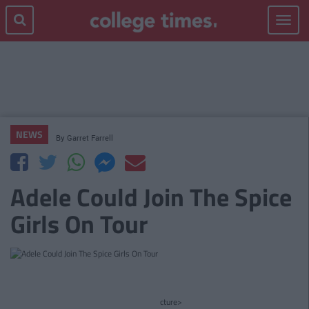
Toggle
navigat
NEWS
By
Garret Farrell
Adele Could Join The Spice
Girls On Tour
cture>