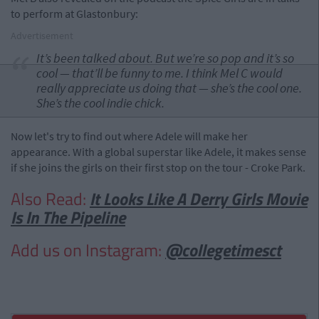
to perform at Glastonbury:
Advertisement
It’s been talked about. But we’re so pop and it’s so
cool — that’ll be funny to me. I think Mel C would
really appreciate us doing that — she’s the cool one.
She’s the cool indie chick.
Now let's try to find out where Adele will make her
appearance. With a global superstar like Adele, it makes sense
if she joins the girls on their first stop on the tour - Croke Park.
Also Read:
It Looks Like A Derry Girls Movie
Is In The Pipeline
Add us on Instagram:
@collegetimesct