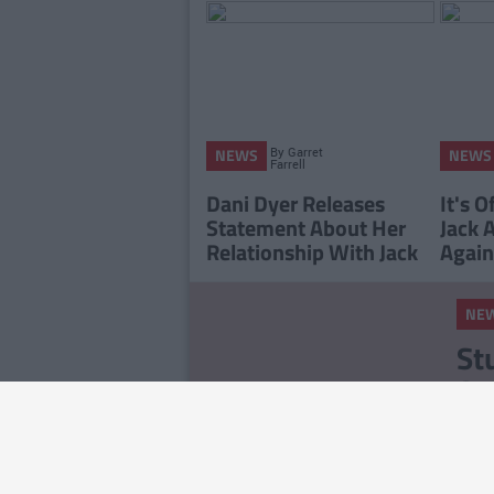
By
Garret
NEWS
NEWS
Farrell
Dani Dyer Releases
It's O
Statement About Her
Jack 
Relationship With Jack
Again
NE
St
Ce
Ex