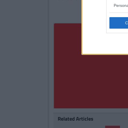
Persona
Related Articles