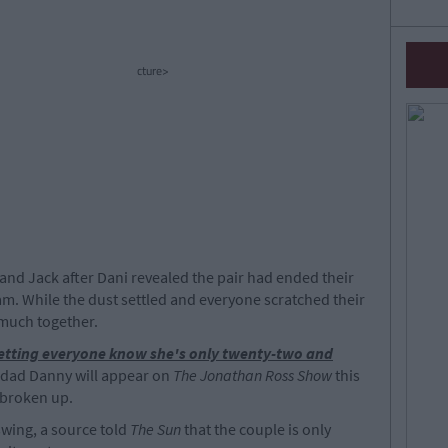
cture>
i and Jack after Dani revealed the pair had ended their
am. While the dust settled and everyone scratched their
 much together.
etting everyone know she's only twenty-two and
 dad Danny will appear on
The Jonathan Ross Show
this
 broken up.
swing, a source told
The Sun
that the couple is only