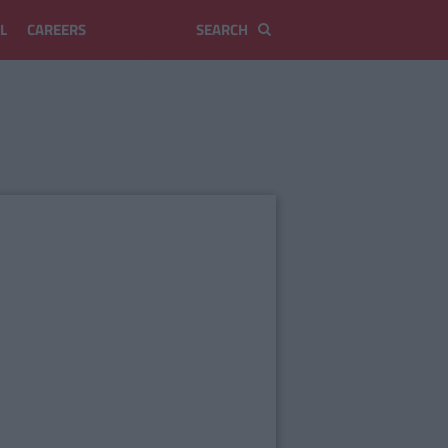
L
CAREERS