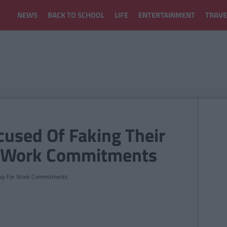
NEWS
BACK TO SCHOOL
LIFE
ENTERTAINMENT
TRAVE
cused Of Faking Their
r Work Commitments