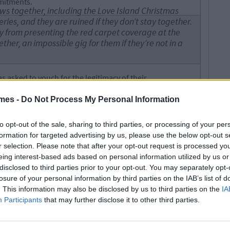
mmitments.
ws together, including the Love Island Christmas
ries, and they are ruined if they don’t stay together.
 from presenting the red carpet coverage at the
her, an impossible gig for them if they’re not in a
 asked to vouch for the legitimacy of their
een for commercial reasons, they aren't genuinely in
mes -
Do Not Process My Personal Information
nny Dyer to say they’re back together, rather than
to opt-out of the sale, sharing to third parties, or processing of your per
formation for targeted advertising by us, please use the below opt-out s
t the entire drama, only sharing an Instagram story of
r selection. Please note that after your opt-out request is processed y
 to respond to the allegations but isn't it time we all left
eing interest-based ads based on personal information utilized by us or
disclosed to third parties prior to your opt-out. You may separately opt-
losure of your personal information by third parties on the IAB’s list of
s Charges For Battery After Being
. This information may also be disclosed by us to third parties on the
IA
 Christmas Exam
Participants
that may further disclose it to other third parties.
legetimesct