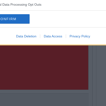
l Data Processing Opt Outs
CONFIRM
Data Deletion
Data Access
Privacy Policy