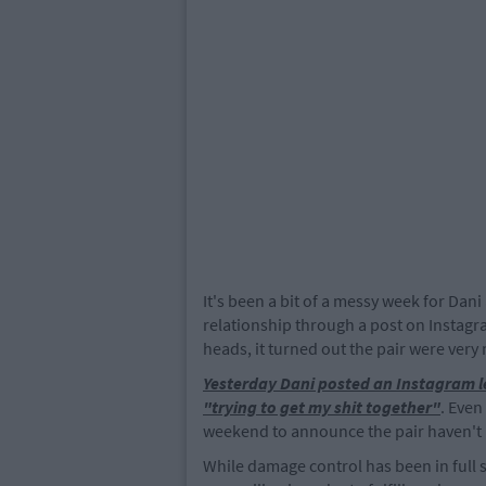
It's been a bit of a messy week for Dan
relationship through a post on Instagr
heads, it turned out the pair were very
Yesterday Dani posted an Instagram l
"trying to get my shit together"
. Even
weekend to announce the pair haven't
While damage control has been in full 