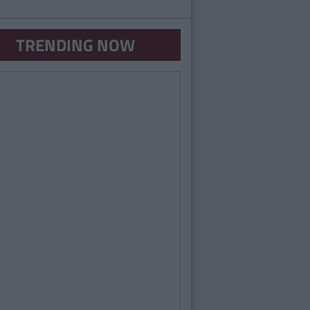
TRENDING NOW