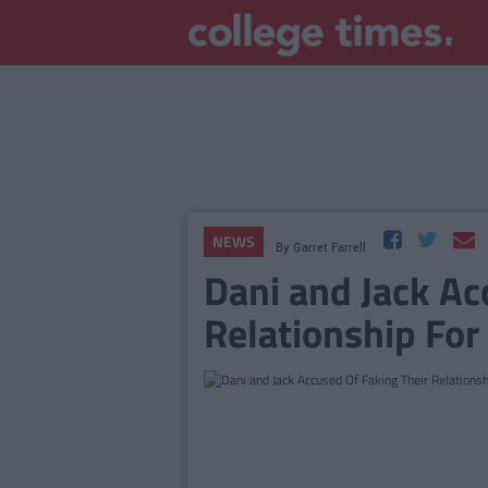
NEWS
By
Garret Farrell
Dani and Jack Ac
Relationship Fo