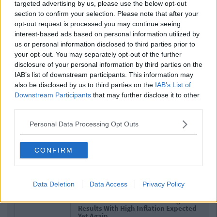
targeted advertising by us, please use the below opt-out
section to confirm your selection. Please note that after your
opt-out request is processed you may continue seeing
interest-based ads based on personal information utilized by
us or personal information disclosed to third parties prior to
your opt-out. You may separately opt-out of the further
disclosure of your personal information by third parties on the
IAB’s list of downstream participants. This information may
also be disclosed by us to third parties on the
IAB’s List of
Downstream Participants
that may further disclose it to other
third parties.
Personal Data Processing Opt Outs
CONFIRM
Related Articles
Data Deletion
Data Access
Privacy Policy
NEWS
By
Hugh Carr
Report: €2.9 Billion To Be Invested In
Third Level Education Over Next 5
Years