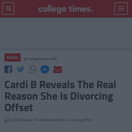
Toggle
navigat
NEWS
By
CollegeTimes Staff
Cardi B Reveals The Real
Reason She Is Divorcing
Offset