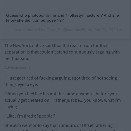
Guess who photobomb me and @offsetyrn picture ? And she
know she did it on purpose ???
A post shared by
Cardi B
(@iamcardib) on
Jun 22, 2020 at 4:02am PDT
The New York native said that the real reason for their
separation is that couldn't stand continuously arguing with
her husband.
Advertisement
"I just got tired of fucking arguing. I got tired of not seeing
things eye to eye.
"When you feel like it's not the same anymore, before you
actually get cheated on, I rather just be... you know what I'm
saying.
"Like, I'm tired of people."
She also went onto say that rumours of Offset fathering