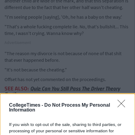
another child are wide of the mark, and that this separation is
different due to the fact that her other half wasn't cheating.
"I'm seeing people [saying], 'Oh, he has a baby on the way.'
"That's a whole fucking complete lie. No, that's bullshit... This
time, I wasn't crying. Wanna know why?
Advertisement
"The reason my divorce is not because of none of that shit
that ever happened before.
"It's not because the cheating."
Offset has not yet commented on the proceedings.
SEE ALSO:
Quiz: Can You Still Pass The Driver Theory
Test?
CollegeTimes -
Do Not Process My Personal
Information
If you wish to opt-out of the sale, sharing to third parties, or
processing of your personal or sensitive information for