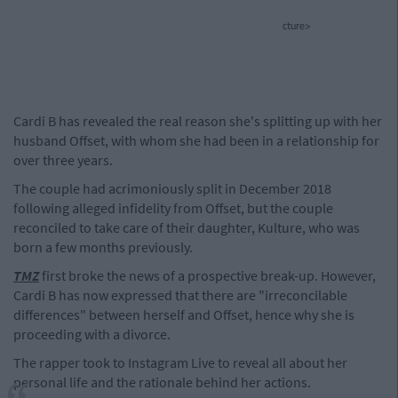
cture>
Cardi B has revealed the real reason she's splitting up with her
husband Offset, with whom she had been in a relationship for
over three years.
The couple had acrimoniously split in December 2018
following alleged infidelity from Offset, but the couple
reconciled to take care of their daughter, Kulture, who was
born a few months previously.
TMZ
first broke the news of a prospective break-up. However,
Cardi B has now expressed that there are "irreconcilable
differences" between herself and Offset, hence why she is
proceeding with a divorce.
The rapper took to Instagram Live to reveal all about her
personal life and the rationale behind her actions.