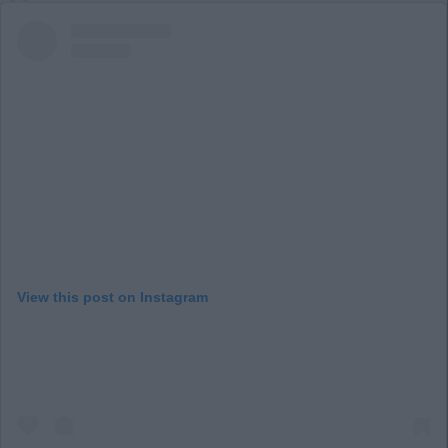
View this post on Instagram