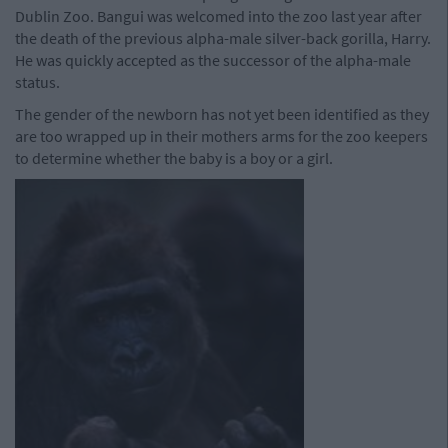
Dublin Zoo. Bangui was welcomed into the zoo last year after
the death of the previous alpha-male silver-back gorilla, Harry.
He was quickly accepted as the successor of the alpha-male
status.
The gender of the newborn has not yet been identified as they
are too wrapped up in their mothers arms for the zoo keepers
to determine whether the baby is a boy or a girl.