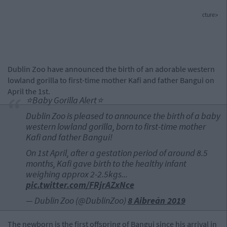
cture>
Dublin Zoo have announced the birth of an adorable western
lowland gorilla to first-time mother Kafi and father Bangui on
April the 1st.
⭐️Baby Gorilla Alert⭐️
Dublin Zoo is pleased to announce the birth of a baby
western lowland gorilla, born to first-time mother
Kafi and father Bangui!
On 1st April, after a gestation period of around 8.5
months, Kafi gave birth to the healthy infant
weighing approx 2-2.5kgs...
pic.twitter.com/FRjrAZxNce
— Dublin Zoo (@DublinZoo)
8 Aibreán 2019
The newborn is the first offspring of Bangui since his arrival in