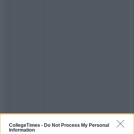
CollegeTimes -
Do Not Process My Personal
Information