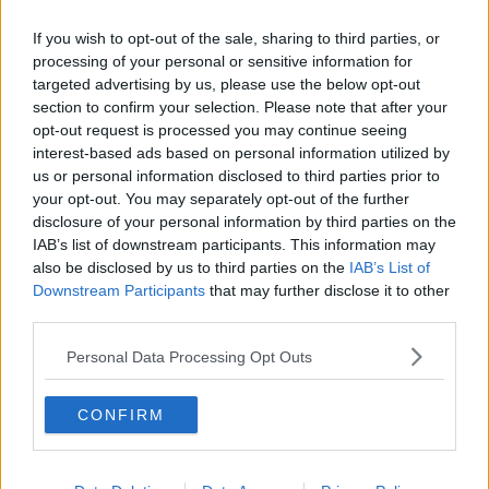
If you wish to opt-out of the sale, sharing to third parties, or
processing of your personal or sensitive information for
targeted advertising by us, please use the below opt-out
section to confirm your selection. Please note that after your
opt-out request is processed you may continue seeing
interest-based ads based on personal information utilized by
us or personal information disclosed to third parties prior to
your opt-out. You may separately opt-out of the further
disclosure of your personal information by third parties on the
IAB’s list of downstream participants. This information may
also be disclosed by us to third parties on the
IAB’s List of
Downstream Participants
that may further disclose it to other
third parties.
Personal Data Processing Opt Outs
CONFIRM