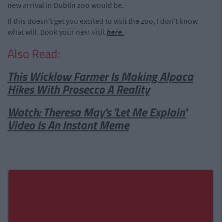
new arrival in Dublin zoo would be.
If this doesn't get you excited to visit the zoo, I don't know
what will. Book your next visit
here.
Also Read:
This Wicklow Farmer Is Making Alpaca
Hikes With Prosecco A Reality
Watch: Theresa May's 'Let Me Explain'
Video Is An Instant Meme