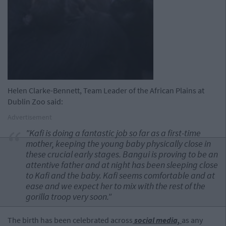
Helen Clarke-Bennett, Team Leader of the African Plains at
Dublin Zoo said:
Advertisement
"Kafi is doing a fantastic job so far as a first-time
mother, keeping the young baby physically close in
these crucial early stages. Bangui is proving to be an
attentive father and at night has been sleeping close
to Kafi and the baby. Kafi seems comfortable and at
ease and we expect her to mix with the rest of the
gorilla troop very soon."
The birth has been celebrated across
social media,
as any