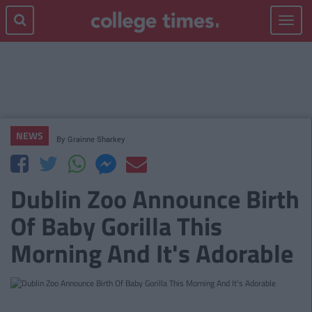
Toggle
navigat
NEWS
By
Grainne Sharkey
Dublin Zoo Announce Birth
Of Baby Gorilla This
Morning And It's Adorable