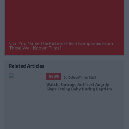
Related Articles
NEWS
By
Kaili Sager
Baby Born On Train Given Free Travel
Until He's 25