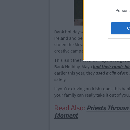
Persona
Bank holiday weekends are unfortunatel
Ireland and because of this, road deat
stolen the Mrs. Doyle cut outs returns 
creative campaigns in the future becaus
This isn't the first time Mayo have gotte
Bank Holiday, Mayo
had their roads bl
earlier this year, they
used a clip of Mr.
safely.
If you're driving on Irish roads this 
your family can really take it out of you
Read Also:
Priests Thrown 
Moment