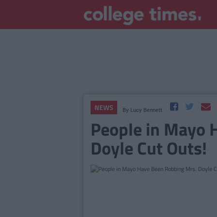
NEWS
By
Lucy Bennett
People in Mayo 
Doyle Cut Outs!