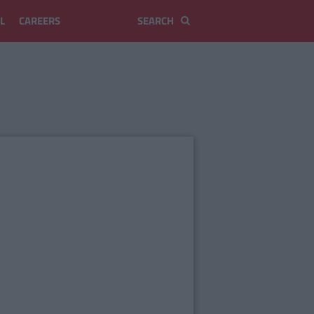
L
CAREERS