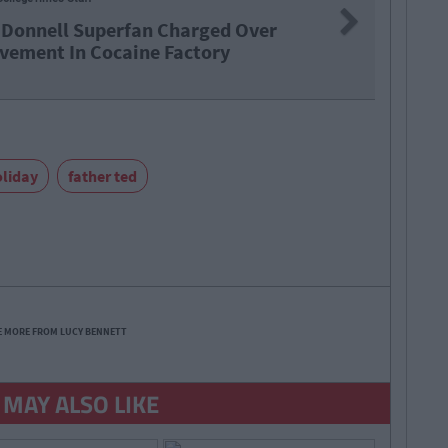
Next
Leaving Cert Student React To Iri
Two
oliday
father ted
E MORE FROM LUCY BENNETT
 MAY ALSO LIKE