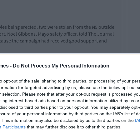
yles being erected, two were stolen from the N5 outside
rt. Noel Gibbons, Mayo safety officer, told The Journal
because the campaign had received good support and
es remain in their original place on roadsides across
campaign was conceived as a way to draw attention to
mes -
Do Not Process My Personal Information
body would dare say no to one of Mrs. Doyle's "go on"s.
to opt-out of the sale, sharing to third parties, or processing of your per
formation for targeted advertising by us, please use the below opt-out s
r selection. Please note that after your opt-out request is processed y
eing interest-based ads based on personal information utilized by us or
disclosed to third parties prior to your opt-out. You may separately opt-
losure of your personal information by third parties on the IAB’s list of
. This information may also be disclosed by us to third parties on the
IA
Participants
that may further disclose it to other third parties.