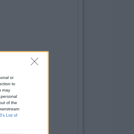
sonal or
ection to
ou may
 personal
out of the
 downstream
B’s List of