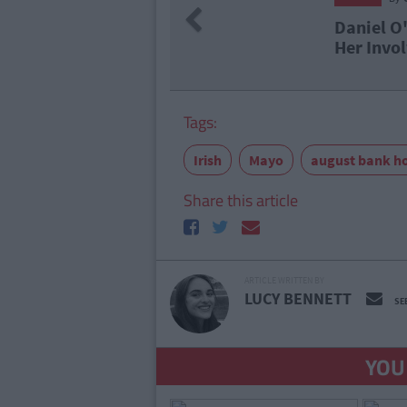
Previous
el O'Donnell Superfan Charged Over
Involvement In Cocaine Factory
Tags:
Irish
Mayo
august bank h
Share this article
ARTICLE WRITTEN BY
LUCY BENNETT
SE
YOU