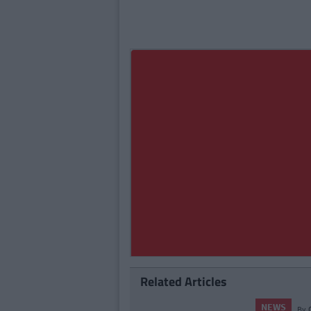
Related Articles
S
By
CollegeTimes Staff