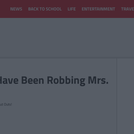
NEWS
BACK TO SCHOOL
LIFE
ENTERTAINMENT
TRAVE
Have Been Robbing Mrs.