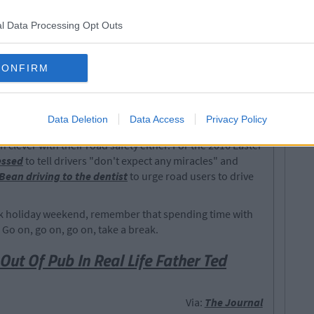
l Data Processing Opt Outs
CONFIRM
y notorious for being the busiest time on the roads of
h figures soar. Gibbons has asked that whoever has
them and said that they would not be put off using
Data Deletion
Data Access
Privacy Policy
e of this incident.
n clever with their road safety either. For the 2016 Easter
essed
to tell drivers "don't expect any miracles" and
 Bean driving to the dentist
to urge road users to drive
bank holiday weekend, remember that spending time with
. Go on, go on, go on, take a break.
Out Of Pub In Real Life Father Ted
Via:
The Journal