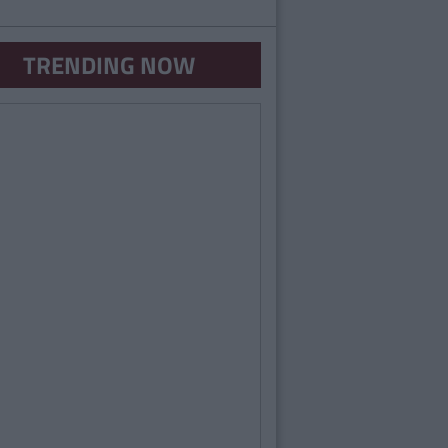
TRENDING NOW