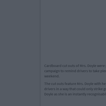
Cardboard cut outs of Mrs. Doyle were 
campaign to remind drivers to take plen
weekend.
The cut outs feature Mrs. Doyle with her
drivers in a way that could only strike
Doyle as she is an instantly recognisabl