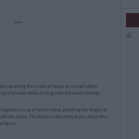
cture>
put up along the roads of Mayo as a road safety
ty of breaks while driving over the bank holiday
 signature cup of tea in hand, pointing her finger at
 guilt into them. The Mayo road safety team chose Mrs.
e figure.