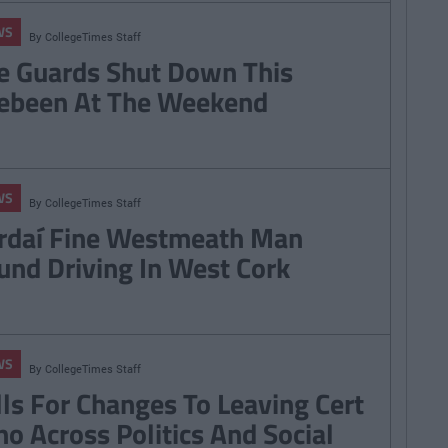
WS
By
CollegeTimes Staff
e Guards Shut Down This
ebeen At The Weekend
WS
By
CollegeTimes Staff
rdaí Fine Westmeath Man
und Driving In West Cork
WS
By
CollegeTimes Staff
lls For Changes To Leaving Cert
ho Across Politics And Social