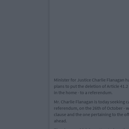
Minister for Justice Charlie Flanagan 
plans to put the deletion of Article 41.
in the home - to a referendum.
Mr. Charlie Flanagan is today seeking 
referendum, on the 26th of October - wh
clause and the one pertaining to the of
ahead.