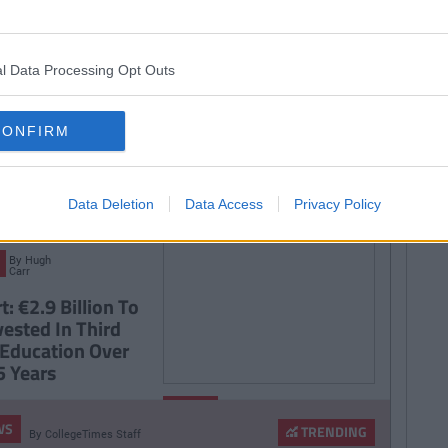
SEE MORE FROM COLLEGETIMES STAFF
D like to be part of the CT team and write for one of the fastest growing
 email us:
info@collegetimes.com
l Data Processing Opt Outs
 MAY ALSO LIKE
CONFIRM
Data Deletion
Data Access
Privacy Policy
By
Hugh
Carr
: €2.9 Billion To
vested In Third
 Education Over
5 Years
By
NEWS
CollegeTimes
WS
Staff
TRENDING
By
CollegeTimes Staff