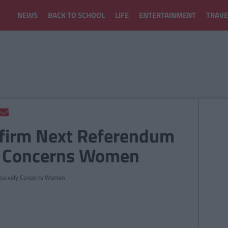
NEWS
BACK TO SCHOOL
LIFE
ENTERTAINMENT
TRAVE
firm Next Referendum
y Concerns Women