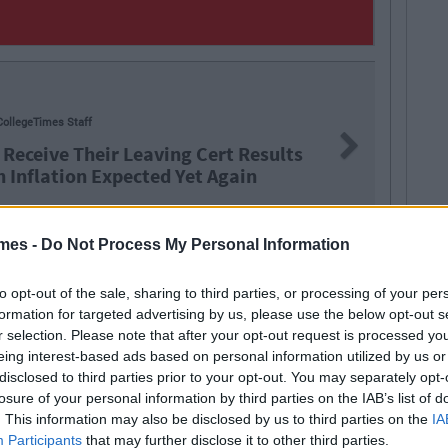
NEWS
By
Hu
Next
Cert Results
Report: €2
t Again
Level Educ
mes -
Do Not Process My Personal Information
to opt-out of the sale, sharing to third parties, or processing of your per
referendum
formation for targeted advertising by us, please use the below opt-out s
r selection. Please note that after your opt-out request is processed y
eing interest-based ads based on personal information utilized by us or
disclosed to third parties prior to your opt-out. You may separately opt-
losure of your personal information by third parties on the IAB’s list of
. This information may also be disclosed by us to third parties on the
IA
Participants
that may further disclose it to other third parties.