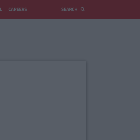
L
CAREERS