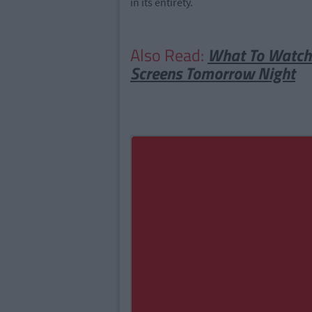
in its entirety.
Also Read:
What To Watch: 
Screens Tomorrow Night