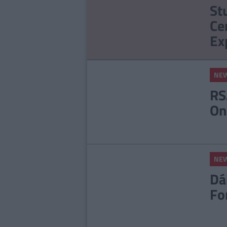
St
Ce
Ex
NE
RS
On
NE
Dá
Fo