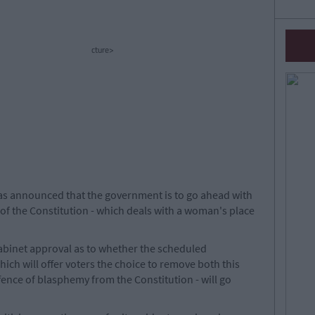
cture>
has announced that the government is to go ahead with
2 of the Constitution - which deals with a woman's place
cabinet approval as to whether the scheduled
ich will offer voters the choice to remove both this
fence of blasphemy from the Constitution - will go