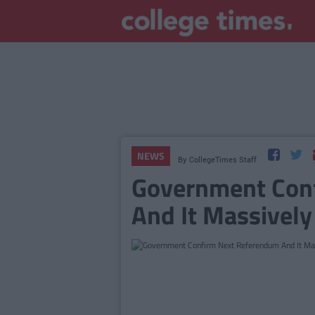
NEWS
By
CollegeTimes Staff
Government Con
And It Massivel