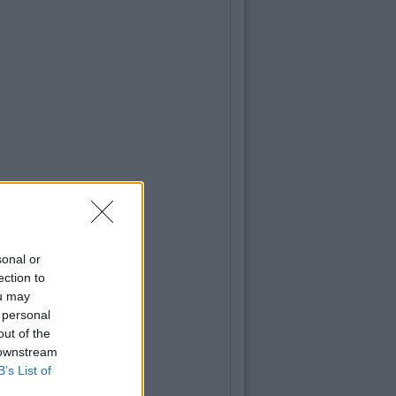
gh Carr
.9 Billion To Be Invested In Third
ation Over Next 5 Years
sonal or
ection to
ou may
 personal
out of the
 downstream
B’s List of