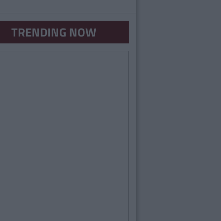
TRENDING NOW