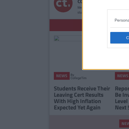
COLLEGETIMES STAFF
We bring you the good times. If YOU’
student websites in the world, then
Persona
YOU
By
NEWS
NEWS
CollegeTimes
Staff
Students Receive Their
Report
Leaving Cert Results
Be In
With High Inflation
Level
Expected Yet Again
Next 
NE