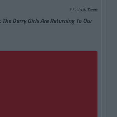
H/T:
Irish Times
The Derry Girls Are Returning To Our