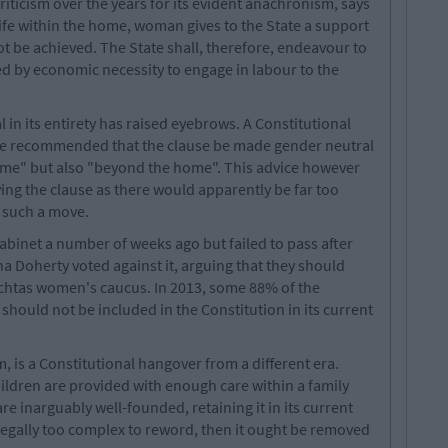
iticism over the years for its evident anachronism, says
 life within the home, woman gives to the State a support
be achieved. The State shall, therefore, endeavour to
ed by economic necessity to engage in labour to the
l in its entirety has raised eyebrows. A Constitutional
e recommended that the clause be made gender neutral
home" but also "beyond the home". This advice however
ng the clause as there would apparently be far too
 such a move.
binet a number of weeks ago but failed to pass after
 Doherty voted against it, arguing that they should
eachtas women's caucus. In 2013, some 88% of the
 should not be included in the Constitution in its current
, is a Constitutional hangover from a different era.
children are provided with enough care within a family
are inarguably well-founded, retaining it in its current
 legally too complex to reword, then it ought be removed