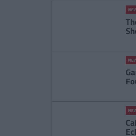
NE
Th
Sh
NE
Ga
Fo
NE
Ca
Ec