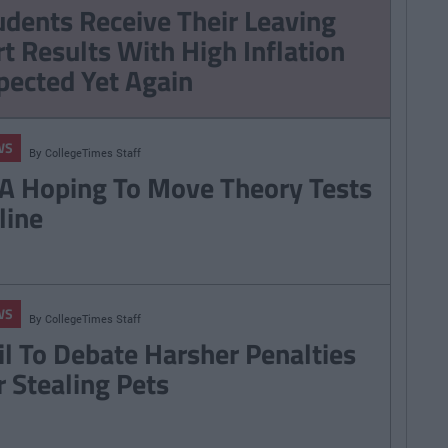
RSA Hoping To Move
udents Receive Their Leaving
Theory Tests Online
rt Results With High Inflation
pected Yet Again
WS
By
CollegeTimes Staff
A Hoping To Move Theory Tests
line
WS
By
CollegeTimes Staff
il To Debate Harsher Penalties
r Stealing Pets