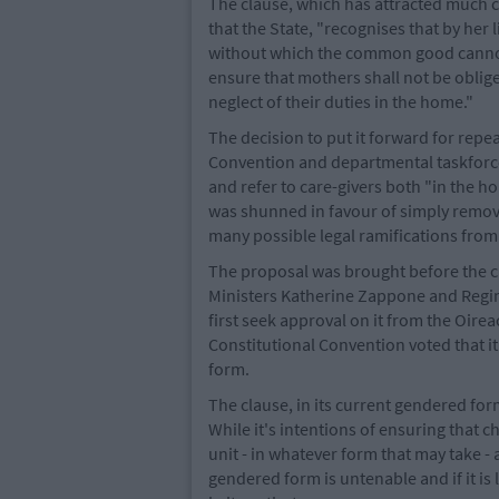
The clause, which has attracted much cr
that the State, "recognises that by her
without which the common good cannot 
ensure that mothers shall not be oblig
neglect of their duties in the home."
The decision to put it forward for repea
Convention and departmental taskforc
and refer to care-givers both "in the 
was shunned in favour of simply removi
many possible legal ramifications from
The proposal was brought before the ca
Ministers Katherine Zappone and Regina
first seek approval on it from the Oir
Constitutional Convention voted that it
form.
The clause, in its current gendered form
While it's intentions of ensuring that 
unit - in whatever form that may take - 
gendered form is untenable and if it is