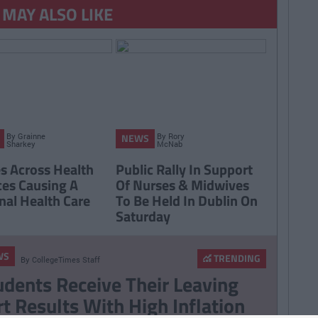
 MAY ALSO LIKE
By
Grainne
By
Rory
NEWS
Sharkey
McNab
es Across Health
Public Rally In Support
ces Causing A
Of Nurses & Midwives
nal Health Care
To Be Held In Dublin On
Saturday
WS
TRENDING
By
CollegeTimes Staff
udents Receive Their Leaving
rt Results With High Inflation