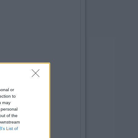
sonal or
ection to
ou may
 personal
out of the
 downstream
B’s List of