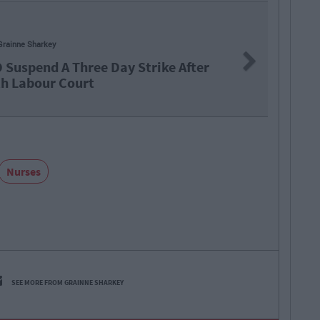
Next
A Three Day Strike After
 Court
Nurses
SEE MORE FROM GRAINNE SHARKEY