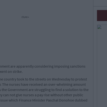
cture>
ernment are apparently considering imposing sanctions
went on strike.
e country took to the streets on Wednesday to protest
ay. The nurses have received an over-whelming amount
s the Government are struggling to find a solution to the
ey can not give nurses a pay rise without other public
 issue which Finance Minister Paschal Donohoe dubbed