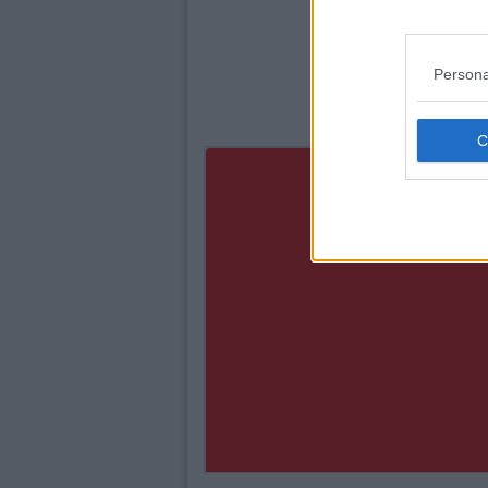
Persona