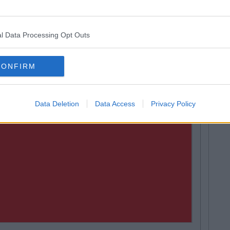
l Data Processing Opt Outs
CONFIRM
Data Deletion
Data Access
Privacy Policy