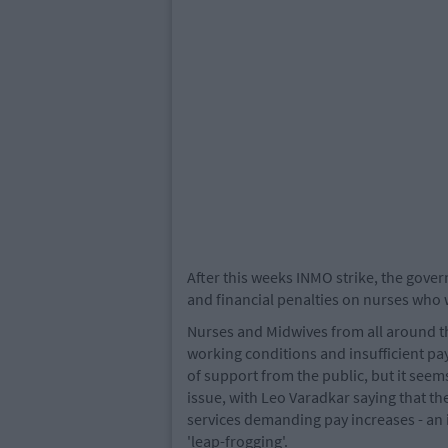
After this weeks INMO strike, the gov
and financial penalties on nurses who 
Nurses and Midwives from all around th
working conditions and insufficient p
of support from the public, but it seem
issue, with Leo Varadkar saying that th
services demanding pay increases - an
'leap-frogging'.