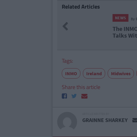
Related Articles
NEWS
By
Grainne Sharkey
Previous
The INMO Suspend 
Talks With Labour
Tags:
INMO
Ireland
Midwives
Share this article
ARTICLE WRITTEN BY
GRAINNE SHARKEY