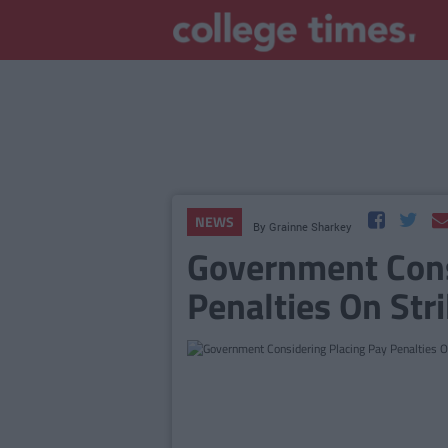
NEWS
By
Grainne Sharkey
Government Cons
Penalties On Str