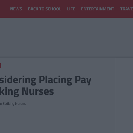
NEWS
BACK TO SCHOOL
LIFE
ENTERTAINMENT
TRAVE
idering Placing Pay
iking Nurses