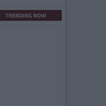
TRENDING NOW