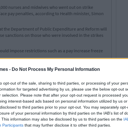
,000 nurses and midwives who went out on strike
e pay penalties, according to Health minister, Simon
hat the Department of Public Expenditure and Reform will
se sanctions on those who were involved in the strikes
ould impose restrictions such as a pay increase freeze
, members of unions who breach the public service pay
mes -
Do Not Process My Personal Information
nalties.
s in February to continue the protest, but they may be
to opt-out of the sale, sharing to third parties, or processing of your per
id nurses will be cut.
formation for targeted advertising by us, please use the below opt-out s
r selection. Please note that after your opt-out request is processed y
 all options.
eing interest-based ads based on personal information utilized by us or
disclosed to third parties prior to your opt-out. You may separately opt-
losure of your personal information by third parties on the IAB’s list of
. This information may also be disclosed by us to third parties on the
IA
e Going Ahead This Morning
Participants
that may further disclose it to other third parties.