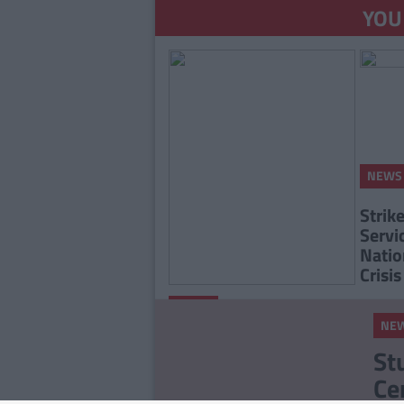
YOU
NEWS
Strik
Servi
Natio
Crisis
By
Grainne
NEWS
Sharkey
NE
The INMO Suspend A
St
Three Day Strike After
Ce
Talks With Labour Court