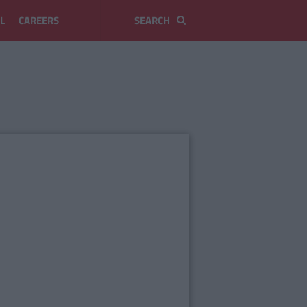
L
CAREERS