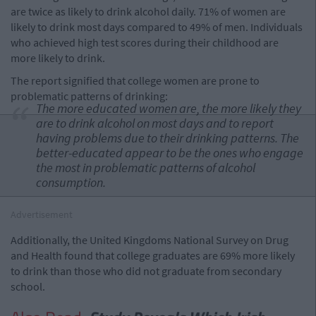
are twice as likely to drink alcohol daily. 71% of women are
likely to drink most days compared to 49% of men. Individuals
who achieved high test scores during their childhood are
more likely to drink.
The report signified that college women are prone to
problematic patterns of drinking:
The more educated women are, the more likely they
are to drink alcohol on most days and to report
having problems due to their drinking patterns.
The
better-educated appear to be the ones who engage
the most in problematic patterns of alcohol
consumption.
Advertisement
Additionally, the United Kingdoms National Survey on Drug
and Health found that college graduates are 69% more likely
to drink than those who did not graduate from secondary
school.