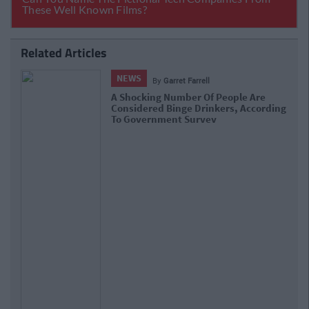
Related Articles
NEWS
By
Grainne Sharkey
Ryanair Wants To End Pre-Holiday Airport
g
Boozin' For Morning Flights