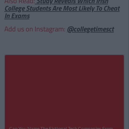
Also Read:
Study Reveals Which Irish
College Students Are Most Likely To Cheat
In Exams
Add us on Instagram:
@collegetimesct