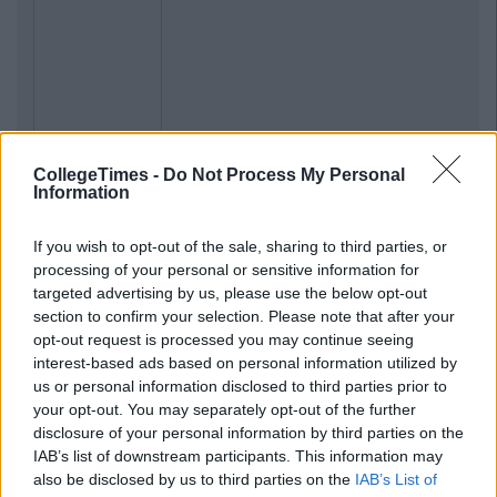
Previous
Next
CollegeTimes -
Do Not Process My Personal
Information
If you wish to opt-out of the sale, sharing to third parties, or
processing of your personal or sensitive information for
targeted advertising by us, please use the below opt-out
section to confirm your selection. Please note that after your
opt-out request is processed you may continue seeing
interest-based ads based on personal information utilized by
us or personal information disclosed to third parties prior to
your opt-out. You may separately opt-out of the further
disclosure of your personal information by third parties on the
IAB’s list of downstream participants. This information may
also be disclosed by us to third parties on the
IAB’s List of