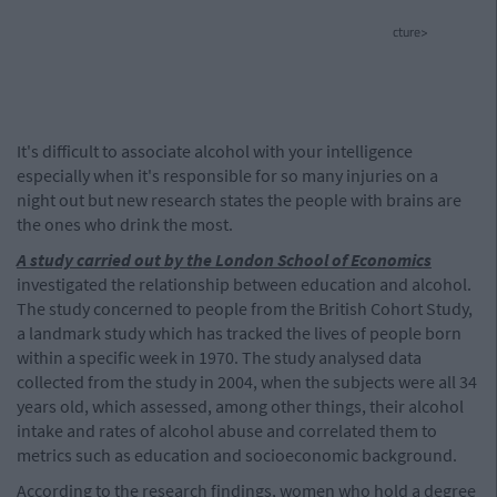
cture>
It's difficult to associate alcohol with your intelligence
especially when it's responsible for so many injuries on a
night out but new research states the people with brains are
the ones who drink the most.
A study carried out by the London School of Economics
investigated the relationship between education and alcohol.
The study concerned to people from the British Cohort Study,
a landmark study which has tracked the lives of people born
within a specific week in 1970. The study analysed data
collected from the study in 2004, when the subjects were all 34
years old, which assessed, among other things, their alcohol
intake and rates of alcohol abuse and correlated them to
metrics such as education and socioeconomic background.
According to the research findings, women who hold a degree