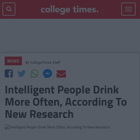
Toggle
navigat
NEWS
By
CollegeTimes Staff
Intelligent People Drink
More Often, According To
New Research