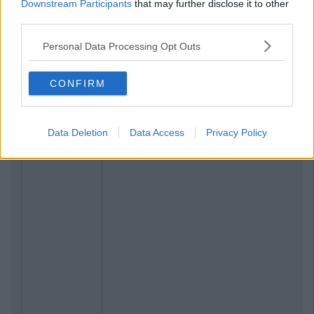
Downstream Participants
that may further disclose it to other
third parties.
Personal Data Processing Opt Outs
CONFIRM
Data Deletion
Data Access
Privacy Policy