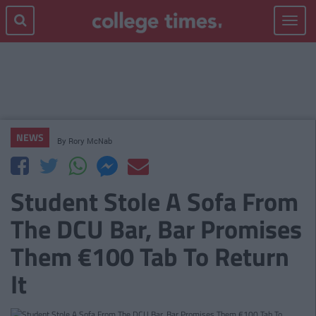
Toggle
navigat
NEWS
By
Rory McNab
Student Stole A Sofa From
The DCU Bar, Bar Promises
Them €100 Tab To Return
It