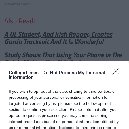
Advertisement
Also Read:
A UL Student, And Irish Rapper, Creates
Garda Tracksuit And It Is Wonderful
Study Shows That Using Your Phone In The
Pub Is Making You Shit Craic
CollegeTimes -
Do Not Process My Personal
Information
If you wish to opt-out of the sale, sharing to third parties, or
processing of your personal or sensitive information for
targeted advertising by us, please use the below opt-out
section to confirm your selection. Please note that after your
opt-out request is processed you may continue seeing
interest-based ads based on personal information utilized by
us or personal information disclosed to third parties prior to