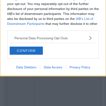
your opt-out. You may separately opt-out of the further
disclosure of your personal information by third parties on the
IAB’s list of downstream participants. This information may
also be disclosed by us to third parties on the
IAB’s List of
Downstream Participants
that may further disclose it to other
third parties.
Personal Data Processing Opt Outs
Related Articles
CONFIRM
NEWS
By
Rory McNab
DCU Paid To Have An Exclusive Square
On Dublin Monopoly Board
Data Deletion
Data Access
Privacy Policy