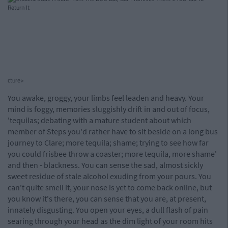
cture>
You awake, groggy, your limbs feel leaden and heavy. Your
mind is foggy, memories sluggishly drift in and out of focus,
'tequilas; debating with a mature student about which
member of Steps you'd rather have to sit beside on a long bus
journey to Clare; more tequila; shame; trying to see how far
you could frisbee throw a coaster; more tequila, more shame'
and then - blackness. You can sense the sad, almost sickly
sweet residue of stale alcohol exuding from your pours. You
can't quite smell it, your nose is yet to come back online, but
you know it's there, you can sense that you are, at present,
innately disgusting. You open your eyes, a dull flash of pain
searing through your head as the dim light of your room hits