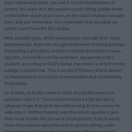
your retinas and there, you see it. Out of the blackness it
comes. You stare at it, this paisley couch sitting upside down
on the other couch your room, on the couch that you actually
own, and you remember. You remember that you stole an
entire couch from the DCU NuBar.
Well, plaudits guys, while some people may sate their inner
kleptomaniac, that rears its ugly head when drinking perhaps
by stealing a pint-glass, one DCU student did not let reason,
logistics, not sanity curb his ambition. Apparently a DCU
student, according to DCU's NuBar, has stolen a sofa from the
college's student bar. This is an act of thievery that is almost
so impressive as to be both commendable and immediately
forgiveable.
Or at least, so NuBar seem to think should the person in
question return it. They have promised a €100 bar tab to
whoever it was that stole the sofa so long as they ensure its
safe return. Without having seen the sofa in question, and
thus must remain the preserve of conjecture, €100 is surely
more than anyone would be able to get for selling a sofa -
presumably small enough to be stolen without too much