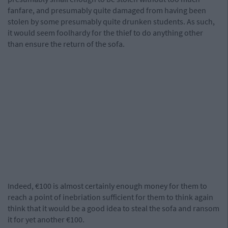
fanfare, and presumably quite damaged from having been
stolen by some presumably quite drunken students. As such,
it would seem foolhardy for the thief to do anything other
than ensure the return of the sofa.
Indeed, €100 is almost certainly enough money for them to
reach a point of inebriation sufficient for them to think again
think that it would be a good idea to steal the sofa and ransom
it for yet another €100.