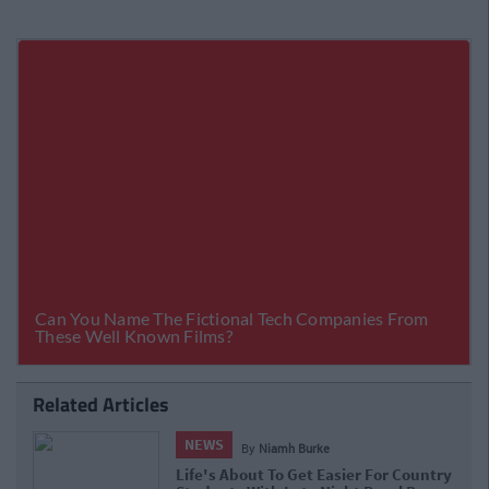
Related Articles
NEWS
By
Niamh Burke
Life's About To Get Easier For Country