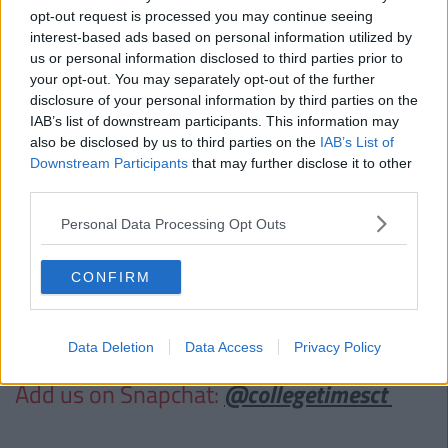
the future...".
opt-out request is processed you may continue seeing
Dr. Varadkar is “pro-life” and has stated to
The Irish Times
interest-based ads based on personal information utilized by
“For all its flaws, we have the eighth amendment. I do
us or personal information disclosed to third parties prior to
think there should be a right to life of some sort in the
your opt-out. You may separately opt-out of the further
constitution but not as it is now.”
disclosure of your personal information by third parties on the
Leo recognised the huge significance that young people
IAB’s list of downstream participants. This information may
also be disclosed by us to third parties on the
IAB’s List of
had in the Marriage Referendum Yes vote saying the time
Downstream Participants
that may further disclose it to other
was a
"special, once in a generation opportunity.”
third parties.
Who would you like to see be the next Taoiseach? Do you care?
Comment below!
Personal Data Processing Opt Outs
Also Read:
The Lowdown On The New
CONFIRM
Smoking Rules Introduced Into EU
Countries This Weekend
Data Deletion
Data Access
Privacy Policy
Add us on Snapchat:
@collegetimesct