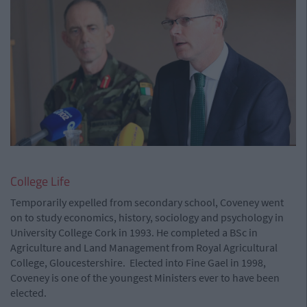
College Life
Temporarily expelled from secondary school, Coveney went
on to study economics, history, sociology and psychology in
University College Cork in 1993. He completed a BSc in
Agriculture and Land Management from Royal Agricultural
College, Gloucestershire. Elected into Fine Gael in 1998,
Coveney is one of the youngest Ministers ever to have been
elected.