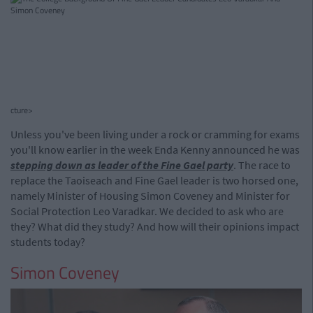
cture>
Unless you've been living under a rock or cramming for exams
you'll know earlier in the week Enda Kenny announced he was
stepping down as leader of the Fine Gael party
. The race to
replace the Taoiseach and Fine Gael leader is two horsed one,
namely Minister of Housing Simon Coveney and Minister for
Social Protection Leo Varadkar. We decided to ask who are
they? What did they study? And how will their opinions impact
students today?
Simon Coveney