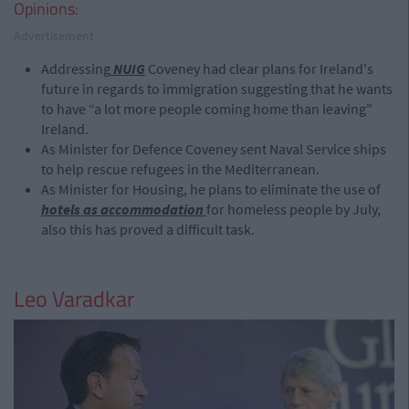
Opinions:
Advertisement
Addressing
NUIG
Coveney had clear plans for Ireland's
future in regards to immigration suggesting that he wants
to have “a lot more people coming home than leaving"
Ireland.
As Minister for Defence Coveney sent Naval Service ships
to help rescue refugees in the Mediterranean.
As Minister for Housing, he plans to eliminate the use of
hotels as accommodation
for homeless people by July,
also this has proved a difficult task.
Leo Varadkar