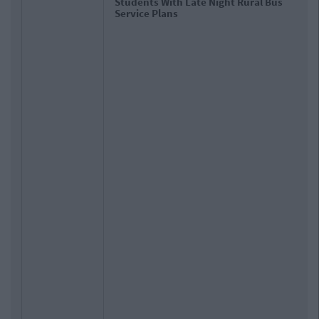
Students With Late Night Rural Bus
Service Plans