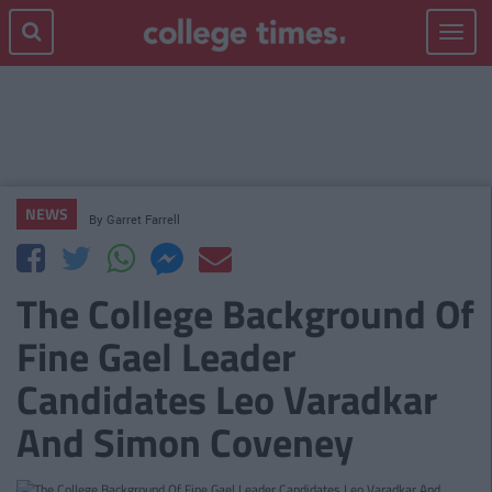
Toggle
navigat
NEWS
By
Garret Farrell
The College Background Of
Fine Gael Leader
Candidates Leo Varadkar
And Simon Coveney