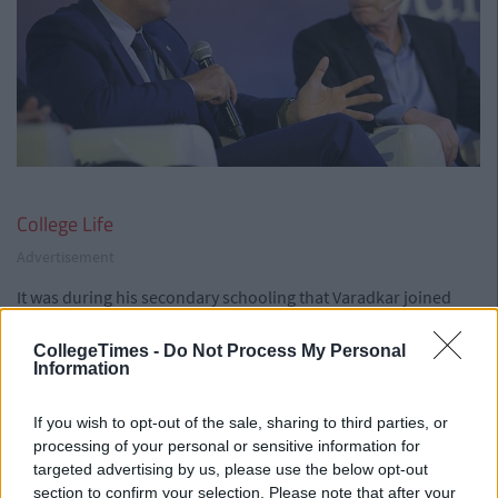
College Life
Advertisement
It was during his secondary schooling that Varadkar joined
Fine Gael. After studying law in Trinity for a brief time he
switched to medicine. During the Ministers years in TCD he
CollegeTimes -
Do Not Process My Personal
Information
joined Young Fine Gael.
Opinions:
If you wish to opt-out of the sale, sharing to third parties, or
Speaking at a Michael Collins and Arthur Griffith
processing of your personal or sensitive information for
commemoration he said: "I share the vision of An
targeted advertising by us, please use the below opt-out
Taoiseach that foresees a united Ireland at some point in
section to confirm your selection. Please note that after your