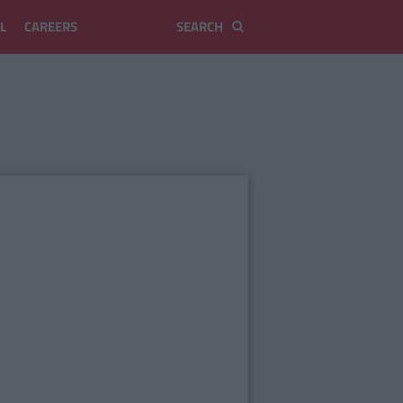
L
CAREERS