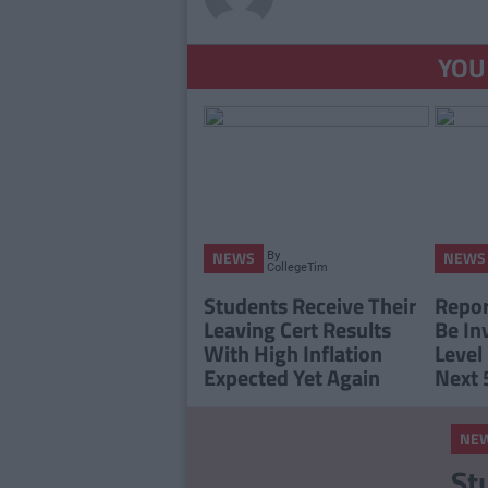
YOU
By
NEWS
NEWS
CollegeTimes
Staff
Students Receive Their
Report
Leaving Cert Results
Be In
With High Inflation
Level
Expected Yet Again
Next 
NE
St