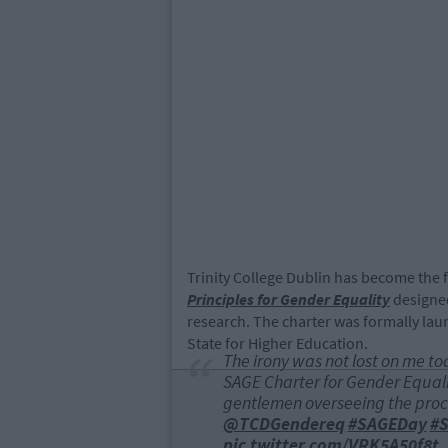
Trinity College Dublin has become the fi
Principles for Gender Equality
designed
research. The charter was formally lau
State for Higher Education.
The irony was not lost on me to
SAGE Charter for Gender Equalit
gentlemen overseeing the pro
@TCDGendereq
#SAGEDay
#S
pic.twitter.com/VRK5A50f8t