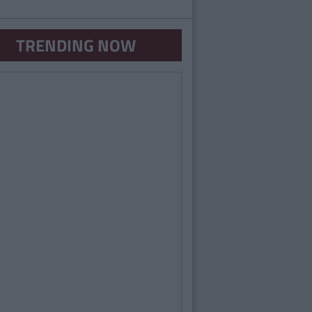
TRENDING NOW