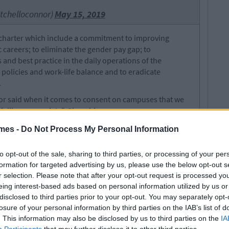
tchelloconnor)
May 15, 2019
e charter which include a commitment to improving
c careers; to eliminate the gender pay gap; to
nd best practice in the daily operations of the
y policies and work-life balance and to eradicate
.
nor said when it comes to consent on campuses that we
failing our society". She adds:
isn’t an opinion – it’s not open to debate or
figures tell a distressing story
mes -
Do Not Process My Personal Information
 in four women have reported experiencing unwanted
to opt-out of the sale, sharing to third parties, or processing of your per
llege, and 46 per cent of those who presented themselves
formation for targeted advertising by us, please use the below opt-out s
rauma units around the country were students.
r selection. Please note that after your opt-out request is processed y
eing interest-based ads based on personal information utilized by us or
nd was modelled on Cambridge and Oxford University.
disclosed to third parties prior to your opt-out. You may separately opt-
history of supporting male and middle-class privilege.
losure of your personal information by third parties on the IAB’s list of
t George Salmon, whose statue is on campus once said:
. This information may also be disclosed by us to third parties on the
IA
is college". Furthermore, in the 425-year history of