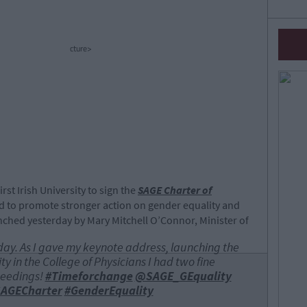
cture>
rst Irish University to sign the
SAGE Charter of
 to promote stronger action on gender equality and
nched yesterday by Mary Mitchell O’Connor, Minister of
day. As I gave my keynote address, launching the
y in the College of Physicians I had two fine
ceedings!
#Timeforchange
@SAGE_GEquality
AGECharter
#GenderEquality