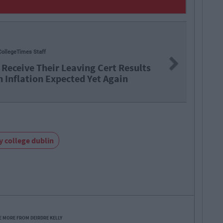
CollegeTimes Staff
Next
 Receive Their Leaving Cert Results
h Inflation Expected Yet Again
ty college dublin
E MORE FROM DEIRDRE KELLY