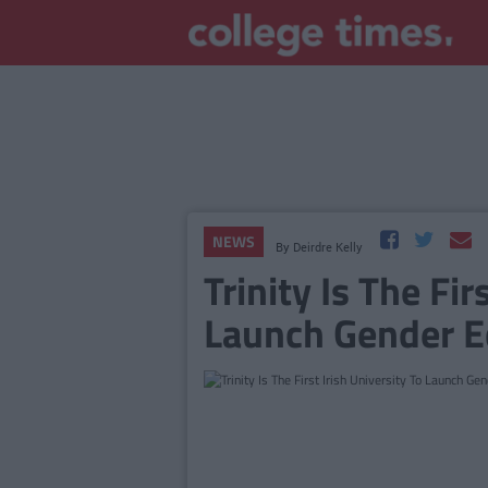
NEWS
By
Deirdre Kelly
Trinity Is The Fir
Launch Gender Eq