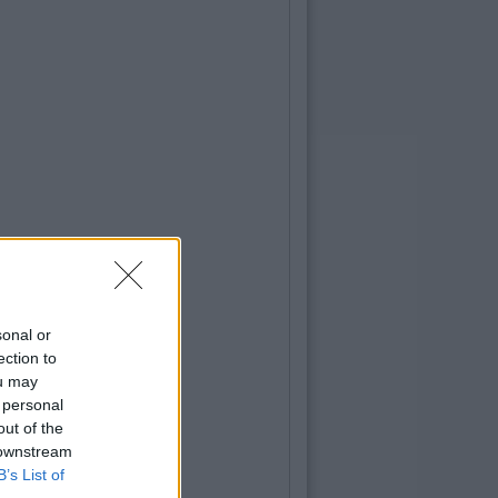
sonal or
ection to
ou may
 personal
out of the
 downstream
B’s List of