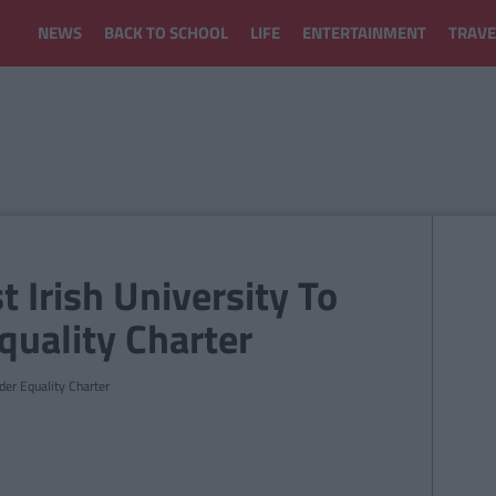
NEWS
BACK TO SCHOOL
LIFE
ENTERTAINMENT
TRAVE
st Irish University To
uality Charter