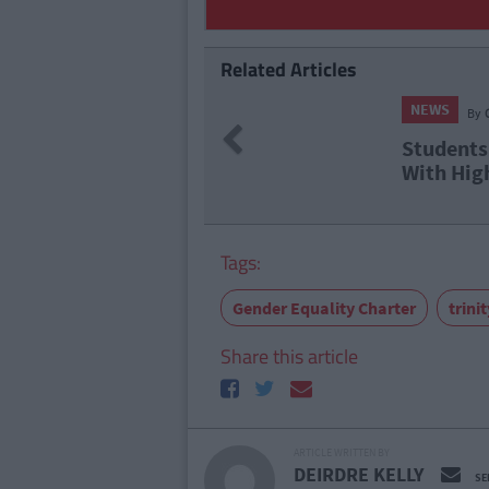
Related Articles
NEWS
By
Previous
Students
With Hig
Tags:
Gender Equality Charter
trini
Share this article
ARTICLE WRITTEN BY
DEIRDRE KELLY
SE