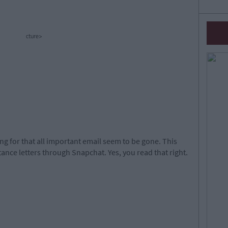
cture>
ng for that all important email seem to be gone. This
ance letters through Snapchat. Yes, you read that right.