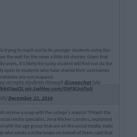
s trying to reach out to its younger students using the
 the wait for the news a little bit shorter. Given that
users, it's likely the lucky student will find out via the
 only open to students who have shared their usernames
andidates are not snapped.
Bay accepts students through
@snapchat
[via
dMk847aaOL
pic.twitter.com/O9FN2vjOsG
ofs)
December 22, 2016
ill receive a snap with the college's mascot 'Phlash the
cial media specialist, Jena Ritcher Landers, explained
t with the age group that are on the social media. Katie
ege who sends out the snaps on behalf of them, said that