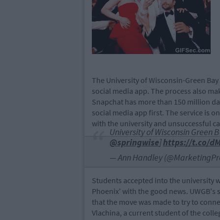
The University of Wisconsin-Green Bay i
social media app. The process also makes
Snapchat has more than 150 million daily 
social media app first. The service is
with the university and unsuccessful c
University of Wisconsin Green 
@springwise
]
https://t.co/
— Ann Handley (@MarketingPr
Students accepted into the university w
Phoenix' with the good news. UWGB's so
that the move was made to try to connec
Vlachina, a current student of the coll