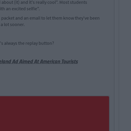
about (it) and it's really cool". Most students
h an excited selfie".
nal packet and an email to let them know they've been
a lot sooner.
re's always the replay button?
eland Ad Aimed At American Tourists