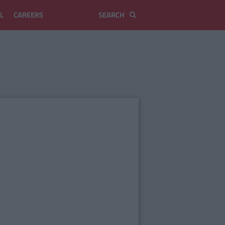
L
CAREERS