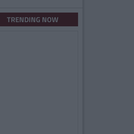
TRENDING NOW