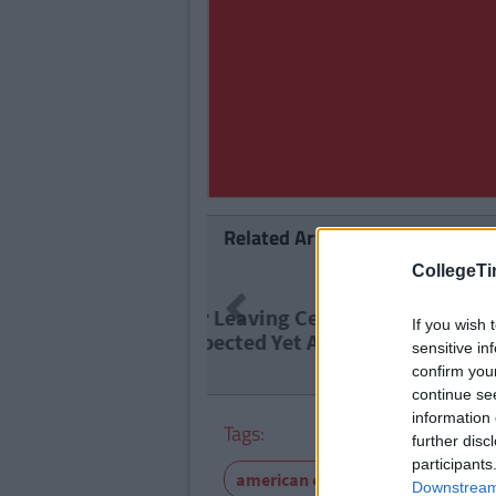
Related Articles
CollegeTi
NEWS
By
Previous
Report: €
If you wish 
Level Ed
sensitive in
confirm you
continue se
information 
Tags:
further disc
participants
american college
snapchat
Downstream 