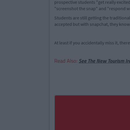
prospective students "get really excited 
"screenshot the snap" and "respond wit
Students are still getting the traditio
accepted but with snapchat, they know 
At least if you accidentally miss it, the
Read Also:
See The New Tourism Ir