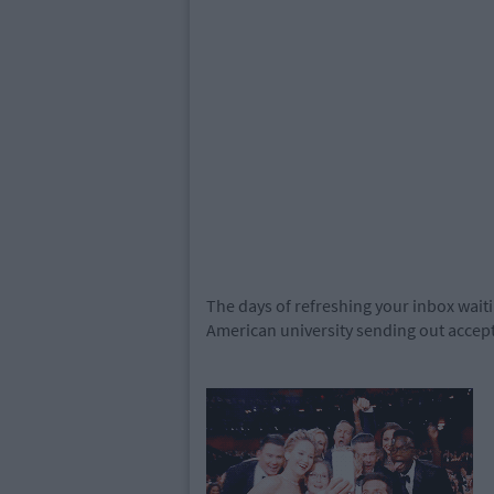
The days of refreshing your inbox waiti
American university sending out accept