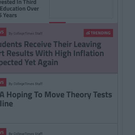
vested In Third
 Education Over
5 Years
By
NEWS
CollegeTimes
WS
Staff
TRENDING
By
CollegeTimes Staff
RSA Hoping To Move
udents Receive Their Leaving
Theory Tests Online
rt Results With High Inflation
pected Yet Again
WS
By
CollegeTimes Staff
A Hoping To Move Theory Tests
line
WS
By
CollegeTimes Staff