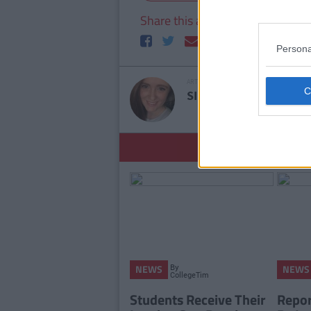
Share this article
Persona
ARTICLE WRITTEN BY
SINEAD LOFTUS
S
YOU
By
NEWS
NEWS
CollegeTimes
Staff
Students Receive Their
Report