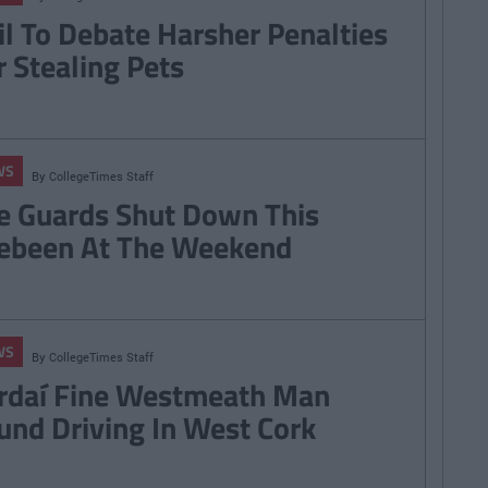
il To Debate Harsher Penalties
r Stealing Pets
WS
By
CollegeTimes Staff
e Guards Shut Down This
ebeen At The Weekend
WS
By
CollegeTimes Staff
rdaí Fine Westmeath Man
und Driving In West Cork