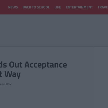
NEWS
BACK TO SCHOOL
LIFE
ENTERTAINMENT
TRAVE
nds Out Acceptance
st Way