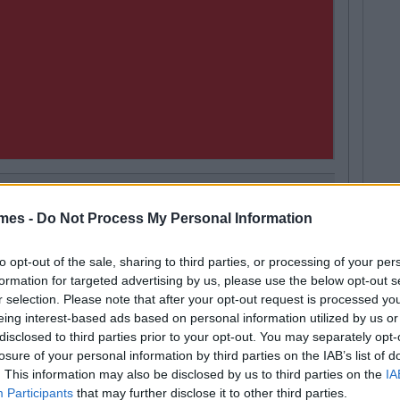
mes -
Do Not Process My Personal Information
Hugh Carr
Next
2.9 Billion To Be Invested In Third
to opt-out of the sale, sharing to third parties, or processing of your per
ucation Over Next 5 Years
formation for targeted advertising by us, please use the below opt-out s
r selection. Please note that after your opt-out request is processed y
eing interest-based ads based on personal information utilized by us or
disclosed to third parties prior to your opt-out. You may separately opt-
losure of your personal information by third parties on the IAB’s list of
. This information may also be disclosed by us to third parties on the
IA
Participants
that may further disclose it to other third parties.