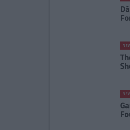
Dá
Fo
NE
Th
Sh
NE
Ga
Fo