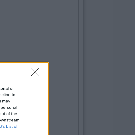
sonal or
ection to
ou may
 personal
out of the
 downstream
B’s List of