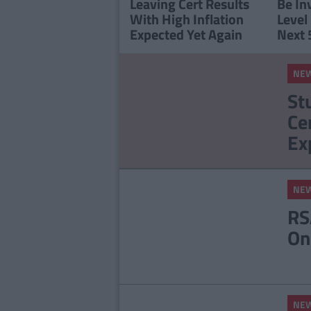
Leaving Cert Results
Be In
With High Inflation
Level
Expected Yet Again
Next 
NE
St
Ce
Ex
NE
RS
On
NE