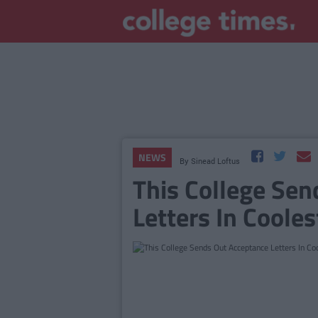
NEWS
By
Sinead Loftus
This College Se
Letters In Coole