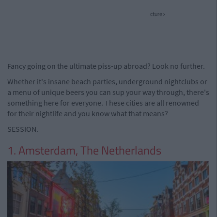
cture>
Fancy going on the ultimate piss-up abroad? Look no further.
Whether it's insane beach parties, underground nightclubs or
a menu of unique beers you can sup your way through, there's
something here for everyone. These cities are all renowned
for their nightlife and you know what that means?
SESSION.
1. Amsterdam, The Netherlands