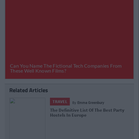
Related Articles
TRAVEL
By
Emma Greenbury
The Definitive List Of The Best Party
Hostels In Europe