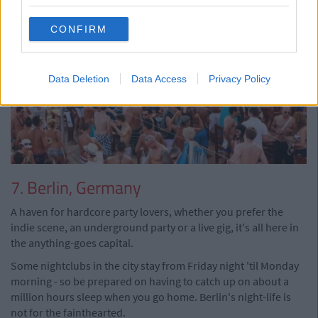
CONFIRM
Data Deletion
Data Access
Privacy Policy
7. Berlin, Germany
A haven for hardcore party lovers, whether you prefer the
indie scene, an underground party or a live gig, it's all here in
the anything-goes capital.
Some nightclubs in the city stay from Friday night 'til Monday
morning - so be prepared on having to catch up on about a
million hours sleep when you go home. Berlin's night-life is
not for the fainthearted.