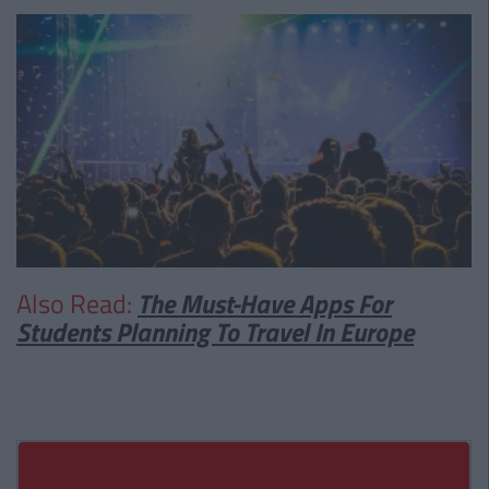
Also Read:
The Must-Have Apps For
Students Planning To Travel In Europe