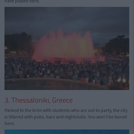
have played here.
3. Thessaloniki, Greece
Packed to the brim with students who are out to party, the city
is littered with pubs, bars and nightclubs. You won't be bored
here.