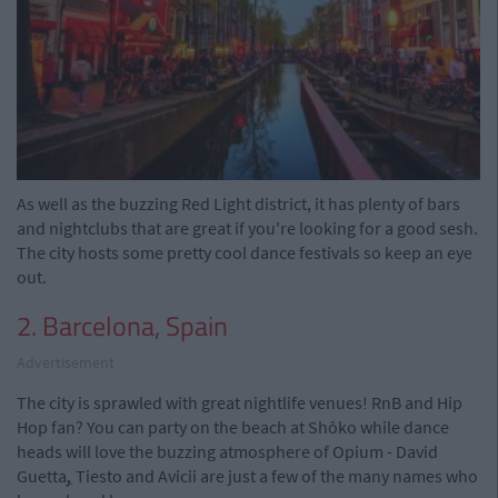
As well as the buzzing Red Light district, it has plenty of bars
and nightclubs that are great if you're looking for a good sesh.
The city hosts some pretty cool dance festivals so keep an eye
out.
2. Barcelona, Spain
Advertisement
The city is sprawled with great nightlife venues! RnB and Hip
Hop fan? You can party on the beach at Shôko while dance
heads will love the buzzing atmosphere of Opium - David
Guetta
,
Tiesto and Avicii are just a few of the many names who