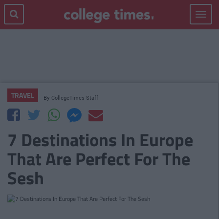
Toggle
navigat
TRAVEL
By
CollegeTimes Staff
7 Destinations In Europe
That Are Perfect For The
Sesh