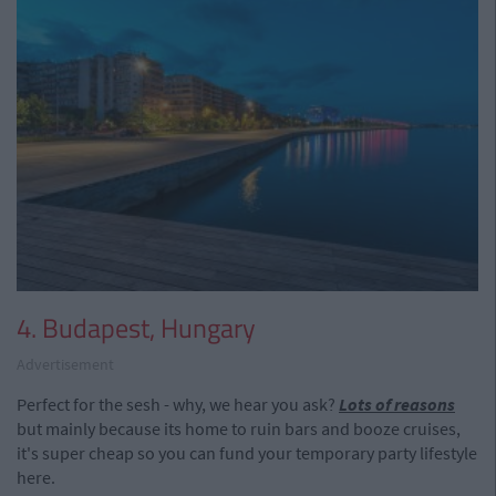
4. Budapest, Hungary
Advertisement
Perfect for the sesh - why, we hear you ask?
Lots of reasons
but mainly because its home to ruin bars and booze cruises,
it's super cheap so you can fund your temporary party lifestyle
here.