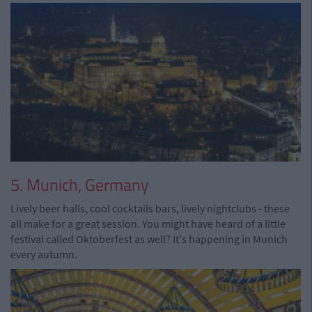
5. Munich, Germany
Lively beer halls, cool cocktails bars, lively nightclubs - these
all make for a great session. You might have heard of a little
festival called Oktoberfest as well? It's happening in Munich
every autumn.