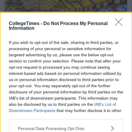
CollegeTimes -
Do Not Process My Personal
Information
If you wish to opt-out of the sale, sharing to third parties, or
processing of your personal or sensitive information for
targeted advertising by us, please use the below opt-out
section to confirm your selection. Please note that after your
(Image courtesy:
Mountain Leon)
opt-out request is processed you may continue seeing
Advertisement
interest-based ads based on personal information utilized by
us or personal information disclosed to third parties prior to
your opt-out. You may separately opt-out of the further
6. Ibiza, Spain
disclosure of your personal information by third parties on the
IAB’s list of downstream participants. This information may
Party, sleep, repeat. Party, sleep, repeat. It's no secret that the
also be disclosed by us to third parties on the
IAB’s List of
island is a beloved spot for hardcore partygoers, only
Downstream Participants
that may further disclose it to other
question is are you able?
third parties.
Personal Data Processing Opt Outs