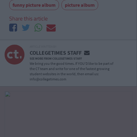
funny picture album
picture album
Share this article
ARTICLE WRITTEN BY
COLLEGETIMES STAFF
SEE MORE FROM COLLEGETIMES STAFF
We bring you the good times. If YOU’D like to be part of
the CT team and write for one of the fastest growing
student websites in the world, then email us:
info@collegetimes.com