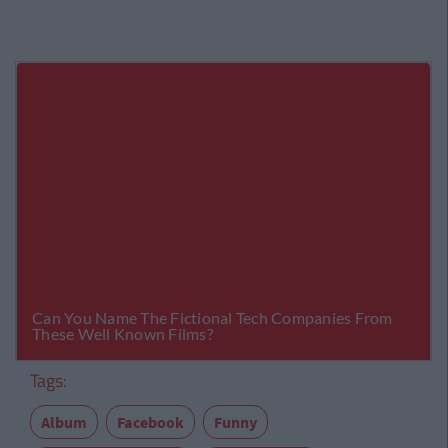
Tags:
Album
Facebook
Funny