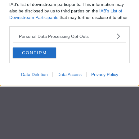
IAB’s list of downstream participants. This information may
also be disclosed by us to third parties on the
IAB’s List of
Downstream Participants
that may further disclose it to other
third parties.
Personal Data Processing Opt Outs
CONFIRM
Data Deletion
Data Access
Privacy Policy