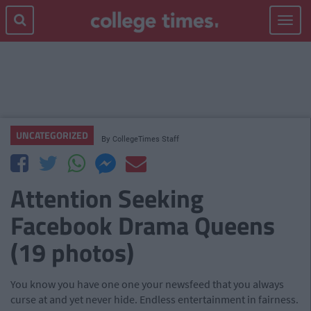
Toggle
navigat
UNCATEGORIZED
By
CollegeTimes Staff
Attention Seeking
Facebook Drama Queens
(19 photos)
You know you have one one your newsfeed that you always
curse at and yet never hide. Endless entertainment in fairness.