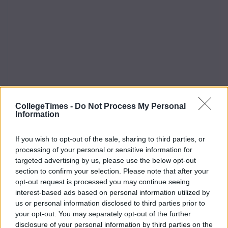
CollegeTimes -
Do Not Process My Personal
Information
If you wish to opt-out of the sale, sharing to third parties, or
processing of your personal or sensitive information for
targeted advertising by us, please use the below opt-out
section to confirm your selection. Please note that after your
opt-out request is processed you may continue seeing
interest-based ads based on personal information utilized by
us or personal information disclosed to third parties prior to
your opt-out. You may separately opt-out of the further
disclosure of your personal information by third parties on the