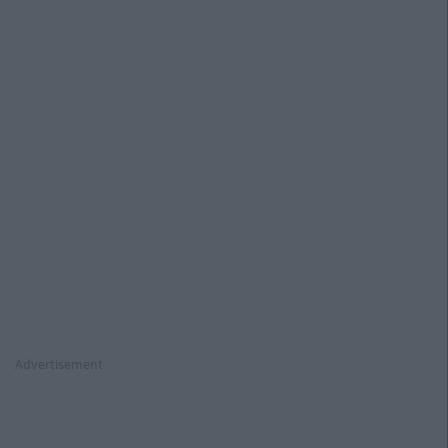
12
13
14
15
16
17
18
19
Advertisement