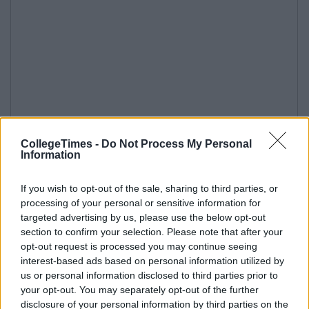
CollegeTimes -
Do Not Process My Personal
Information
If you wish to opt-out of the sale, sharing to third parties, or
processing of your personal or sensitive information for
targeted advertising by us, please use the below opt-out
section to confirm your selection. Please note that after your
opt-out request is processed you may continue seeing
interest-based ads based on personal information utilized by
us or personal information disclosed to third parties prior to
your opt-out. You may separately opt-out of the further
disclosure of your personal information by third parties on the