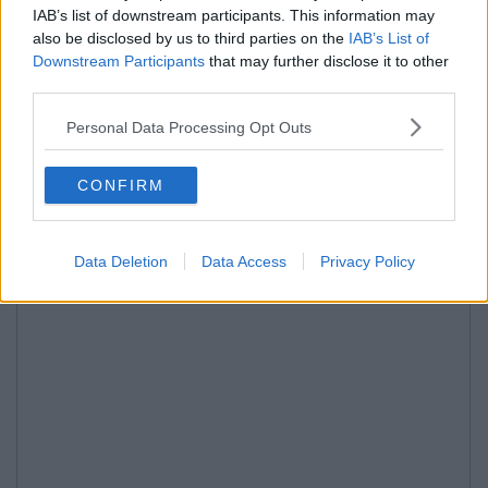
IAB’s list of downstream participants. This information may
also be disclosed by us to third parties on the
IAB’s List of
Downstream Participants
that may further disclose it to other
third parties.
Personal Data Processing Opt Outs
CONFIRM
Data Deletion
Data Access
Privacy Policy