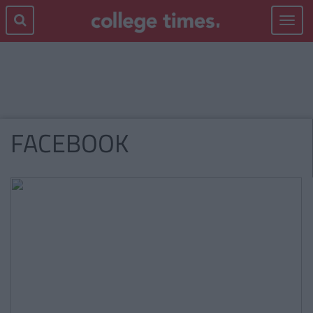
Toggle
navigat
FACEBOOK