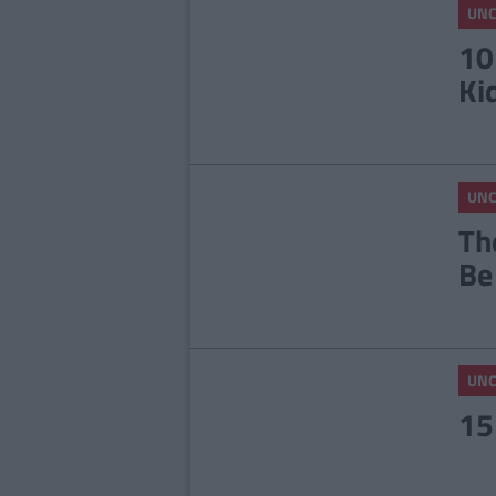
UNC
10
Ki
UNC
Th
Be
UNC
15