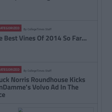
ATEGORIZED
By
CollegeTimes Staff
e Best Vines Of 2014 So Far...
ATEGORIZED
By
CollegeTimes Staff
uck Norris Roundhouse Kicks
nDamme's Volvo Ad In The
ce