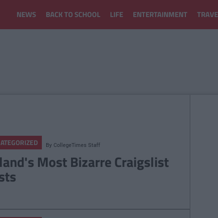
NEWS
BACK TO SCHOOL
LIFE
ENTERTAINMENT
TRAVE
ATEGORIZED
By
CollegeTimes Staff
eland's Most Bizarre Craigslist
sts