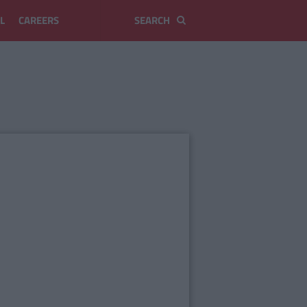
L
CAREERS