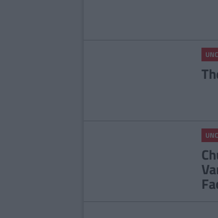
UNC
Th
UNC
Ch
Va
Fa