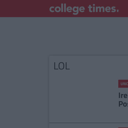
LOL
UNC
Ir
Po