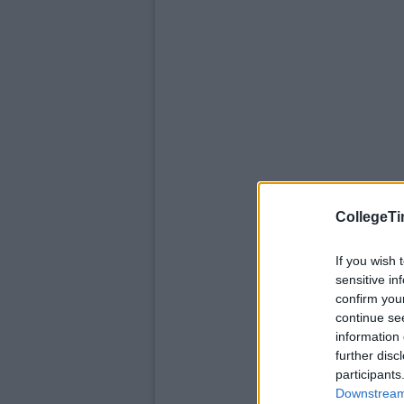
CollegeTi
If you wish 
sensitive in
confirm you
continue se
information 
further disc
participants
Downstream 