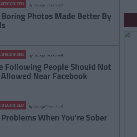
ATEGORIZED
By
CollegeTimes Staff
 Boring Photos Made Better By
ds
ATEGORIZED
By
CollegeTimes Staff
e Following People Should Not
 Allowed Near Facebook
ATEGORIZED
By
CollegeTimes Staff
 Problems When You're Sober