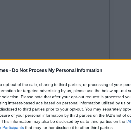
mes -
Do Not Process My Personal Information
to opt-out of the sale, sharing to third parties, or processing of your per
formation for targeted advertising by us, please use the below opt-out s
r selection. Please note that after your opt-out request is processed y
eing interest-based ads based on personal information utilized by us or
disclosed to third parties prior to your opt-out. You may separately opt-
losure of your personal information by third parties on the IAB’s list of
. This information may also be disclosed by us to third parties on the
IA
Participants
that may further disclose it to other third parties.