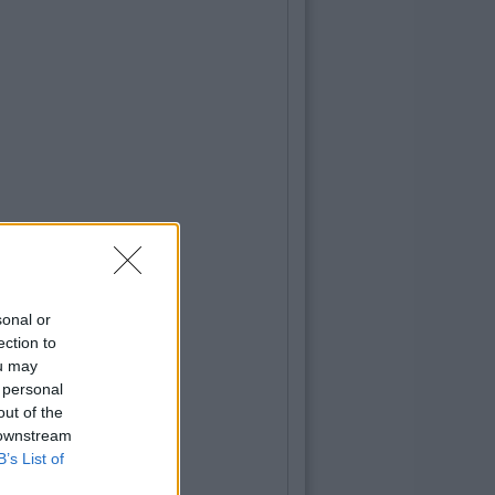
sonal or
ection to
ou may
 personal
out of the
 downstream
B’s List of