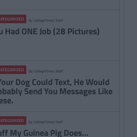
ATEGORIZED
By
CollegeTimes Staff
u Had ONE Job (28 Pictures)
ATEGORIZED
By
CollegeTimes Staff
 Your Dog Could Text, He Would
obably Send You Messages Like
ese.
ATEGORIZED
By
CollegeTimes Staff
uff My Guinea Pig Does...