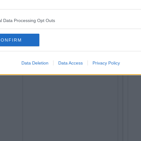
l Data Processing Opt Outs
CONFIRM
Data Deletion
Data Access
Privacy Policy