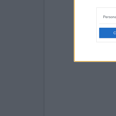
Persona