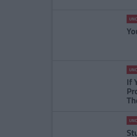
UNC
Yo
UNC
If
Pr
Th
UNC
St