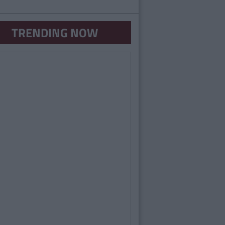
TRENDING NOW