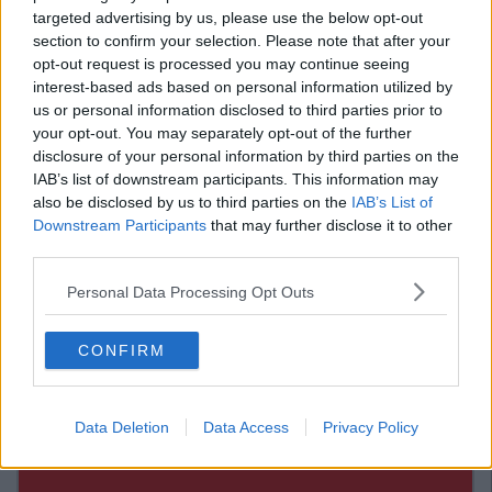
targeted advertising by us, please use the below opt-out
Advertisement
section to confirm your selection. Please note that after your
opt-out request is processed you may continue seeing
interest-based ads based on personal information utilized by
us or personal information disclosed to third parties prior to
your opt-out. You may separately opt-out of the further
disclosure of your personal information by third parties on the
Advertisement
IAB’s list of downstream participants. This information may
also be disclosed by us to third parties on the
IAB’s List of
Downstream Participants
that may further disclose it to other
third parties.
Personal Data Processing Opt Outs
CONFIRM
Data Deletion
Data Access
Privacy Policy