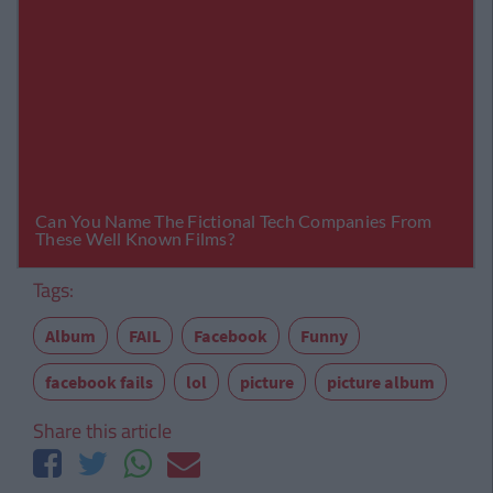
Tags:
Album
FAIL
Facebook
Funny
facebook fails
lol
picture
picture album
Share this article