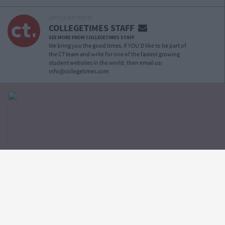
ARTICLE WRITTEN BY
COLLEGETIMES STAFF
SEE MORE FROM COLLEGETIMES STAFF
We bring you the good times. If YOU’D like to be part of
the CT team and write for one of the fastest growing
student websites in the world, then email us:
info@collegetimes.com