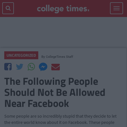
Toggle
navigat
UNCATEGORIZED
By
CollegeTimes Staff
The Following People
Should Not Be Allowed
Near Facebook
Some people are so incredibly stupid that they decide to let
the entire world know about it on Facebook. These people