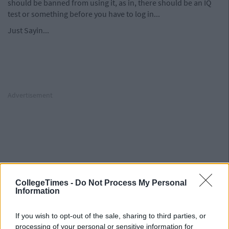
should be banned from using it, as in, there should be an IQ
test or something before you have to log in...
Just Sayin...
Advertisement
Advertisement
CollegeTimes -
Do Not Process My Personal
Information
If you wish to opt-out of the sale, sharing to third parties, or
processing of your personal or sensitive information for