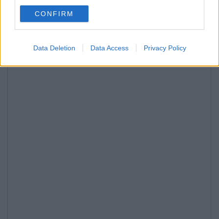
CONFIRM
Data Deletion
Data Access
Privacy Policy