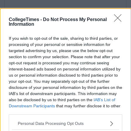
CollegeTimes -
Do Not Process My Personal
Information
If you wish to opt-out of the sale, sharing to third parties, or
processing of your personal or sensitive information for
targeted advertising by us, please use the below opt-out
section to confirm your selection. Please note that after your
opt-out request is processed you may continue seeing
interest-based ads based on personal information utilized by
us or personal information disclosed to third parties prior to
your opt-out. You may separately opt-out of the further
disclosure of your personal information by third parties on the
IAB’s list of downstream participants. This information may
also be disclosed by us to third parties on the
IAB’s List of
Downstream Participants
that may further disclose it to other
third parties.
Personal Data Processing Opt Outs