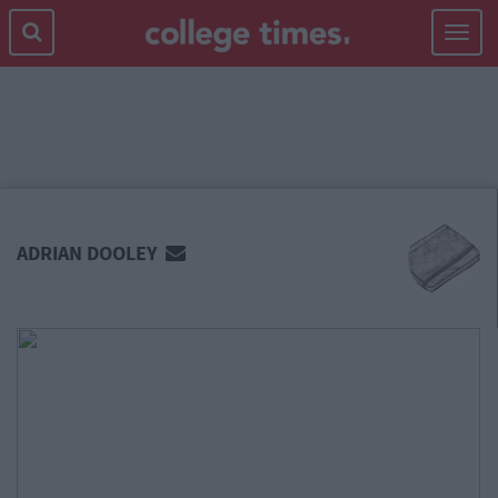
Toggle
navigat
MAIN
CONTENT
ADRIAN DOOLEY