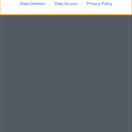
Data Deletion
Data Access
Privacy Policy