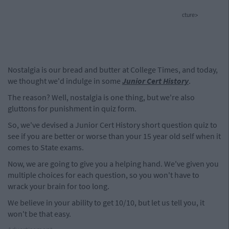
cture>
Nostalgia is our bread and butter at College Times, and today,
we thought we'd indulge in some
Junior Cert History
.
The reason? Well, nostalgia is one thing, but we're also
gluttons for punishment in quiz form.
So, we've devised a Junior Cert History short question quiz to
see if you are better or worse than your 15 year old self when it
comes to State exams.
Now, we are going to give you a helping hand. We've given you
multiple choices for each question, so you won't have to
wrack your brain for too long.
We believe in your ability to get 10/10, but let us tell you, it
won't be that easy.