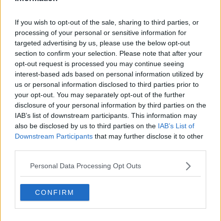
If you wish to opt-out of the sale, sharing to third parties, or
processing of your personal or sensitive information for
targeted advertising by us, please use the below opt-out
section to confirm your selection. Please note that after your
Related Articles
opt-out request is processed you may continue seeing
interest-based ads based on personal information utilized by
BACK TO SCHOOL
By
CollegeTimes Staff
us or personal information disclosed to third parties prior to
Irish Universities Pledge To Stay Open
your opt-out. You may separately opt-out of the further
lege
From September
disclosure of your personal information by third parties on the
IAB’s list of downstream participants. This information may
also be disclosed by us to third parties on the
IAB’s List of
Downstream Participants
that may further disclose it to other
third parties.
Personal Data Processing Opt Outs
CONFIRM