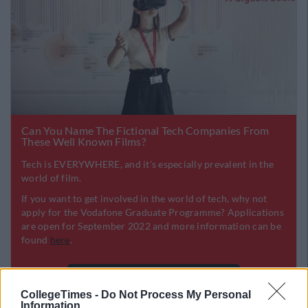
CollegeTimes -
Do Not Process My Personal
Information