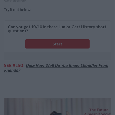
Advertisement
Try it out below:
SEE ALSO:
Quiz: How Well Do You Know Chandler From
Friends?