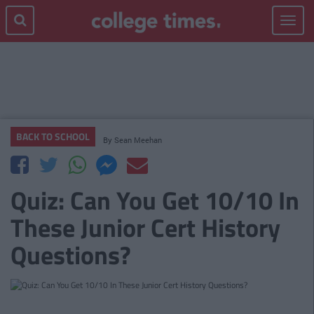
Toggle
navigat
BACK TO SCHOOL
By
Sean Meehan
Quiz: Can You Get 10/10 In
These Junior Cert History
Questions?