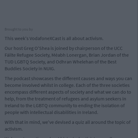
Brought to you by
This week's VodafoneXCast is all about activism.
Our host Greg O'Shea is joined by chairperson of the UCC
Fáilte Refugee Society, Méabh Lonergan, Brian Jordan of the
TUD LGBTQ Society, and Odhran Whelehan of the Best
Buddies Society in NUIG.
The podcast showcases the different causes and ways you can
become involved whilst in college. Each of the three societies
encompass different aspects of society and what we can do to
help, from the treatment of refugees and asylum seekers in
Ireland to the LGBTQ community to ending the isolation of
people with intellectual disabilities in Ireland.
With that in mind, we've devised a quiz all around the topic of
activism.