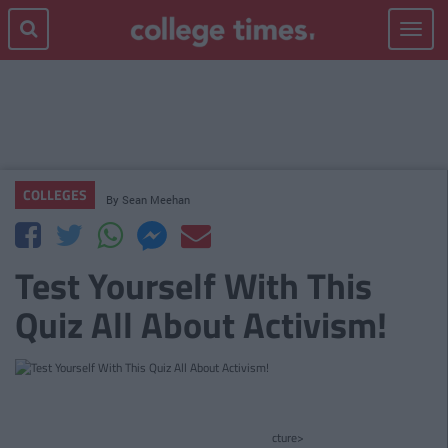
Toggle
navigat
COLLEGES
By
Sean Meehan
Test Yourself With This
Quiz All About Activism!
cture>