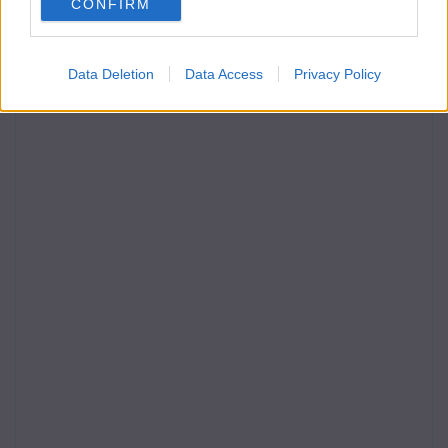
CONFIRM
Data Deletion
Data Access
Privacy Policy