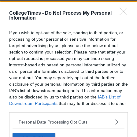
CollegeTimes -
Do Not Process My Personal
Information
If you wish to opt-out of the sale, sharing to third parties, or
processing of your personal or sensitive information for
targeted advertising by us, please use the below opt-out
section to confirm your selection. Please note that after your
opt-out request is processed you may continue seeing
interest-based ads based on personal information utilized by
us or personal information disclosed to third parties prior to
your opt-out. You may separately opt-out of the further
disclosure of your personal information by third parties on the
IAB’s list of downstream participants. This information may
also be disclosed by us to third parties on the
IAB’s List of
Downstream Participants
that may further disclose it to other
third parties.
Personal Data Processing Opt Outs