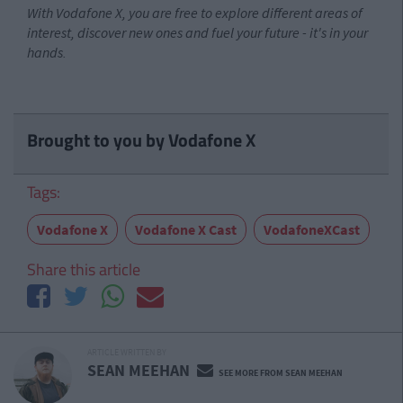
With Vodafone X, you are free to explore different areas of
interest, discover new ones and fuel your future - it's in your
hands.
Brought to you by Vodafone X
Tags:
Vodafone X
Vodafone X Cast
VodafoneXCast
Share this article
ARTICLE WRITTEN BY
SEAN MEEHAN
SEE MORE FROM SEAN MEEHAN