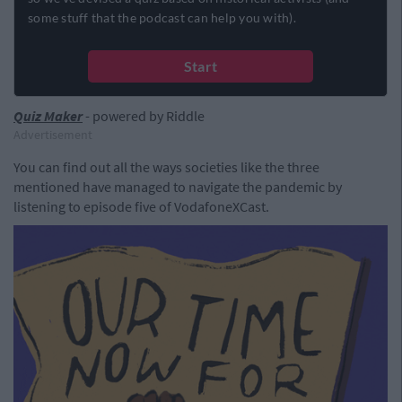
Quiz Maker
- powered by Riddle
Advertisement
You can find out all the ways societies like the three
mentioned have managed to navigate the pandemic by
listening to episode five of VodafoneXCast.