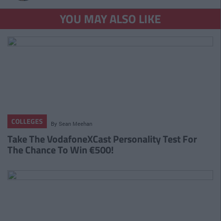
YOU MAY ALSO LIKE
COLLEGES
By
Sean Meehan
Take The VodafoneXCast Personality Test For
The Chance To Win €500!