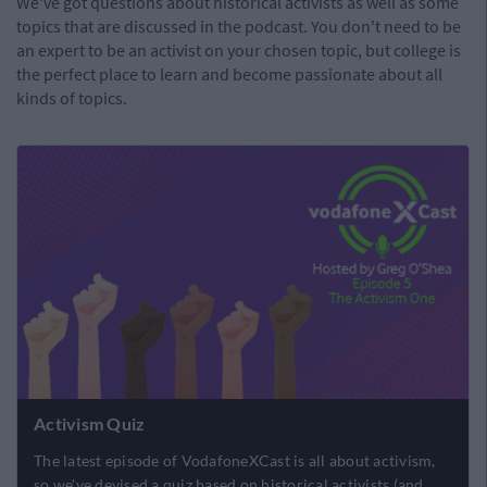
We've got questions about historical activists as well as some
topics that are discussed in the podcast. You don't need to be
an expert to be an activist on your chosen topic, but college is
the perfect place to learn and become passionate about all
kinds of topics.