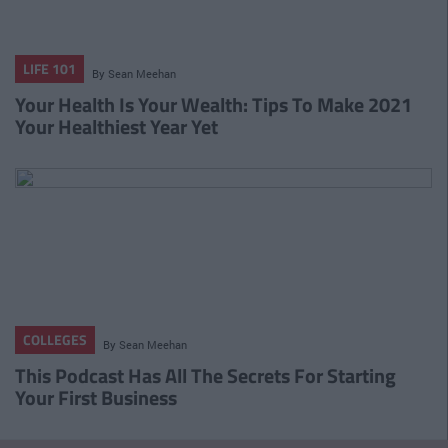
LIFE 101
By
Sean Meehan
Your Health Is Your Wealth: Tips To Make 2021
Your Healthiest Year Yet
COLLEGES
By
Sean Meehan
This Podcast Has All The Secrets For Starting
Your First Business