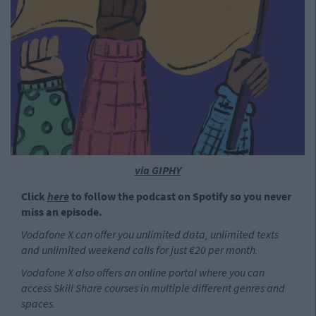
via GIPHY
Click
here
to follow the podcast on Spotify so you never
miss an episode.
Vodafone X can offer you unlimited data, unlimited texts
and unlimited weekend calls for just €20 per month.
Vodafone X also offers an online portal where you can
access Skill Share courses in multiple different genres and
spaces.