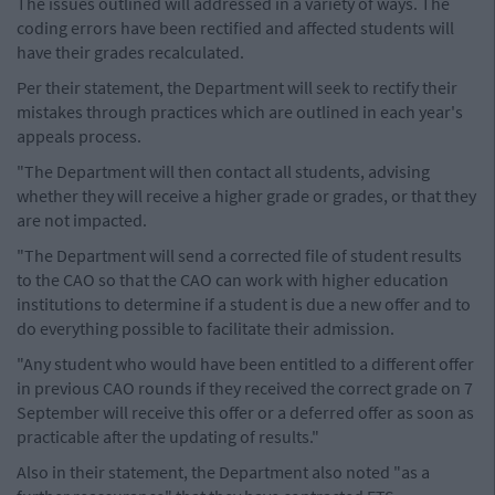
The issues outlined will addressed in a variety of ways. The
coding errors have been rectified and affected students will
have their grades recalculated.
Per their statement, the Department will seek to rectify their
mistakes through practices which are outlined in each year's
appeals process.
"The Department will then contact all students, advising
whether they will receive a higher grade or grades, or that they
are not impacted.
"The Department will send a corrected file of student results
to the CAO so that the CAO can work with higher education
institutions to determine if a student is due a new offer and to
do everything possible to facilitate their admission.
"Any student who would have been entitled to a different offer
in previous CAO rounds if they received the correct grade on 7
September will receive this offer or a deferred offer as soon as
practicable after the updating of results."
Also in their statement, the Department also noted "as a