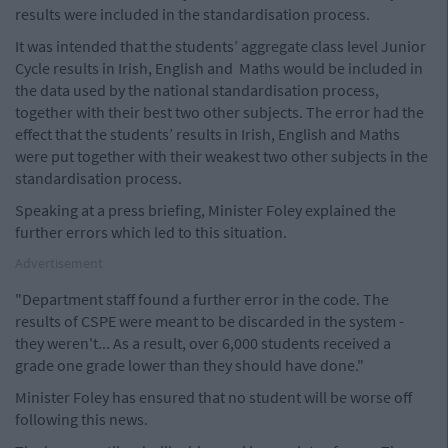
results were included in the standardisation process.
It was intended that the students’ aggregate class level Junior
Cycle results in Irish, English and Maths would be included in
the data used by the national standardisation process,
together with their best two other subjects. The error had the
effect that the students’ results in Irish, English and Maths
were put together with their weakest two other subjects in the
standardisation process.
Speaking at a press briefing, Minister Foley explained the
further errors which led to this situation.
Advertisement
"Department staff found a further error in the code. The
results of CSPE were meant to be discarded in the system -
they weren't... As a result, over 6,000 students received a
grade one grade lower than they should have done."
Minister Foley has ensured that no student will be worse off
following this news.