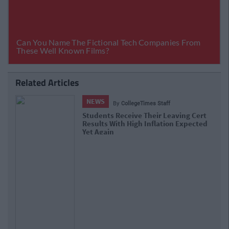
Related Articles
COLLEGES
By
Sean Meehan
School Calculated Grades Now
Available To Leaving Cert Students