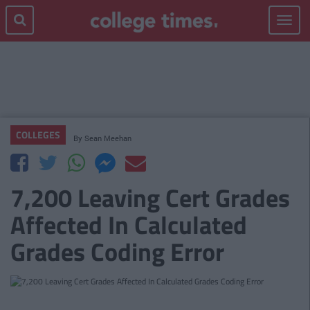
Toggle
navigat
COLLEGES
By
Sean Meehan
7,200 Leaving Cert Grades
Affected In Calculated
Grades Coding Error