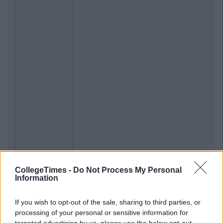
CollegeTimes -
Do Not Process My Personal
Information
If you wish to opt-out of the sale, sharing to third parties, or
processing of your personal or sensitive information for
targeted advertising by us, please use the below opt-out