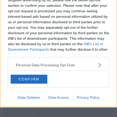
section to confirm your selection. Please note that after your
opt-out request is processed you may continue seeing
interest-based ads based on personal information utilized by
us or personal information disclosed to third parties prior to
your opt-out. You may separately opt-out of the further
disclosure of your personal information by third parties on the
IAB’s list of downstream participants. This information may
also be disclosed by us to third parties on the
IAB’s List of
Downstream Participants
that may further disclose it to other
third parties.
Personal Data Processing Opt Outs
CONFIRM
Previous
Next
Data Deletion
Data Access
Privacy Policy