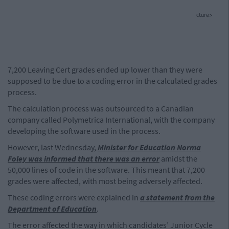
cture>
7,200 Leaving Cert grades ended up lower than they were
supposed to be due to a coding error in the calculated grades
process.
The calculation process was outsourced to a Canadian
company called Polymetrica International, with the company
developing the software used in the process.
However, last Wednesday,
Minister for Education Norma
Foley was informed that there was an error
amidst the
50,000 lines of code in the software. This meant that 7,200
grades were affected, with most being adversely affected.
These coding errors were explained in
a statement from the
Department of Education
.
The error affected the way in which candidates’ Junior Cycle