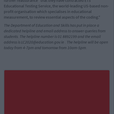
further reassurance" that they have contracted ETS
Educational Testing Service, the world-leading US-based non-
profit organisation which specialises in educational
measurement, to review essential aspects of the coding."
The Department of Education and Skills has put in place a
dedicated helpline and email address to answer queries from
students. The helpline number is 01 8892199 and the email
address is
LC2020@education.gov.ie
. The helpline will be open
today from 4-7pm and tomorrow from 10am-5pm.