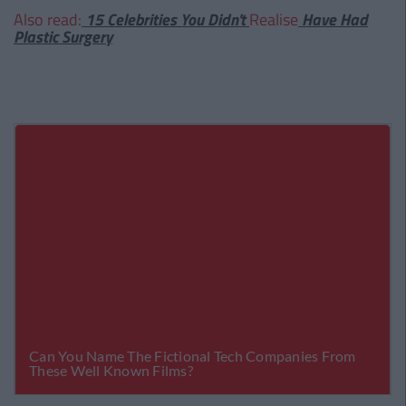
Also read:
15 Celebrities You Didn't
Realise
Have Had
Plastic Surgery