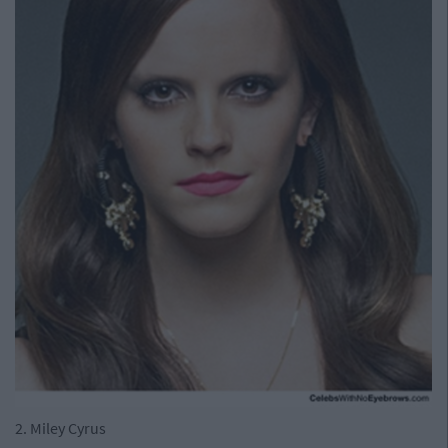
2. Miley Cyrus