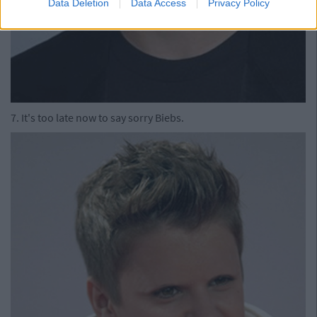
Data Deletion
Data Access
Privacy Policy
7. It's too late now to say sorry Biebs.