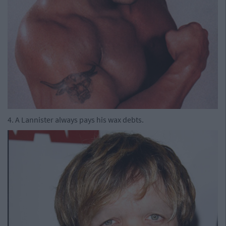
4. A Lannister always pays his wax debts.