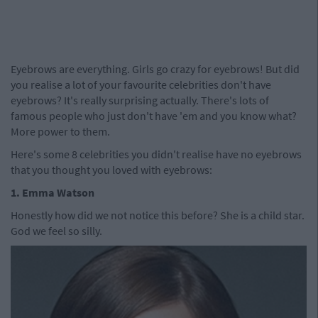
Eyebrows are everything. Girls go crazy for eyebrows! But did
you realise a lot of your favourite celebrities don't have
eyebrows? It's really surprising actually. There's lots of
famous people who just don't have 'em and you know what?
More power to them.
Here's some 8 celebrities you didn't realise have no eyebrows
that you thought you loved with eyebrows:
1. Emma Watson
Honestly how did we not notice this before? She is a child star.
God we feel so silly.