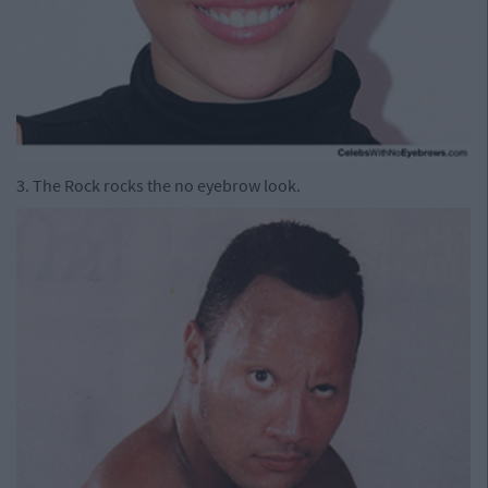
3. The Rock rocks the no eyebrow look.