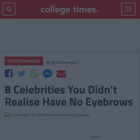
Toggle
navigat
ENTERTAINMENT
By
Emma Greenbury
8 Celebrities You Didn't
Realise Have No Eyebrows
cture>