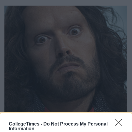
CollegeTimes -
Do Not Process My Personal
6. Daniel Radcliffe you look happy but we're not. Get some
Information