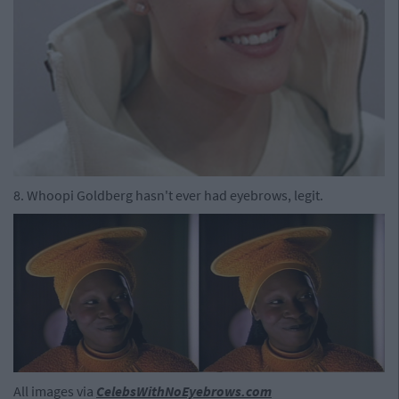
8. Whoopi Goldberg hasn't ever had eyebrows, legit.
All images via
CelebsWithNoEyebrows.com