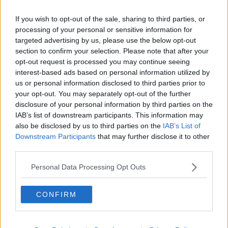
brows immediately.
If you wish to opt-out of the sale, sharing to third parties, or
processing of your personal or sensitive information for
targeted advertising by us, please use the below opt-out
section to confirm your selection. Please note that after your
opt-out request is processed you may continue seeing
interest-based ads based on personal information utilized by
us or personal information disclosed to third parties prior to
your opt-out. You may separately opt-out of the further
disclosure of your personal information by third parties on the
IAB’s list of downstream participants. This information may
also be disclosed by us to third parties on the
IAB’s List of
Downstream Participants
that may further disclose it to other
third parties.
Personal Data Processing Opt Outs
CONFIRM