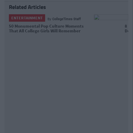
Related Articles
ENTERTAINMENT
By
Lucy Bennett
8 People From Children's TV That You
Definitely Fancied