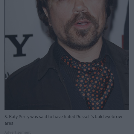
5. Katy Perry was said to have hated Russell's bald eyebrow
area.
Advertisement