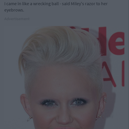
I came in like a wrecking ball - said Miley's razor to her
eyebrows.
Advertisement