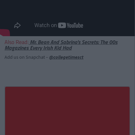
Also Read:
Mr. Bean And Sabrina's Secrets: The 00s
Magazines Every Irish Kid Had
Add us on Snapchat –
@collegetimesct