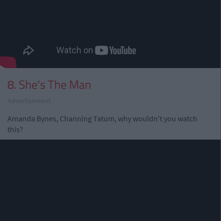
8. She's The Man
Advertisement
Amanda Bynes, Channing Tatum, why wouldn't you watch
this?