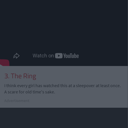
3. The Ring
I think every girl has watched this at a sleepover at least once.
A scare for old time's sake.
Advertisement