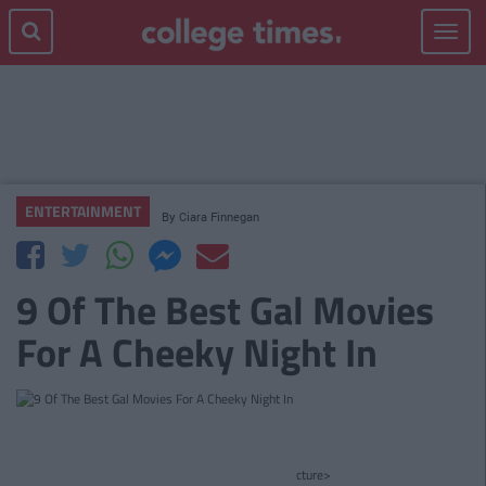
Toggle
navigat
ENTERTAINMENT
By
Ciara Finnegan
9 Of The Best Gal Movies
For A Cheeky Night In
cture>