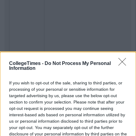
CollegeTimes -
Do Not Process My Personal
Information
If you wish to opt-out of the sale, sharing to third parties, or
processing of your personal or sensitive information for
targeted advertising by us, please use the below opt-out
section to confirm your selection. Please note that after your
opt-out request is processed you may continue seeing
interest-based ads based on personal information utilized by
us or personal information disclosed to third parties prior to
your opt-out. You may separately opt-out of the further
disclosure of your personal information by third parties on the