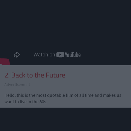
2. Back to the Future
Advertisement
Hello, this is the most quotable film of all time and makes us
want to live in the 80s.