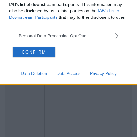
IAB’s list of downstream participants. This information may
also be disclosed by us to third parties on the
IAB’s List of
Downstream Participants
that may further disclose it to other
third parties.
Personal Data Processing Opt Outs
CONFIRM
Data Deletion
Data Access
Privacy Policy