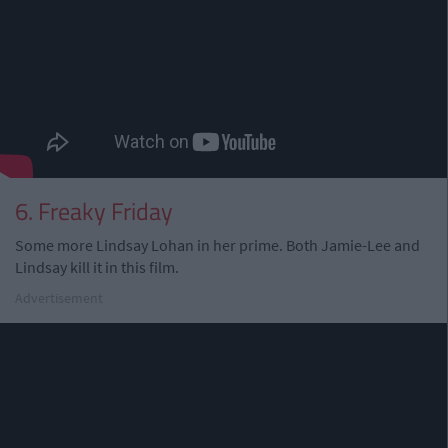
6. Freaky Friday
Some more Lindsay Lohan in her prime. Both Jamie-Lee and
Lindsay kill it in this film.
Advertisement