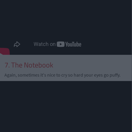
7. The Notebook
Again, sometimes it's nice to cry so hard your eyes go puffy.