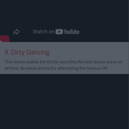
9. Dirty Dancing
This movie makes the list for possibly the best dance scene of
all time. Brownie points for attempting the famous lift.