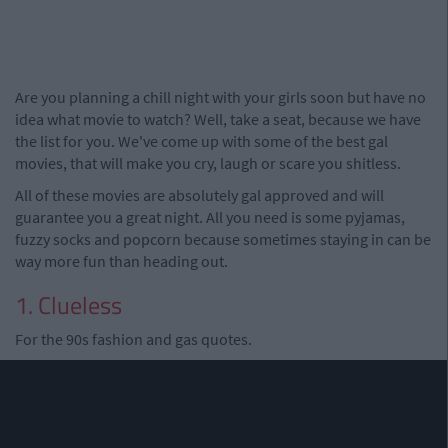
Are you planning a chill night with your girls soon but have no
idea what movie to watch? Well, take a seat, because we have
the list for you. We've come up with some of the best gal
movies, that will make you cry, laugh or scare you shitless.
All of these movies are absolutely gal approved and will
guarantee you a great night. All you need is some pyjamas,
fuzzy socks and popcorn because sometimes staying in can be
way more fun than heading out.
1. Clueless
For the 90s fashion and gas quotes.