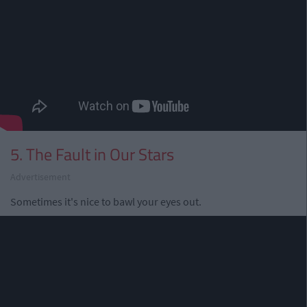
5. The Fault in Our Stars
Advertisement
Sometimes it's nice to bawl your eyes out.