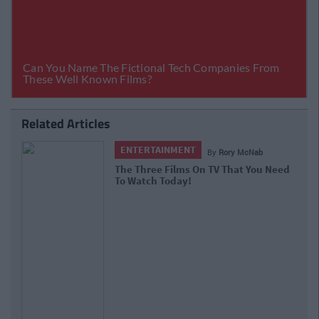
Related Articles
ENTERTAINMENT
By
Rory McNab
The Three Films On TV That You Need
To Watch Today!