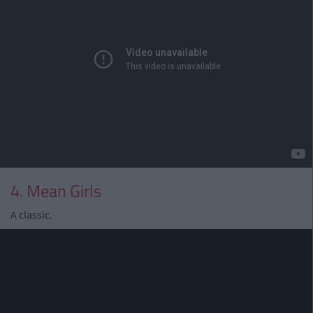
4. Mean Girls
A classic.