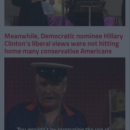
Meanwhile, Democratic nominee Hillary
Clinton's liberal views were not hitting
home many conservative Americans