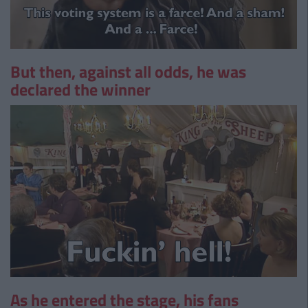
But then, against all odds, he was
declared the winner
As he entered the stage, his fans