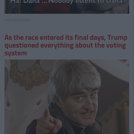
Advertisement
As the race entered its final days, Trump
questioned everything about the voting
system