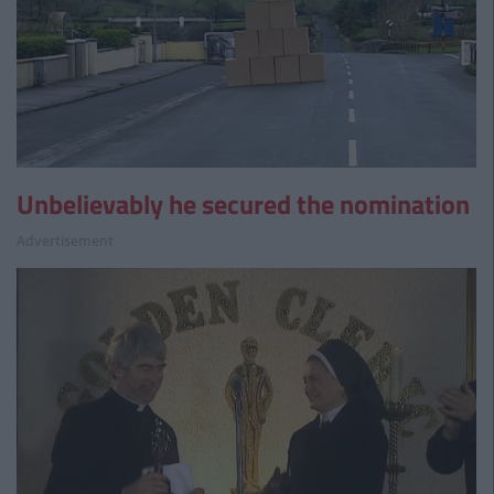
Unbelievably he secured the nomination
Advertisement