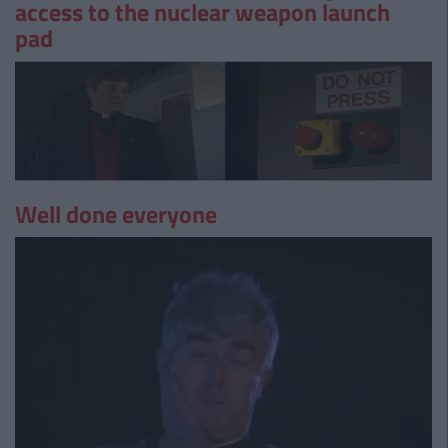
access to the nuclear weapon launch
pad
Well done everyone