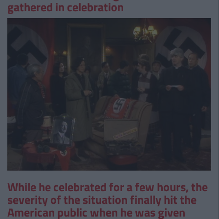
gathered in celebration
While he celebrated for a few hours, the
severity of the situation finally hit the
American public when he was given