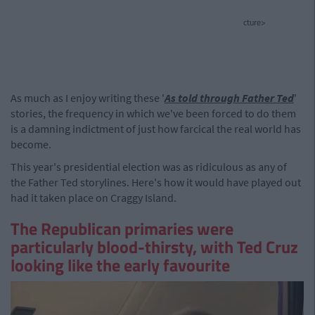
cture>
As much as I enjoy writing these '
As told through Father Ted
'
stories, the frequency in which we've been forced to do them
is a damning indictment of just how farcical the real world has
become.
This year's presidential election was as ridiculous as any of
the Father Ted storylines. Here's how it would have played out
had it taken place on Craggy Island.
The Republican primaries were
particularly blood-thirsty, with Ted Cruz
looking like the early favourite