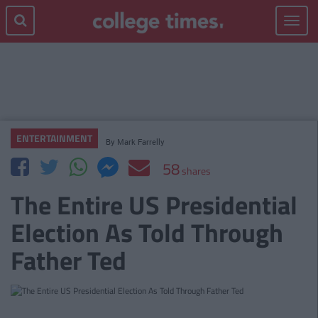
Toggle
navigat
ENTERTAINMENT
By
Mark Farrelly
58
shares
The Entire US Presidential
Election As Told Through
Father Ted