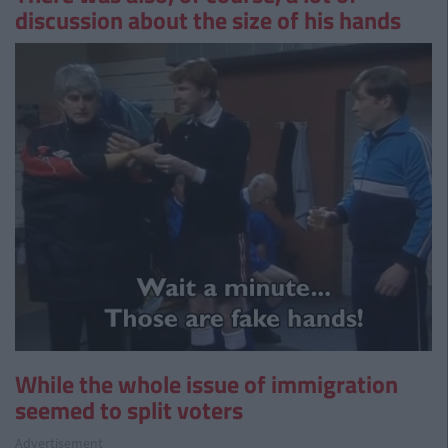
discussion about the size of his hands
While the whole issue of immigration
seemed to split voters
Advertisement