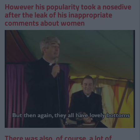
However his popularity took a nosedive
after the leak of his inappropriate
comments about women
There was also, of course, a lot of