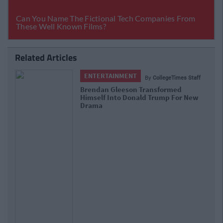
Related Articles
ENTERTAINMENT
By
CollegeTimes Staff
Brendan Gleeson Transformed
Himself Into Donald Trump For New
Drama