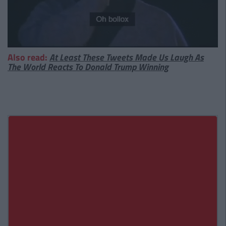
Also read:
At Least These Tweets Made Us Laugh As
The World Reacts To Donald Trump Winning