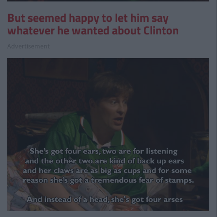
But seemed happy to let him say
whatever he wanted about Clinton
Advertisement