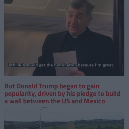
But Donald Trump began to gain
popularity, driven by his pledge to build
a wall between the US and Mexico