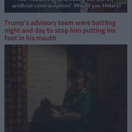
Trump's advisory team were battling
night and day to stop him putting his
foot in his mouth