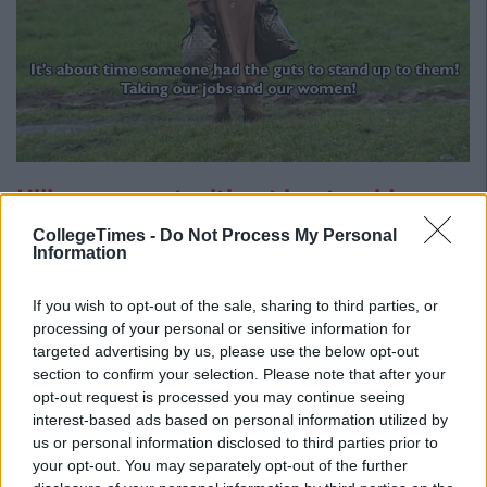
Hillary was not without her troubles
either
CollegeTimes -
Do Not Process My Personal
Information
If you wish to opt-out of the sale, sharing to third parties, or
processing of your personal or sensitive information for
targeted advertising by us, please use the below opt-out
section to confirm your selection. Please note that after your
opt-out request is processed you may continue seeing
interest-based ads based on personal information utilized by
us or personal information disclosed to third parties prior to
your opt-out. You may separately opt-out of the further