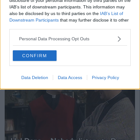
disclosure of your personal information by third parties on the
IAB’s list of downstream participants. This information may
also be disclosed by us to third parties on the
IAB’s List of
Downstream Participants
that may further disclose it to other
third parties.
And it got to the point where many just
Personal Data Processing Opt Outs
wished there was someone else to vote
for
CONFIRM
Data Deletion
Data Access
Privacy Policy