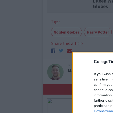
Eileen W
Globes
Tags:
Golden Globes
Harry Potter
Share this article
CollegeTi
ARTICLE WRITTEN BY
MARK FARRELLY
If you wish 
sensitive in
confirm you
YOU
continue se
information 
further disc
participants
Downstream 