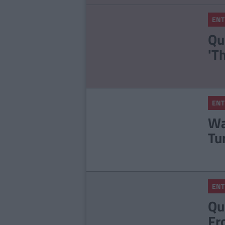
ENT
Qu
'T
ENT
Wa
Tu
ENT
Qu
Fr