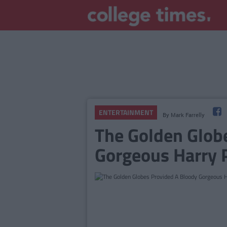
ENTERTAINMENT
By
Mark Farrelly
The Golden Glob
Gorgeous Harry 