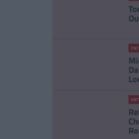
To
Ou
ENT
Mi
Da
Lo
ENT
Re
Ch
Ro