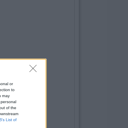
sonal or
ection to
ou may
 personal
out of the
 downstream
B’s List of