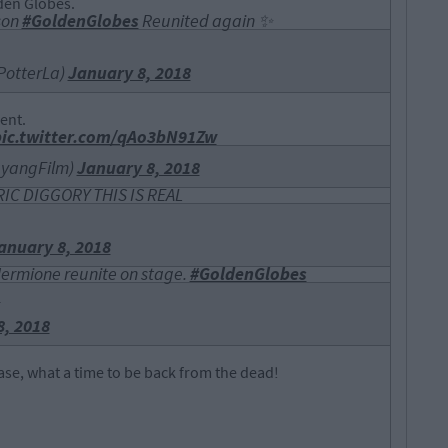
den Globes.
son
#GoldenGlobes
Reunited again ✨
PotterLa)
January 8, 2018
ent.
pic.twitter.com/qAo3bN91Zw
ayangFilm)
January 8, 2018
C DIGGORY THIS IS REAL
anuary 8, 2018
Hermione reunite on stage.
#GoldenGlobes
1
8, 2018
case, what a time to be back from the dead!