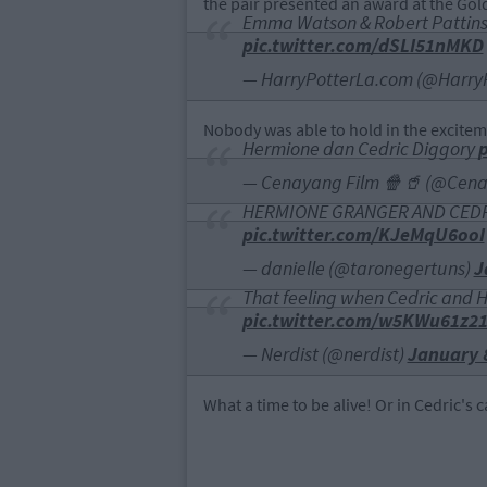
the pair presented an award at the Gol
Emma Watson & Robert Pattin
pic.twitter.com/dSLI51nMKD
— HarryPotterLa.com (@Harry
Nobody was able to hold in the excitem
Hermione dan Cedric Diggory
— Cenayang Film 🍿🥤 (@Cen
HERMIONE GRANGER AND CEDRI
pic.twitter.com/KJeMqU6ooI
— danielle (@taronegertuns)
J
That feeling when Cedric and 
pic.twitter.com/w5KWu61z2
— Nerdist (@nerdist)
January 
What a time to be alive! Or in Cedric's 