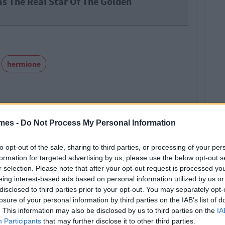
as The Real Star Of The Golden
hermione
mes -
Do Not Process My Personal Information
SEE MORE FROM MARK FARRELLY
to opt-out of the sale, sharing to third parties, or processing of your per
formation for targeted advertising by us, please use the below opt-out s
r selection. Please note that after your opt-out request is processed y
 MAY ALSO LIKE
eing interest-based ads based on personal information utilized by us or
disclosed to third parties prior to your opt-out. You may separately opt-
losure of your personal information by third parties on the IAB’s list of
. This information may also be disclosed by us to third parties on the
IA
Participants
that may further disclose it to other third parties.