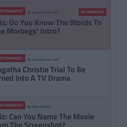
ERTAINMENT
TRENDING
By
CollegeTimes Staff
iz: Do You Know The Words To
he Morbegs' Intro?
ERTAINMENT
By
CollegeTimes Staff
gatha Christie Trial To Be
rned Into A TV Drama
ERTAINMENT
By
Sean Meehan
iz: Can You Name The Movie
om The Screenshot?