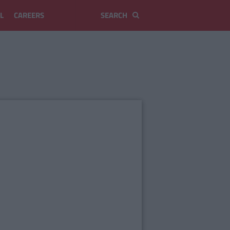
L
CAREERS