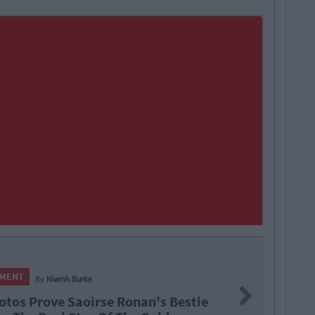
NMENT
By
Niamh Burke
Next
otos Prove Saoirse Ronan's Bestie