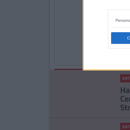
Persona
ENTE
These
Saoir
Eilee
Star 
Globe
By
Tony
ENTERTAINMENT
Kelly
ENT
The Real Life Man
Ha
Behind The Disaster
Ce
Artist Is An Absolute
Enigma
St
ENT