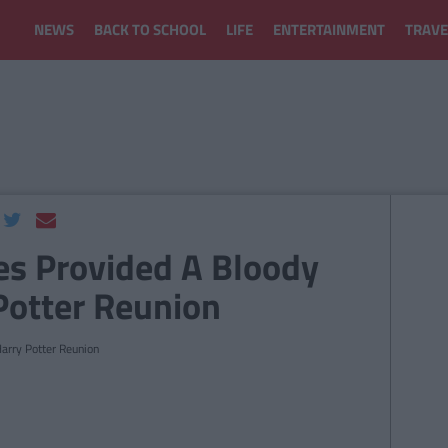
NEWS
BACK TO SCHOOL
LIFE
ENTERTAINMENT
TRAVE
es Provided A Bloody
Potter Reunion