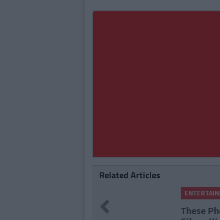
Related Articles
ENTERTAI
Previous
These Ph