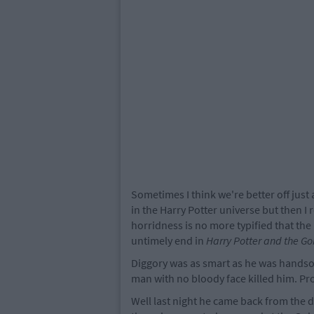
Sometimes I think we're better off jus
in the Harry Potter universe but then I
horridness is no more typified that the
untimely end in
Harry Potter and the Gob
Diggory was as smart as he was handsom
man with no bloody face killed him. Pr
Well last night he came back from the 