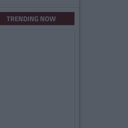
TRENDING NOW