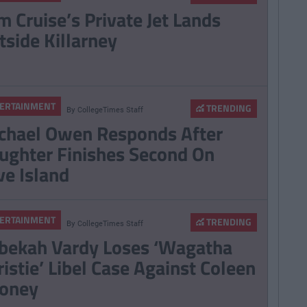
m Cruise’s Private Jet Lands
tside Killarney
ERTAINMENT
TRENDING
By
CollegeTimes Staff
chael Owen Responds After
ughter Finishes Second On
ve Island
ERTAINMENT
TRENDING
By
CollegeTimes Staff
bekah Vardy Loses ‘Wagatha
ristie’ Libel Case Against Coleen
oney