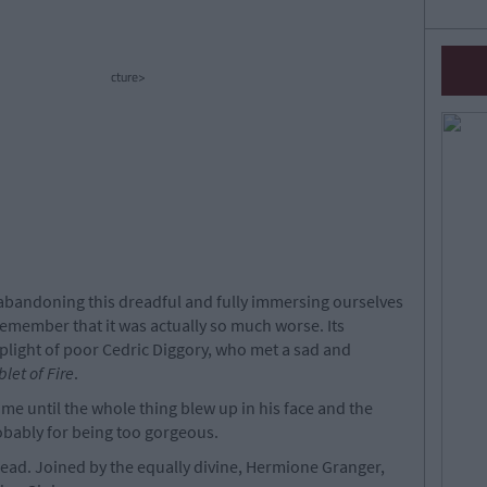
cture>
t abandoning this dreadful and fully immersing ourselves
 remember that it was actually so much worse. Its
 plight of poor Cedric Diggory, who met a sad and
let of Fire
.
e until the whole thing blew up in his face and the
obably for being too gorgeous.
dead. Joined by the equally divine, Hermione Granger,