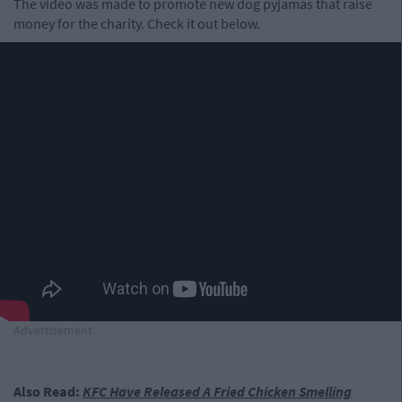
The video was made to promote new dog pyjamas that raise
money for the charity. Check it out below.
Advertisement
Also Read:
KFC Have Released A Fried Chicken Smelling