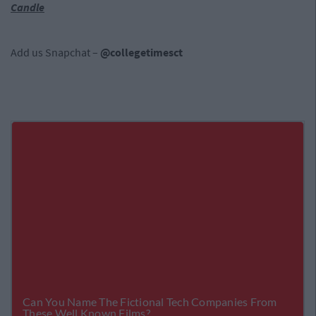
Candle
Add us Snapchat –
@collegetimesct