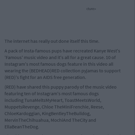
cture>
The internet has really out done itself this time.
A pack of Insta-famous pups have recreated Kanye West's
'Famous' music video and it's all for a great cause. 10 of
Instagram's most famous dogs feature in this video all
wearing the (BEDHEAD)RED collection pyjamas to support
(RED)'s fight for an AIDS free generation.
(RED) have shared this puppy parody of the music video
featuring ten of Instagram's most famous dogs
including TunaMeltsMyHeart, ToastMeetsWorld,
MuppetsRevenge, Chloe TheMiniFrenchie, Reese,
ChloeKardoggian, KingBentleyTheBulldog,
MervinTheChihuahua, MochiAnd TheCity and
EllaBeanTheDog.