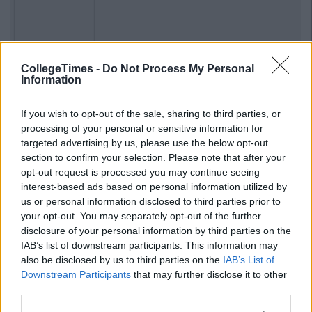
Previous
Next
CollegeTimes -
Do Not Process My Personal
Information
If you wish to opt-out of the sale, sharing to third parties, or
processing of your personal or sensitive information for
targeted advertising by us, please use the below opt-out
section to confirm your selection. Please note that after your
opt-out request is processed you may continue seeing
interest-based ads based on personal information utilized by
us or personal information disclosed to third parties prior to
your opt-out. You may separately opt-out of the further
disclosure of your personal information by third parties on the
IAB’s list of downstream participants. This information may
also be disclosed by us to third parties on the
IAB’s List of
Downstream Participants
that may further disclose it to other
third parties.