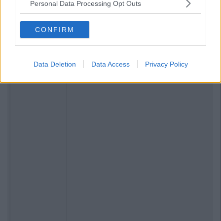
Personal Data Processing Opt Outs
CONFIRM
Data Deletion
Data Access
Privacy Policy