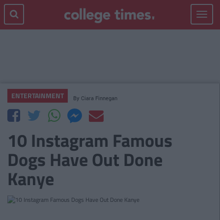
Toggle
navigat
ENTERTAINMENT
By
Ciara Finnegan
10 Instagram Famous
Dogs Have Out Done
Kanye