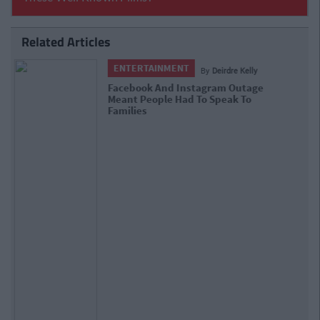
Related Articles
ENTERTAINMENT
By
Rory McNab
College Times Interviews: The
Instagram Egg Talks Stardom, Friends
& Brexit