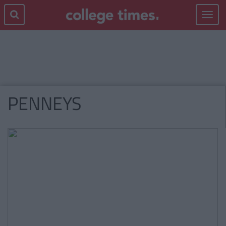
Toggle
navigat
PENNEYS