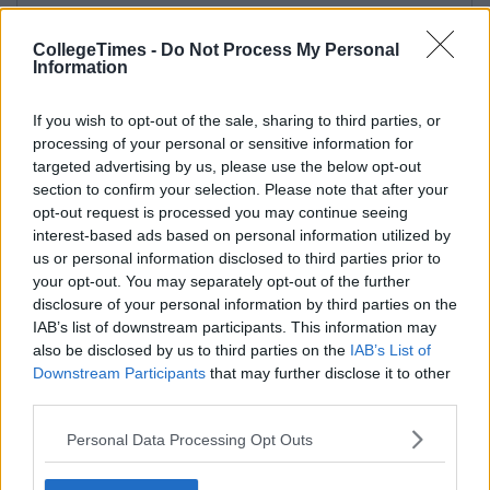
CollegeTimes -
Do Not Process My Personal
Information
If you wish to opt-out of the sale, sharing to third parties, or
processing of your personal or sensitive information for
targeted advertising by us, please use the below opt-out
section to confirm your selection. Please note that after your
opt-out request is processed you may continue seeing
interest-based ads based on personal information utilized by
us or personal information disclosed to third parties prior to
your opt-out. You may separately opt-out of the further
disclosure of your personal information by third parties on the
IAB’s list of downstream participants. This information may
also be disclosed by us to third parties on the
IAB’s List of
Downstream Participants
that may further disclose it to other
third parties.
Personal Data Processing Opt Outs