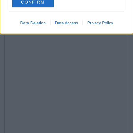
CONFIRM
Data Deletion
Data Access
Privacy Policy