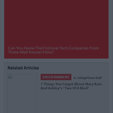
Related Articles
ENTERTAINMENT
llegeTimes Staff
By
CollegeT
out Mary Kate
13 Times Ross Geller From 'Frie
Kind'
An Absolute Weirdo