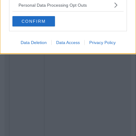
Personal Data Processing Opt Outs
CONFIRM
Data Deletion
Data Access
Privacy Policy