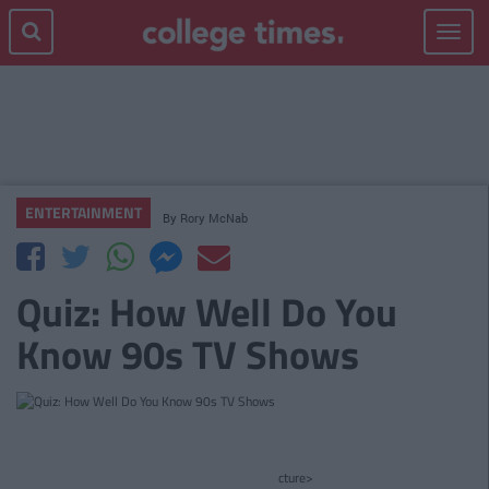
Toggle
navigat
ENTERTAINMENT
By
Rory McNab
Quiz: How Well Do You
Know 90s TV Shows
cture>