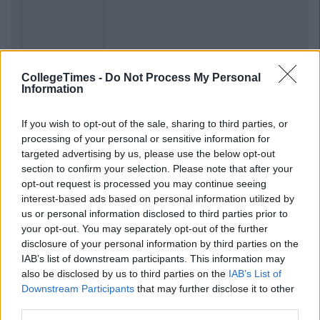
CollegeTimes -
Do Not Process My Personal
Information
If you wish to opt-out of the sale, sharing to third parties, or
processing of your personal or sensitive information for
targeted advertising by us, please use the below opt-out
section to confirm your selection. Please note that after your
opt-out request is processed you may continue seeing
interest-based ads based on personal information utilized by
us or personal information disclosed to third parties prior to
your opt-out. You may separately opt-out of the further
disclosure of your personal information by third parties on the
IAB’s list of downstream participants. This information may
also be disclosed by us to third parties on the
IAB’s List of
Downstream Participants
that may further disclose it to other
third parties.