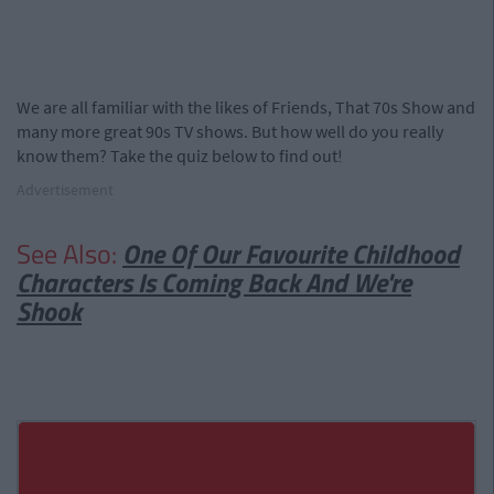
We are all familiar with the likes of Friends, That 70s Show and
many more great 90s TV shows. But how well do you really
know them? Take the quiz below to find out!
Advertisement
See Also:
One Of Our Favourite Childhood
Characters Is Coming Back And We're
Shook