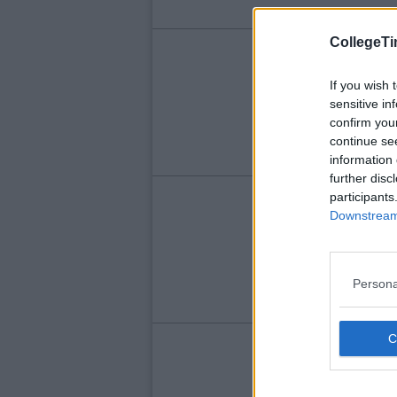
CollegeTi
ENT
So
If you wish 
sensitive in
Le
confirm you
Ra
continue se
information 
further disc
participants
ENT
Downstream 
Do
Si
Persona
ENT
Qu