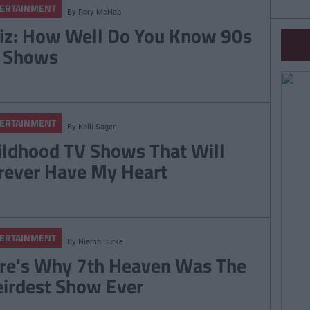
ERTAINMENT
By
Rory McNab
iz: How Well Do You Know 90s
 Shows
ERTAINMENT
By
Kaili Sager
ildhood TV Shows That Will
rever Have My Heart
ERTAINMENT
By
Niamh Burke
re's Why 7th Heaven Was The
irdest Show Ever