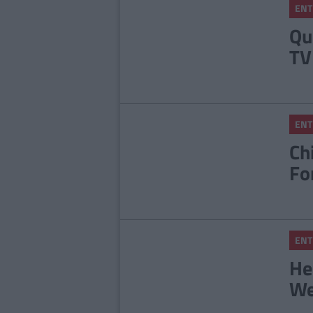
ENT
Qu
TV
ENT
Ch
Fo
ENT
He
We