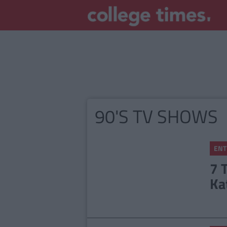
90'S TV SHOWS
ENT
7 
Ka