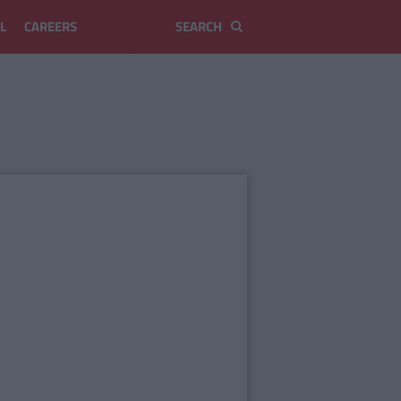
L
CAREERS