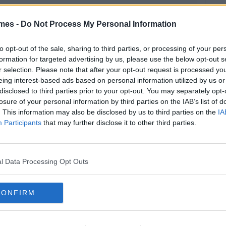
mes -
Do Not Process My Personal Information
ERTAINMENT
By
Niamh Burke
meone On Twitter Has A
to opt-out of the sale, sharing to third parties, or processing of your per
formation for targeted advertising by us, please use the below opt-out s
ngthy Theory That Joey Was
r selection. Please note that after your opt-out request is processed y
chel's Lobster All Along
eing interest-based ads based on personal information utilized by us or
disclosed to third parties prior to your opt-out. You may separately opt-
losure of your personal information by third parties on the IAB’s list of
. This information may also be disclosed by us to third parties on the
IA
ERTAINMENT
27
By
Ste McGovern
Participants
that may further disclose it to other third parties.
 Not Adjust Your Set: The Sister
ster Revival Is On
l Data Processing Opt Outs
CONFIRM
ERTAINMENT
By
Garret Farrell
iz: Can Remember The Names