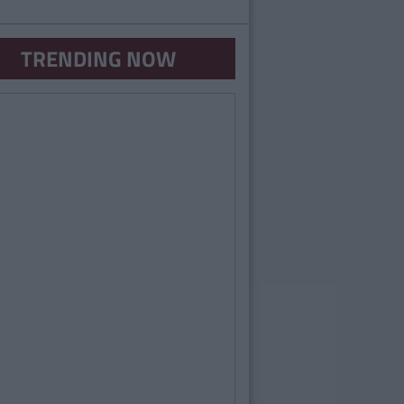
TRENDING NOW