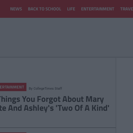
NEWS
BACK TO SCHOOL
LIFE
ENTERTAINMENT
TRAVE
ERTAINMENT
By
CollegeTimes Staff
Things You Forgot About Mary
te And Ashley's 'Two Of A Kind'