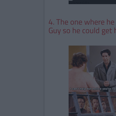
4. The one where he
Guy so he could get 