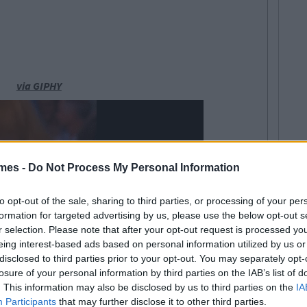
via GIPHY
mes -
Do Not Process My Personal Information
to opt-out of the sale, sharing to third parties, or processing of your per
formation for targeted advertising by us, please use the below opt-out s
r selection. Please note that after your opt-out request is processed y
eing interest-based ads based on personal information utilized by us or
disclosed to third parties prior to your opt-out. You may separately opt-
losure of your personal information by third parties on the IAB’s list of
. This information may also be disclosed by us to third parties on the
IA
Participants
that may further disclose it to other third parties.