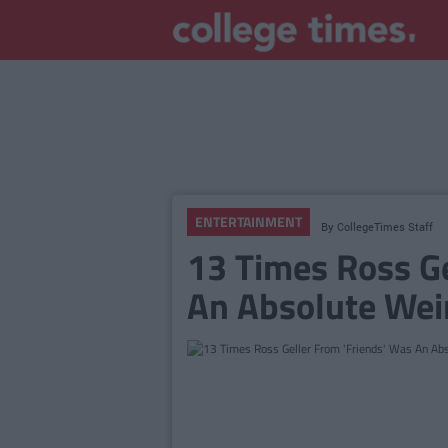
ENTERTAINMENT
By
CollegeTimes Staff
13 Times Ross Ge
An Absolute Wei