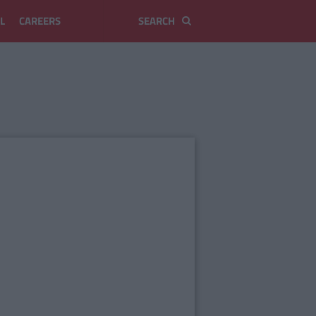
L
CAREERS