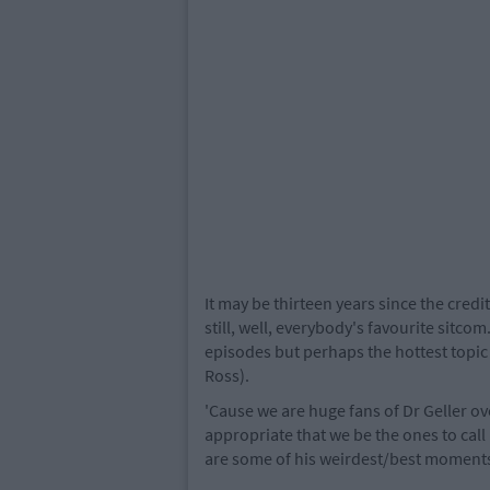
It may be thirteen years since the credi
still, well, everybody's favourite sitc
episodes but perhaps the hottest topic of
Ross).
'Cause we are huge fans of Dr Geller ove
appropriate that we be the ones to cal
are some of his weirdest/best moment