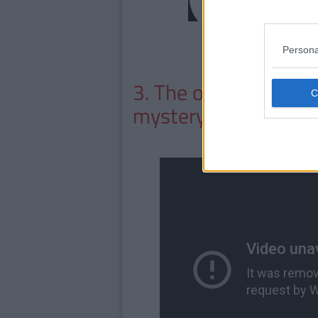
Persona
3. The one where he
mystery kisser.