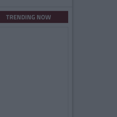
TRENDING NOW