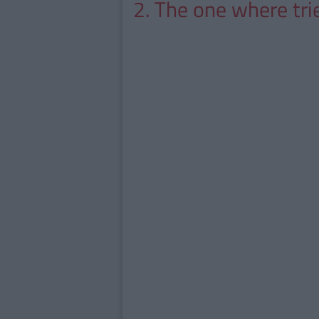
2. The one where tri