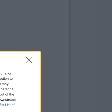
sonal or
ection to
ou may
 personal
out of the
 downstream
B’s List of