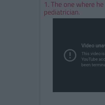
1. The one where he 
pediatrician.