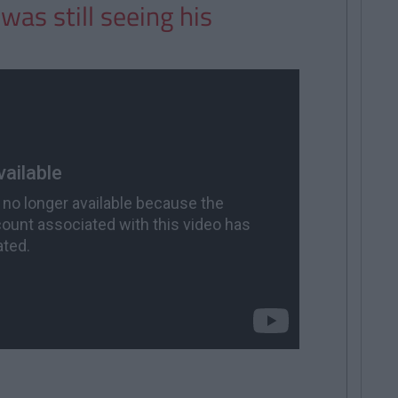
was still seeing his