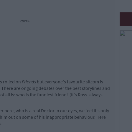
cture>
ts rolled on
Friends
but everyone's favourite sitcom is
om. There are ongoing debates over the best storylines and
 all is: who is the funniest friend? (It's Ross, always
r here, who is a real Doctor in our eyes, we feel it's only
l him out on some of his inappropriate behaviour. Here
s.