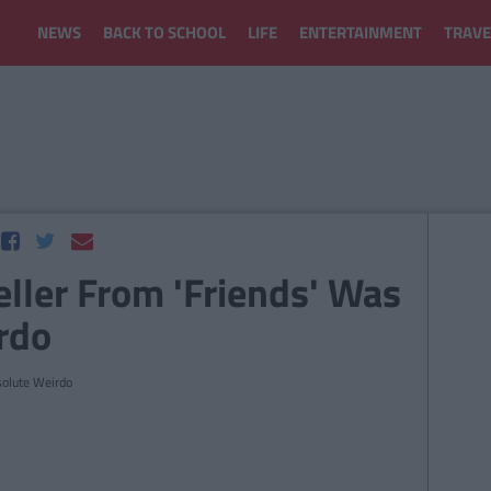
NEWS
BACK TO SCHOOL
LIFE
ENTERTAINMENT
TRAVE
ller From 'Friends' Was
rdo