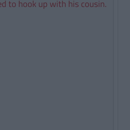
ed to hook up with his cousin.