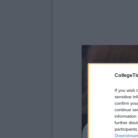
CollegeTi
If you wish 
sensitive in
confirm you
continue se
information 
further disc
participants
Downstream 