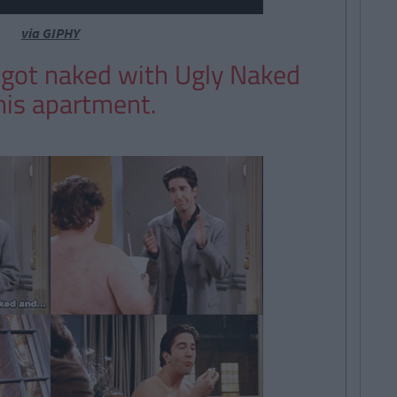
via GIPHY
 got naked with Ugly Naked
his apartment.