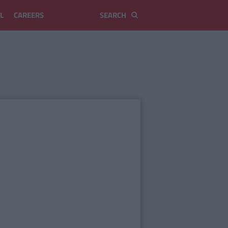
L
CAREERS