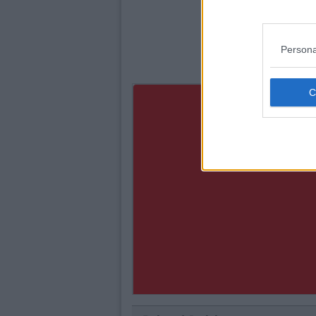
Persona