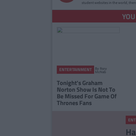
student websites in the world, then
YOU
By
Rory
ENTERTAINMENT
McNab
Tonight's Graham
Norton Show Is Not To
Be Missed For Game Of
Thrones Fans
ENT
Ha