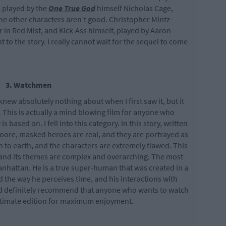
, played by the
One True God
himself Nicholas Cage,
 the other characters aren’t good. Christopher Mintz-
r in Red Mist, and Kick-Ass himself, played by Aaron
to the story. I really cannot wait for the sequel to come
3. Watchmen
new absolutely nothing about when I first saw it, but it
on. This is actually a mind blowing film for anyone who
s based on. I fell into this category. In this story, written
re, masked heroes are real, and they are portrayed as
n to earth, and the characters are extremely flawed. This
s, and its themes are complex and overarching. The most
 Manhattan. He is a true super-human that was created in a
d the way he perceives time, and his interactions with
ould definitely recommend that anyone who wants to watch
ultimate edition for maximum enjoyment.