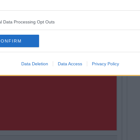
l Data Processing Opt Outs
CONFIRM
Data Deletion
Data Access
Privacy Policy