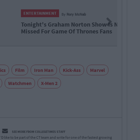
NMENT
By
Rory McNab
Next
s Graham Norton Show Is Not To Be
or Game Of Thrones Fans
ics
Film
Iron Man
Kick-Ass
Marvel
Watchmen
X-Men 2
SEE MORE FROM COLLEGETIMES STAFF
D like to be part of the CT team and write for one of the fastest growing