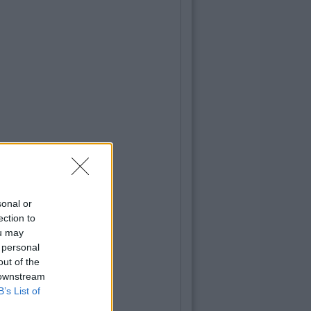
sonal or
ection to
ou may
 personal
out of the
 downstream
B’s List of