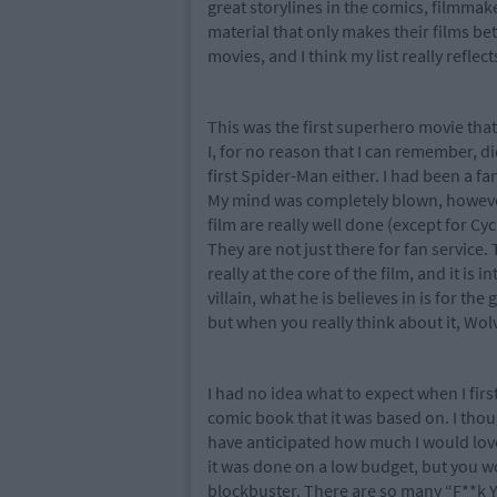
great storylines in the comics, filmma
material that only makes their films be
movies, and I think my list really reflect
This was the first superhero movie that
I, for no reason that I can remember, did
first Spider-Man either. I had been a f
My mind was completely blown, however,
film are really well done (except for Cy
They are not just there for fan service.
really at the core of the film, and it is 
villain, what he is believes in is for th
but when you really think about it, Wol
I had no idea what to expect when I firs
comic book that it was based on. I thou
have anticipated how much I would love
it was done on a low budget, but you woul
blockbuster. There are so many “F**k Y