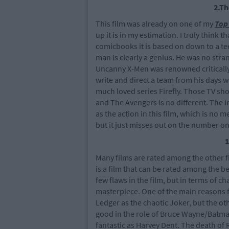
2.T
This film was already on one of my
Top 
up it is in my estimation. I truly think t
comicbooks it is based on down to a tee
man is clearly a genius. He was no stra
Uncanny X-Men was renowned critically 
write and direct a team from his days w
much loved series Firefly. Those TV sh
and The Avengers is no different. The i
as the action in this film, which is no m
but it just misses out on the number on
1
Many films are rated among the other fil
is a film that can be rated among the b
few flaws in the film, but in terms of ch
masterpiece. One of the main reasons f
Ledger as the chaotic Joker, but the oth
good in the role of Bruce Wayne/Batma
fantastic as Harvey Dent. The death of 