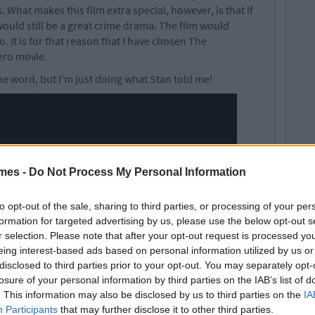
What makes this film extra special, however, is that if
ould still be a great crime drama. The film would
. It is for that reason that I have chosen The
ero movie.
ne word, but I’m just doing what Stan told me!
mes -
Do Not Process My Personal Information
to opt-out of the sale, sharing to third parties, or processing of your per
formation for targeted advertising by us, please use the below opt-out s
r selection. Please note that after your opt-out request is processed y
eing interest-based ads based on personal information utilized by us or
disclosed to third parties prior to your opt-out. You may separately opt-
losure of your personal information by third parties on the IAB’s list of
. This information may also be disclosed by us to third parties on the
IA
Participants
that may further disclose it to other third parties.