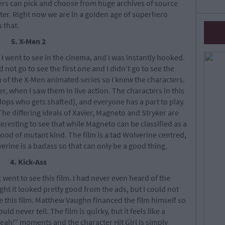
kers can pick and choose from huge archives of source
tter. Right now we are in a golden age of superhero
s that.
5. X-Men 2
 I went to see in the cinema, and I was instantly hooked.
 not go to see the first one and I didn’t go to see the
an of the X-Men animated series so I knew the characters.
 when I saw them in live action. The characters in this
clops who gets shafted), and everyone has a part to play.
 The differing ideals of Xavier, Magneto and Stryker are
interesting to see that while Magneto can be classified as a
e good of mutant kind. The film is a tad Wolverine centred,
verine is a badass so that can only be a good thing.
4. Kick-Ass
t went to see this film. I had never even heard of the
ght it looked pretty good from the ads, but I could not
 this film. Matthew Vaughn financed the film himself so
d never tell. The film is quirky, but it feels like a
eah!” moments and the character Hit Girl is simply