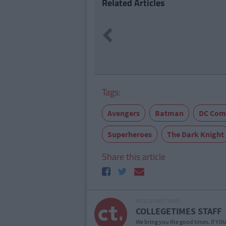
Related Articles
ENTERTAI
Previous
Tonight'
Missed F
Tags:
Avengers
Batman
DC Com
Superheroes
The Dark Knight
Share this article
ARTICLE WRITTEN BY
COLLEGETIMES STAFF
We bring you the good times. If YOU’