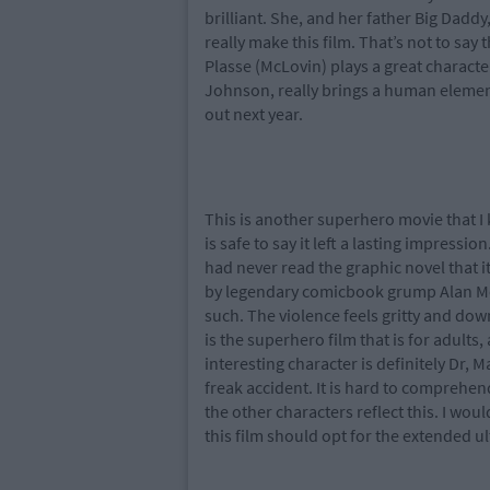
brilliant. She, and her father Big Daddy
really make this film. That’s not to say
Plasse (McLovin) plays a great characte
Johnson, really brings a human element 
out next year.
This is another superhero movie that I k
is safe to say it left a lasting impressi
had never read the graphic novel that it i
by legendary comicbook grump Alan Moo
such. The violence feels gritty and dow
is the superhero film that is for adult
interesting character is definitely Dr,
freak accident. It is hard to comprehen
the other characters reflect this. I w
this film should opt for the extended 