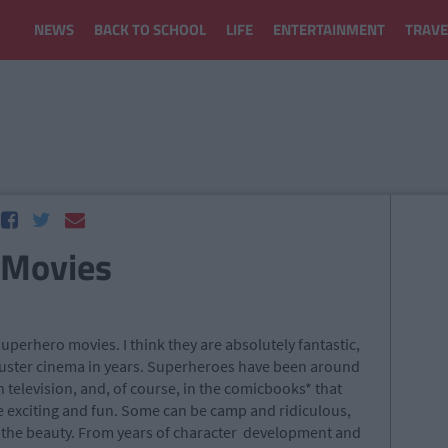
NEWS
BACK TO SCHOOL
LIFE
ENTERTAINMENT
TRAVE
 Movies
e superhero movies. I think they are absolutely fantastic,
buster cinema in years. Superheroes have been around
on television, and, of course, in the comicbooks* that
e exciting and fun. Some can be camp and ridiculous,
s the beauty. From years of character development and