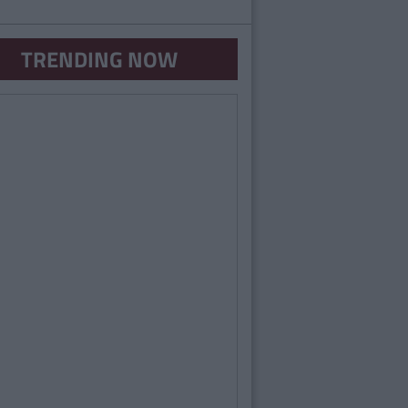
TRENDING NOW