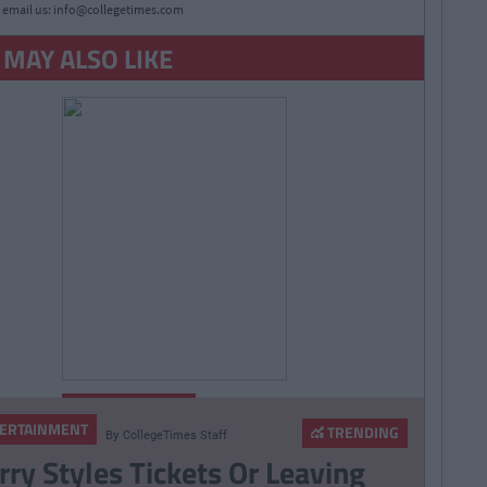
 email us:
info@collegetimes.com
 MAY ALSO LIKE
By
Niall
ENTERTAINMENT
Brady
ERTAINMENT
TRENDING
By
CollegeTimes Staff
Most Important Comic-
rry Styles Tickets Or Leaving
Con News