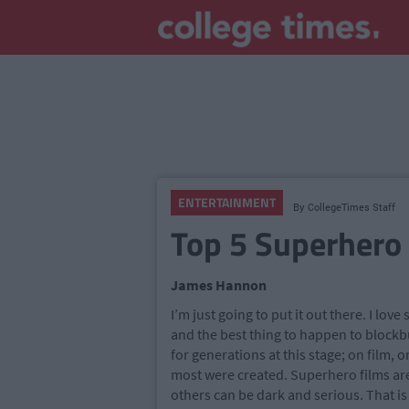
ENTERTAINMENT
By
CollegeTimes Staff
Top 5 Superhero
James Hannon
I’m just going to put it out there. I lov
and the best thing to happen to block
for generations at this stage; on film, 
most were created. Superhero films ar
others can be dark and serious. That i