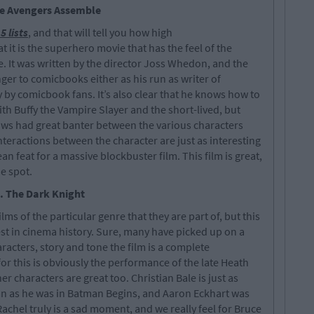
he Avengers Assemble
5 lists
, and that will tell you how high
hat it is the superhero movie that has the feel of the
. It was written by the director Joss Whedon, and the
nger to comicbooks either as his run as writer of
by comicbook fans. It’s also clear that he knows how to
ith Buffy the Vampire Slayer and the short-lived, but
ows had great banter between the various characters
nteractions between the character are just as interesting
ean feat for a massive blockbuster film. This film is great,
e spot.
. The Dark Knight
ms of the particular genre that they are part of, but this
est in cinema history. Sure, many have picked up on a
aracters, story and tone the film is a complete
or this is obviously the performance of the late Heath
er characters are great too. Christian Bale is just as
n as he was in Batman Begins, and Aaron Eckhart was
Rachel truly is a sad moment, and we really feel for Bruce