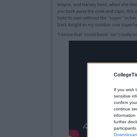
Wayne, and Harvey Dent, when she dies. 
you took away the cowl and cape, this w
hold its own without the “super” in hero
Dark Knight as my number one superh
*I know that “comicbook” isn’t really o
CollegeTi
If you wish 
sensitive in
confirm you
continue se
information 
further disc
participants
Downstream 