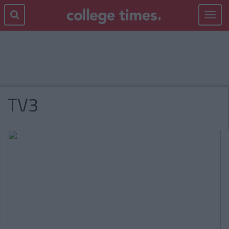
Toggle
navigat
TV3