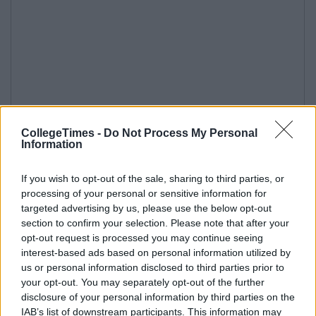
CollegeTimes -
Do Not Process My Personal
Information
If you wish to opt-out of the sale, sharing to third parties, or
processing of your personal or sensitive information for
targeted advertising by us, please use the below opt-out
section to confirm your selection. Please note that after your
opt-out request is processed you may continue seeing
interest-based ads based on personal information utilized by
us or personal information disclosed to third parties prior to
your opt-out. You may separately opt-out of the further
disclosure of your personal information by third parties on the
IAB’s list of downstream participants. This information may