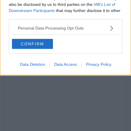
also be disclosed by us to third parties on the
IAB’s List of
Downstream Participants
that may further disclose it to other
third parties.
Personal Data Processing Opt Outs
CONFIRM
Data Deletion
Data Access
Privacy Policy