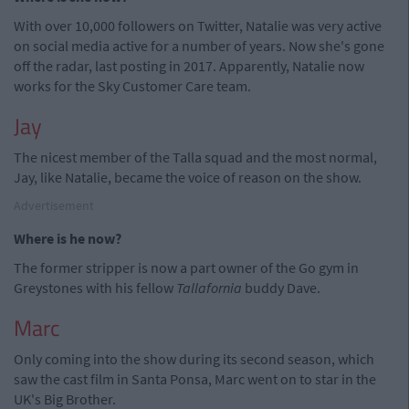
With over 10,000 followers on Twitter, Natalie was very active
on social media active for a number of years. Now she's gone
off the radar, last posting in 2017. Apparently, Natalie now
works for the Sky Customer Care team.
Jay
The nicest member of the Talla squad and the most normal,
Jay, like Natalie, became the voice of reason on the show.
Advertisement
Where is he now?
The former stripper is now a part owner of the Go gym in
Greystones with his fellow
Tallafornia
buddy Dave.
Marc
Only coming into the show during its second season, which
saw the cast film in Santa Ponsa, Marc went on to star in the
UK's Big Brother.