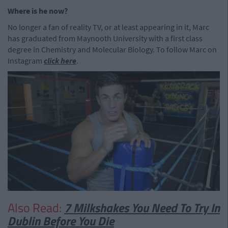
Where is he now?
No longer a fan of reality TV, or at least appearing in it, Marc
has graduated from Maynooth University with a first class
degree in Chemistry and Molecular Biology. To follow Marc on
Instagram
click here
.
Also Read:
7 Milkshakes You Need To Try In
Dublin Before You Die