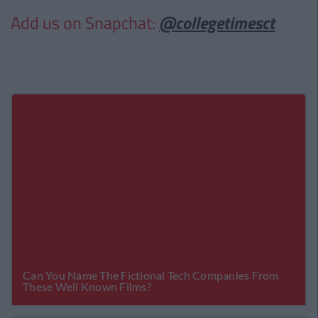
Add us on Snapchat:
@collegetimesct