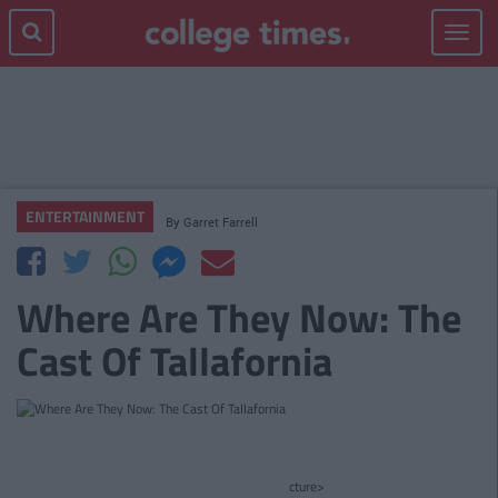
Toggle
navigat
ENTERTAINMENT
By
Garret Farrell
Where Are They Now: The
Cast Of Tallafornia
cture>