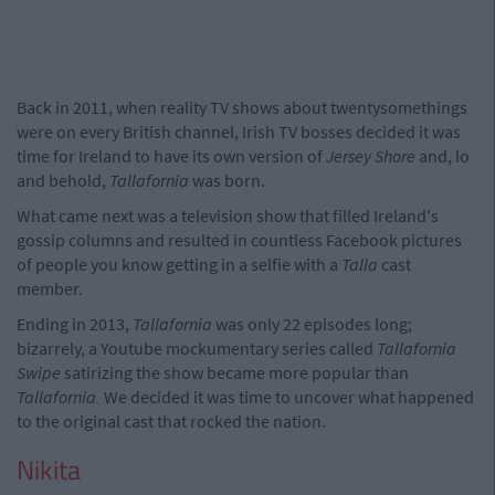
Back in 2011, when reality TV shows about twentysomethings
were on every British channel, Irish TV bosses decided it was
time for Ireland to have its own version of
Jersey Shore
and, lo
and behold,
Tallafornia
was born.
What came next was a television show that filled Ireland's
gossip columns and resulted in countless Facebook pictures
of people you know getting in a selfie with a
Talla
cast
member.
Ending in 2013,
Tallafornia
was only 22 episodes long;
bizarrely, a Youtube mockumentary series called
Tallafornia
Swipe
satirizing the show became more popular than
Tallafornia.
We decided it was time to uncover what happened
to the original cast that rocked the nation.
Nikita