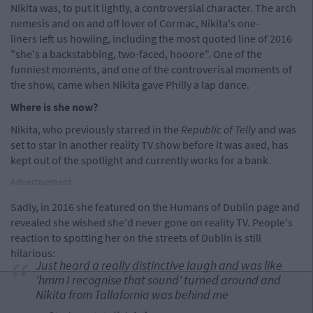
Nikita was, to put it lightly, a controversial character. The arch
nemesis and on and off lover of Cormac, Nikita's one-
liners left us howling, including the most quoted line of 2016
"she's a backstabbing, two-faced, hooore". One of the
funniest moments, and one of the controverisal moments of
the show, came when Nikita gave Philly a lap dance.
Where is she now?
Nikita, who previously starred in the
Republic of Telly
and was
set to star in another reality TV show before it was axed, has
kept out of the spotlight and currently works for a bank.
Advertisement
Sadly, in 2016 she featured on the Humans of Dublin page and
revealed she wished she'd never gone on reality TV. People's
reaction to spotting her on the streets of Dublin is still
hilarious:
Just heard a really distinctive laugh and was like
'hmm I recognise that sound' turned around and
Nikita from Tallafornia was behind me