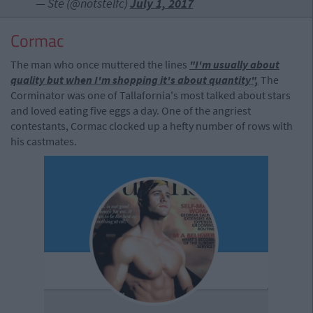
— Ste (@notstelfc)
July 1, 2017
Cormac
The man who once muttered the lines
"I'm usually about
quality but when I'm shopping it's about quantity",
The
Corminator was one of Tallafornia's most talked about stars
and loved eating five eggs a day. One of the angriest
contestants, Cormac clocked up a hefty number of rows with
his castmates.