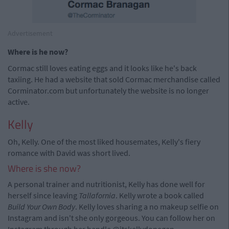
Advertisement
Where is he now?
Cormac still loves eating eggs and it looks like he's back
taxiing. He had a website that sold Cormac merchandise called
Corminator.com but unfortunately the website is no longer
active.
Kelly
Oh, Kelly. One of the most liked housemates, Kelly's fiery
romance with David was short lived.
Where is she now?
A personal trainer and nutritionist, Kelly has done well for
herself since leaving
Tallafornia
. Kelly wrote a book called
Build Your Own Body
. Kelly loves sharing a no makeup selfie on
Instagram and isn't she only gorgeous. You can follow her on
Instagram through her handle @itskellydonegan.