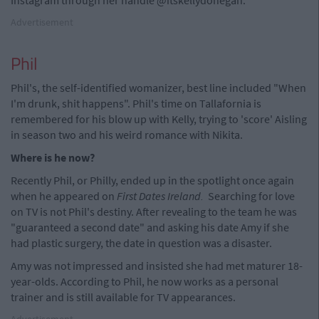
Advertisement
Phil
Phil's, the self-identified womanizer, best line included "When
I'm drunk, shit happens". Phil's time on Tallafornia is
remembered for his blow up with Kelly, trying to 'score' Aisling
in season two and his weird romance with Nikita.
Where is he now?
Recently Phil, or Philly, ended up in the spotlight once again
when he appeared on
First Dates Ireland.
Searching for love
on TV is not Phil's destiny. After revealing to the team he was
"guaranteed a second date" and asking his date Amy if she
had plastic surgery, the date in question was a disaster.
Amy was not impressed and insisted she had met maturer 18-
year-olds. According to Phil, he now works as a personal
trainer and is still available for TV appearances.
Advertisement