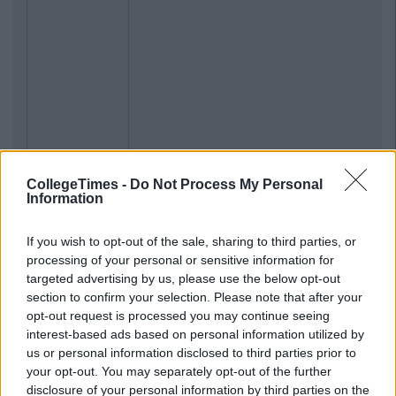
CollegeTimes -
Do Not Process My Personal
Information
If you wish to opt-out of the sale, sharing to third parties, or
processing of your personal or sensitive information for
targeted advertising by us, please use the below opt-out
section to confirm your selection. Please note that after your
opt-out request is processed you may continue seeing
interest-based ads based on personal information utilized by
us or personal information disclosed to third parties prior to
your opt-out. You may separately opt-out of the further
disclosure of your personal information by third parties on the