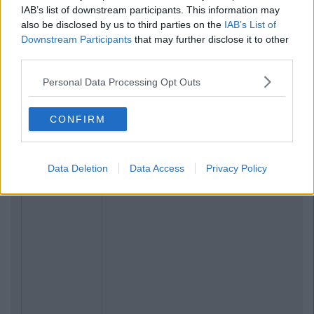
IAB’s list of downstream participants. This information may
also be disclosed by us to third parties on the
IAB’s List of
Downstream Participants
that may further disclose it to other
third parties.
Personal Data Processing Opt Outs
CONFIRM
Data Deletion
Data Access
Privacy Policy