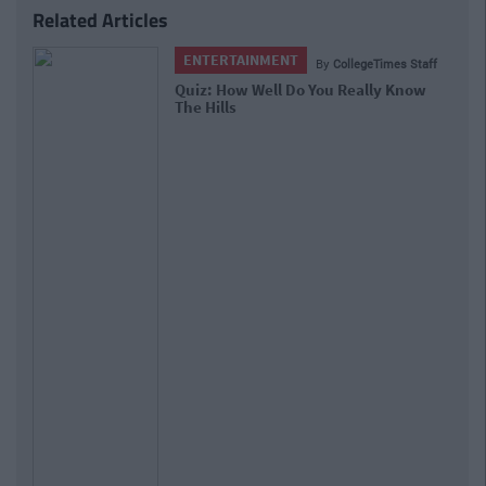
Related Articles
ENTERTAINMENT
By
CollegeTimes Staff
Quiz: How Well Do You Really Know
The Hills