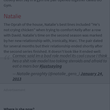
Gym.
Natalie
The Oprah of the house, Natalie's best lines included "He's
not crying chicken" when trying to comfort Kelly after a row
with David. Natalie's time on the second season was marked
by her new relationship with, ironically, Marc. The pair dated
for several months but their relationship ended shortly after
the second series finished. It doesn't look like it ended well:
Cormac said im a bad role model its cool cause I think
hes a shit role model too taking steroids and afraid to
eat a mars bar
#justsaying
— Natalie geraghty (@natalie_gero_)
January 24,
2013
Advertisement
Where is she now?