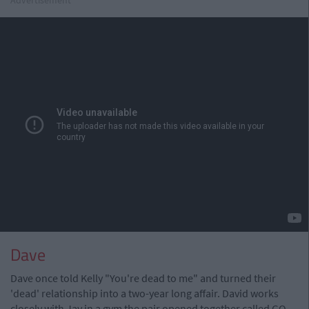
Dave
Dave once told Kelly "You're dead to me" and turned their
'dead' relationship into a two-year long affair. David works
closely with Jay in a gym the pair opened together called GO