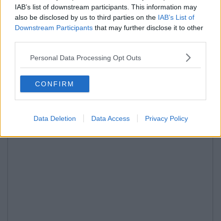
IAB’s list of downstream participants. This information may
also be disclosed by us to third parties on the
IAB’s List of
Downstream Participants
that may further disclose it to other
third parties.
Personal Data Processing Opt Outs
CONFIRM
Data Deletion
Data Access
Privacy Policy