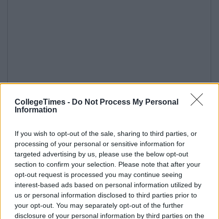
CollegeTimes -
Do Not Process My Personal
Information
If you wish to opt-out of the sale, sharing to third parties, or
processing of your personal or sensitive information for
targeted advertising by us, please use the below opt-out
section to confirm your selection. Please note that after your
opt-out request is processed you may continue seeing
interest-based ads based on personal information utilized by
us or personal information disclosed to third parties prior to
your opt-out. You may separately opt-out of the further
disclosure of your personal information by third parties on the