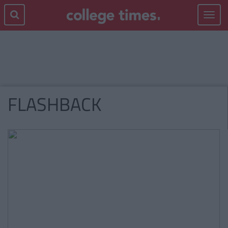
Toggle
navigat
FLASHBACK