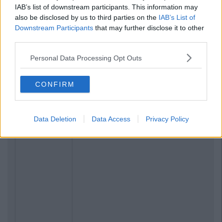
IAB’s list of downstream participants. This information may
also be disclosed by us to third parties on the
IAB’s List of
Downstream Participants
that may further disclose it to other
third parties.
Personal Data Processing Opt Outs
CONFIRM
Data Deletion
Data Access
Privacy Policy