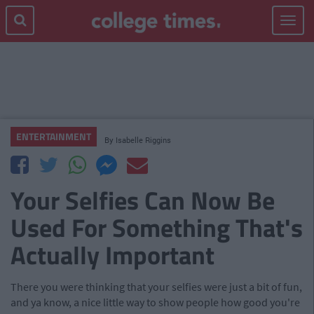
Toggle
navigat
ENTERTAINMENT
By
Isabelle Riggins
Your Selfies Can Now Be
Used For Something That's
Actually Important
There you were thinking that your selfies were just a bit of fun,
and ya know, a nice little way to show people how good you're