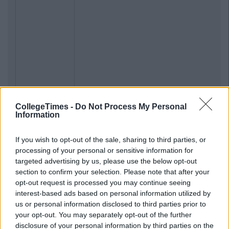
CollegeTimes -
Do Not Process My Personal
Information
If you wish to opt-out of the sale, sharing to third parties, or
processing of your personal or sensitive information for
targeted advertising by us, please use the below opt-out
section to confirm your selection. Please note that after your
opt-out request is processed you may continue seeing
interest-based ads based on personal information utilized by
us or personal information disclosed to third parties prior to
your opt-out. You may separately opt-out of the further
disclosure of your personal information by third parties on the