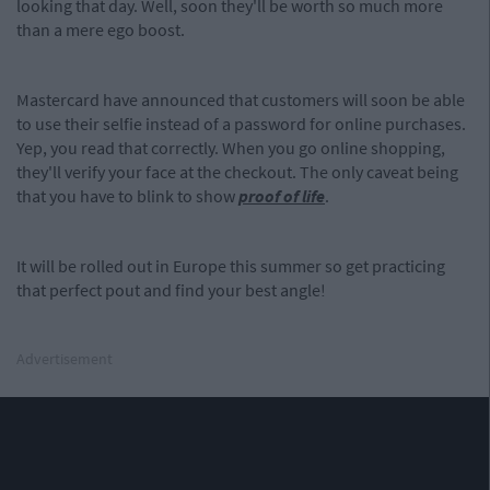
looking that day. Well, soon they'll be worth so much more
than a mere ego boost.
Mastercard have announced that customers will soon be able
to use their selfie instead of a password for online purchases.
Yep, you read that correctly. When you go online shopping,
they'll verify your face at the checkout. The only caveat being
that you have to blink to show
proof of life
.
It will be rolled out in Europe this summer so get practicing
that perfect pout and find your best angle!
Advertisement