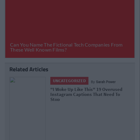
Related Articles
UNCATEGORIZED
By
Sarah Power
"I Woke Up Like This" 19 Overused
Instagram Captions That Need To
Stop