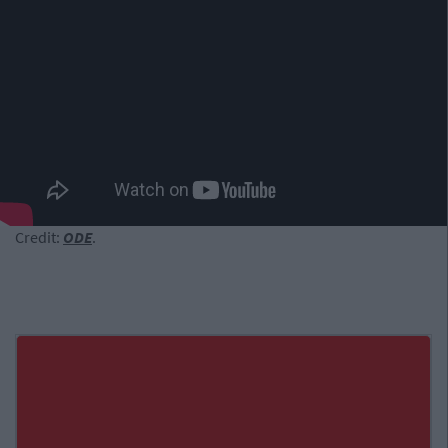
Credit:
ODE
.