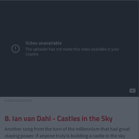
Advertisement
8. Ian van Dahl - Castles in the Sky
Another song from the turn of the millennium that had great
staying power. If anyone truly is building a castle in the sky