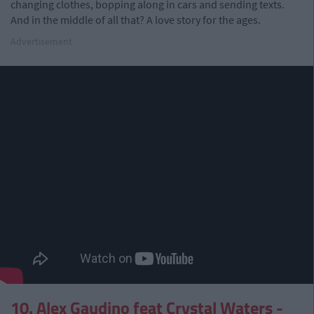
changing clothes, bopping along in cars and sending texts.
And in the middle of all that? A love story for the ages.
Advertisement
10. Alex Gaudino feat Crystal Waters -