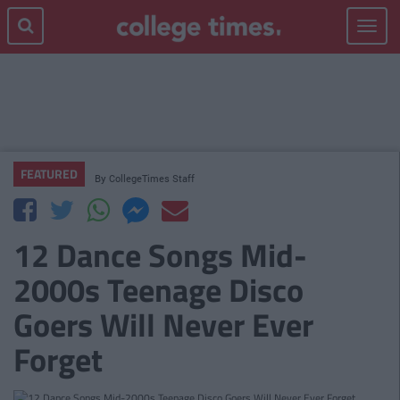
Toggle
navigat
FEATURED
By
CollegeTimes Staff
12 Dance Songs Mid-
2000s Teenage Disco
Goers Will Never Ever
Forget