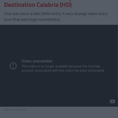
Destination Calabria (HD)
This was more a late 2000s entry. A very strange video but a
tune that was huge nonetheless.
Advertisement