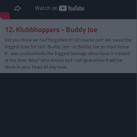
12. Klubbhoppers - Buddy Joe
Did you think we had forgotten it? Of course not! We saved the
biggest tune for last. Buddy Joe - or Bobby Joe as most know
it - was undoubtedly the biggest teenage disco tune in Ireland
at the time. Why? Who knows but I can guarantee it will be
stuck in your head all day now.