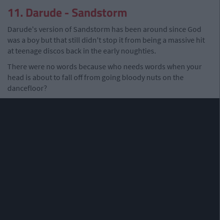
11. Darude - Sandstorm
Darude's version of Sandstorm has been around since God
was a boy but that still didn't stop it from being a massive hit
at teenage discos back in the early noughties.
There were no words because who needs words when your
head is about to fall off from going bloody nuts on the
dancefloor?