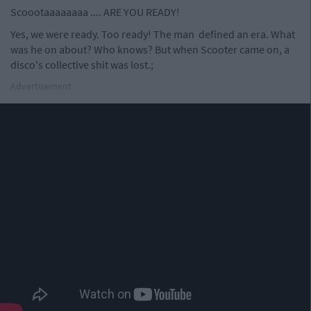
Scoootaaaaaaaa .... ARE YOU READY!
Yes, we were ready. Too ready! The man defined an era. What
was he on about? Who knows? But when Scooter came on, a
disco's collective shit was lost.;
Advertisement