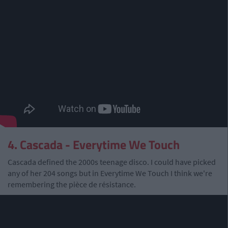
4. Cascada - Everytime We Touch
Cascada defined the 2000s teenage disco. I could have picked
any of her 204 songs but in Everytime We Touch I think we're
remembering the pièce de résistance.