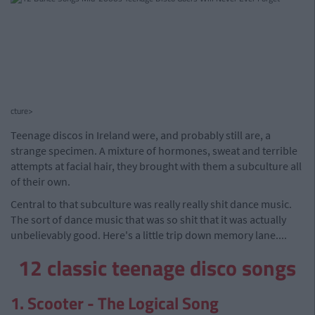
cture>
Teenage discos in Ireland were, and probably still are, a
strange specimen. A mixture of hormones, sweat and terrible
attempts at facial hair, they brought with them a subculture all
of their own.
Central to that subculture was really really shit dance music.
The sort of dance music that was so shit that it was actually
unbelievably good. Here's a little trip down memory lane....
12 classic teenage disco songs
1. Scooter - The Logical Song