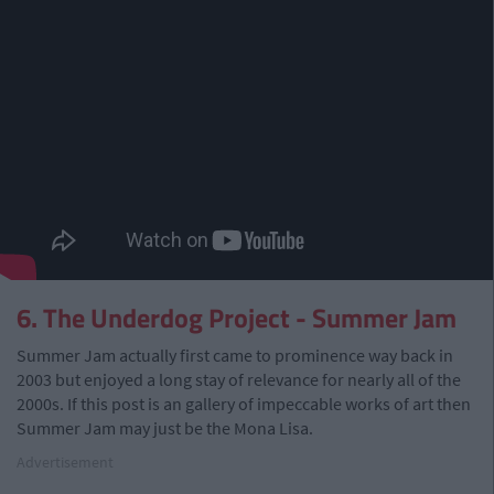
6. The Underdog Project - Summer Jam
Summer Jam actually first came to prominence way back in
2003 but enjoyed a long stay of relevance for nearly all of the
2000s. If this post is an gallery of impeccable works of art then
Summer Jam may just be the Mona Lisa.
Advertisement