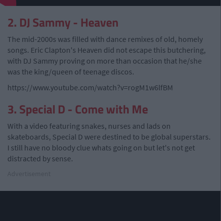
2. DJ Sammy - Heaven
The mid-2000s was filled with dance remixes of old, homely
songs. Eric Clapton's Heaven did not escape this butchering,
with DJ Sammy proving on more than occasion that he/she
was the king/queen of teenage discos.
https://www.youtube.com/watch?v=rogM1w6lfBM
3. Special D - Come with Me
With a video featuring snakes, nurses and lads on
skateboards, Special D were destined to be global superstars.
I still have no bloody clue whats going on but let's not get
distracted by sense.
Advertisement