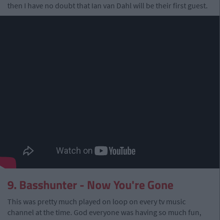
then I have no doubt that Ian van Dahl will be their first guest.
9. Basshunter - Now You're Gone
This was pretty much played on loop on every tv music
channel at the time. God everyone was having so much fun,