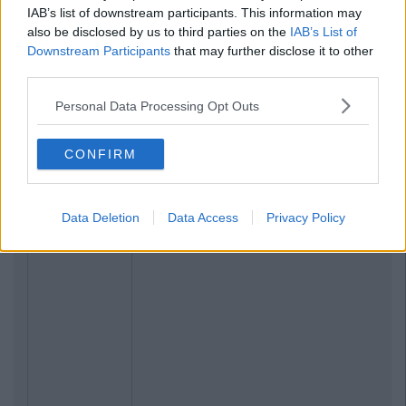
IAB’s list of downstream participants. This information may
also be disclosed by us to third parties on the
IAB’s List of
Downstream Participants
that may further disclose it to other
third parties.
Personal Data Processing Opt Outs
CONFIRM
Data Deletion
Data Access
Privacy Policy