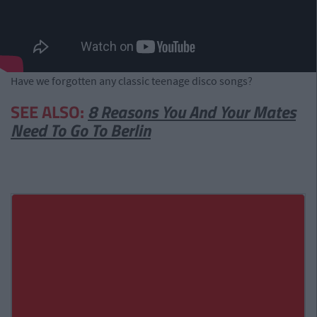
Have we forgotten any classic teenage disco songs?
SEE ALSO:
8 Reasons You And Your Mates
Need To Go To Berlin