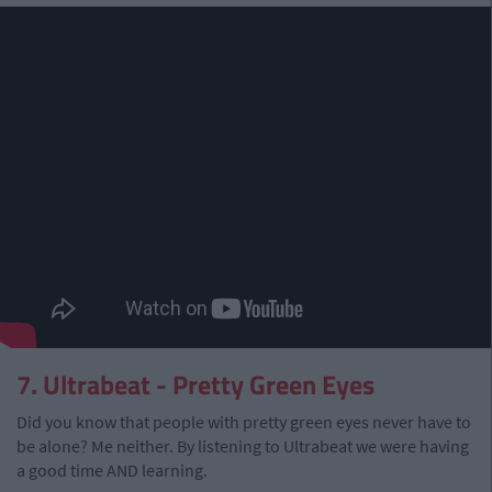
7. Ultrabeat - Pretty Green Eyes
Did you know that people with pretty green eyes never have to
be alone? Me neither. By listening to Ultrabeat we were having
a good time AND learning.