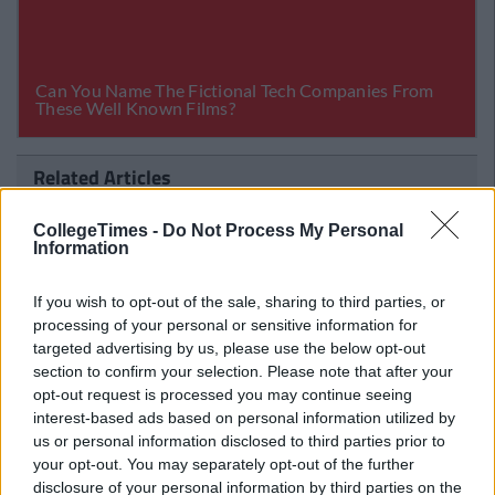
Related Articles
LIFE
By
CollegeTimes Staff
CollegeTimes -
Do Not Process My Personal
12 Tips To Help You College Gals
Information
Survive The Tinder Minefield
If you wish to opt-out of the sale, sharing to third parties, or
processing of your personal or sensitive information for
targeted advertising by us, please use the below opt-out
section to confirm your selection. Please note that after your
opt-out request is processed you may continue seeing
interest-based ads based on personal information utilized by
us or personal information disclosed to third parties prior to
your opt-out. You may separately opt-out of the further
disclosure of your personal information by third parties on the