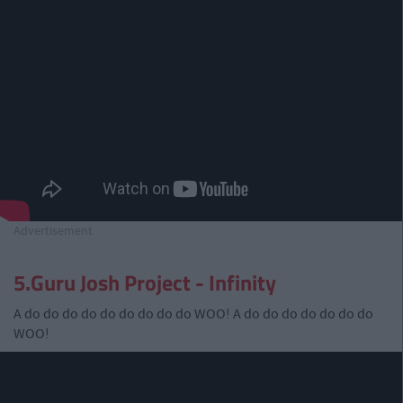
Advertisement
5.Guru Josh Project - Infinity
A do do do do do do do do do WOO! A do do do do do do do
WOO!