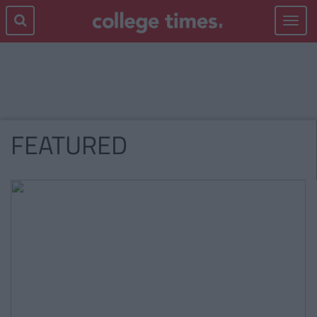
Toggle
navigat
FEATURED