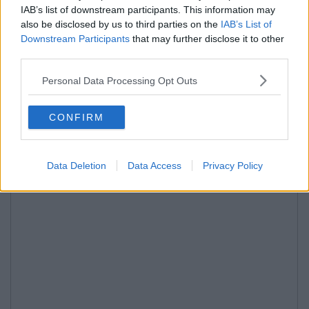
IAB’s list of downstream participants. This information may
also be disclosed by us to third parties on the
IAB’s List of
Downstream Participants
that may further disclose it to other
third parties.
Personal Data Processing Opt Outs
CONFIRM
Data Deletion
Data Access
Privacy Policy