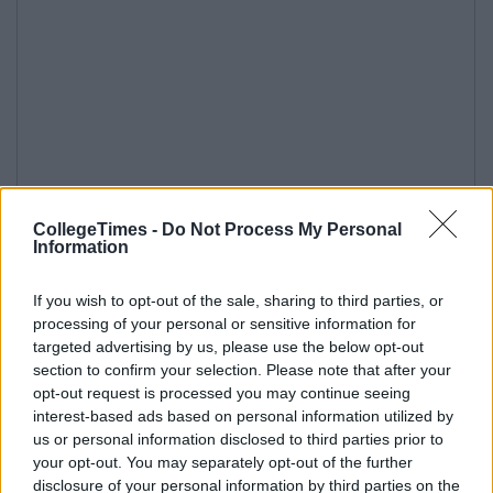
CollegeTimes -
Do Not Process My Personal
Information
If you wish to opt-out of the sale, sharing to third parties, or
processing of your personal or sensitive information for
targeted advertising by us, please use the below opt-out
section to confirm your selection. Please note that after your
opt-out request is processed you may continue seeing
interest-based ads based on personal information utilized by
us or personal information disclosed to third parties prior to
your opt-out. You may separately opt-out of the further
disclosure of your personal information by third parties on the